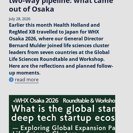
two-way pipeline: what came
out of Osaka
July 28, 2026
Earlier this month Health Holland and
RegMed XB travelled to Japan for WHX
Osaka 2026, where our General Director
Bernard Mulder joined life sciences cluster
leaders from seven countries at the Global
Life Sciences Roundtable and Workshop.
Here are the reflections and planned follow-
up moments.
read more