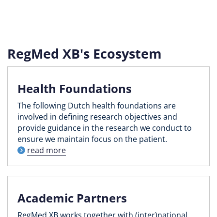
RegMed XB's Ecosystem
Health Foundations
The following Dutch health foundations are
involved in defining research objectives and
provide guidance in the research we conduct to
ensure we maintain focus on the patient.
read more
Academic Partners
RegMed XB works together with (inter)national