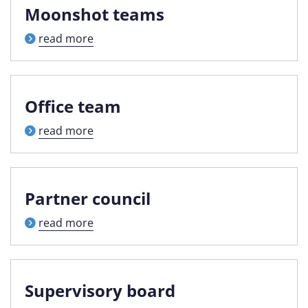
Moonshot teams
read more
Office team
read more
Partner council
read more
Supervisory board