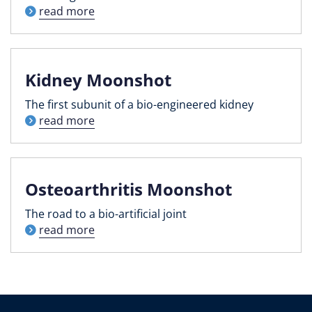
read more
Kidney Moonshot
The first subunit of a bio-engineered kidney
read more
Osteoarthritis Moonshot
The road to a bio-artificial joint
read more