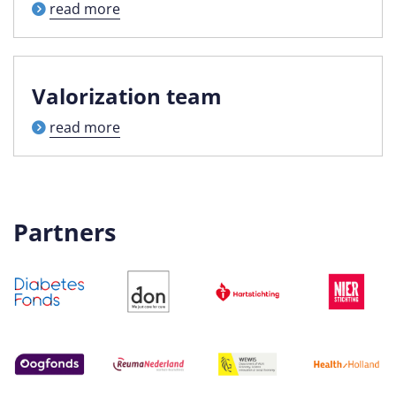
read more
Valorization team
read more
Partners