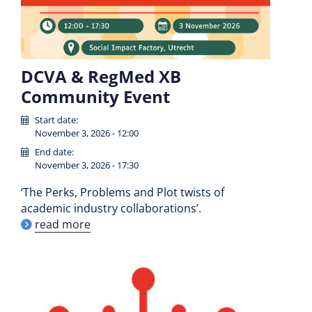
DCVA & RegMed XB
Community Event
Start date:
November 3, 2026 - 12:00
End date:
November 3, 2026 - 17:30
‘The Perks, Problems and Plot twists of
academic industry collaborations’.
read more