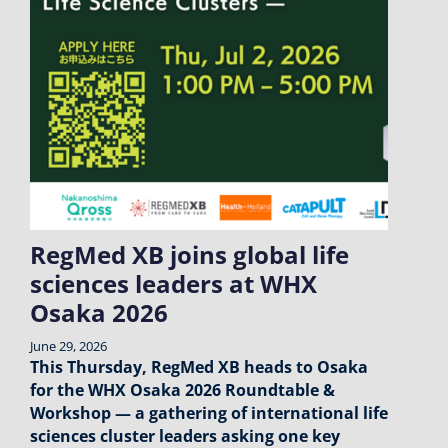
RegMed XB joins global life
sciences leaders at WHX
Osaka 2026
June 29, 2026
This Thursday, RegMed XB heads to Osaka
for the WHX Osaka 2026 Roundtable &
Workshop — a gathering of international life
sciences cluster leaders asking one key