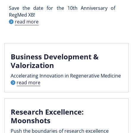
Save the date for the 10th Anniversary of
RegMed XB!
read more
Business Development &
Valorization
Accelerating Innovation in Regenerative Medicine
read more
Research Excellence:
Moonshots
Push the boundaries of research excellence