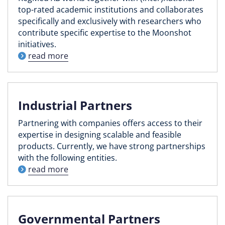
top-rated academic institutions and collaborates
specifically and exclusively with researchers who
contribute specific expertise to the Moonshot
initiatives.
read more
Industrial Partners
Partnering with companies offers access to their
expertise in designing scalable and feasible
products. Currently, we have strong partnerships
with the following entities.
read more
Governmental Partners