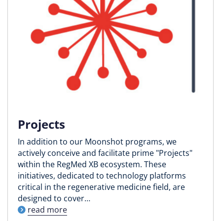
Projects
In addition to our Moonshot programs, we
actively conceive and facilitate prime "Projects"
within the RegMed XB ecosystem. These
initiatives, dedicated to technology platforms
critical in the regenerative medicine field, are
designed to cover…
read more