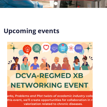
Upcoming events