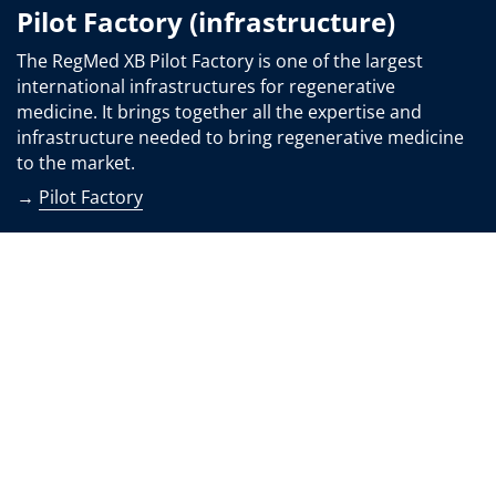
Pilot Factory (infrastructure)
The RegMed XB Pilot Factory is one of the largest
international infrastructures for regenerative
medicine. It brings together all the expertise and
infrastructure needed to bring regenerative medicine
to the market.
→
Pilot Factory