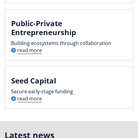
Public-Private
Entrepreneurship
Building ecosystems through collaboration
read more
Seed Capital
Secure early-stage funding
read more
Latest news