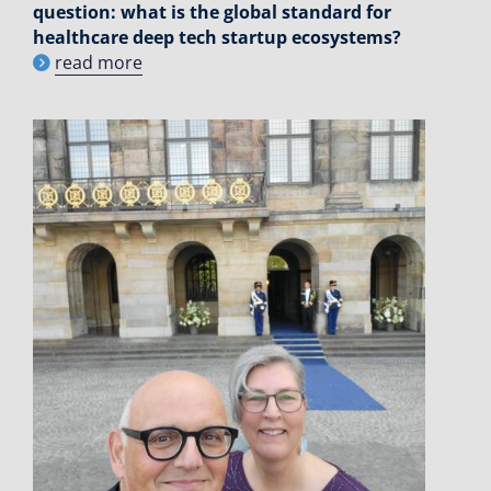
question: what is the global standard for
healthcare deep tech startup ecosystems?
read more