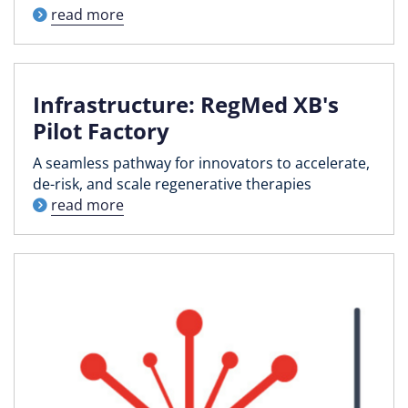
read more
Infrastructure: RegMed XB's
Pilot Factory
A seamless pathway for innovators to accelerate,
de-risk, and scale regenerative therapies
read more