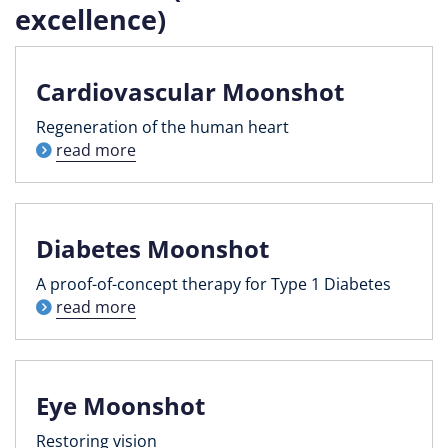
excellence)
Cardiovascular Moonshot
Regeneration of the human heart
read more
Diabetes Moonshot
A proof-of-concept therapy for Type 1 Diabetes
read more
Eye Moonshot
Restoring vision