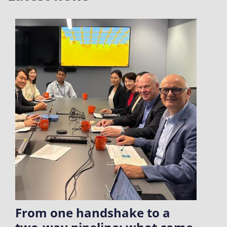
From one handshake to a