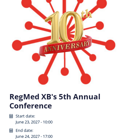
RegMed XB's 5th Annual
Conference
Start date:
June 23, 2027 - 10:00
End date:
June 24, 2027 - 17:00