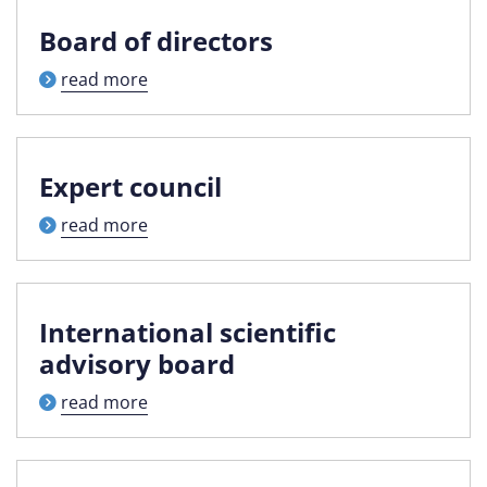
Board of directors
read more
Expert council
read more
International scientific
advisory board
read more