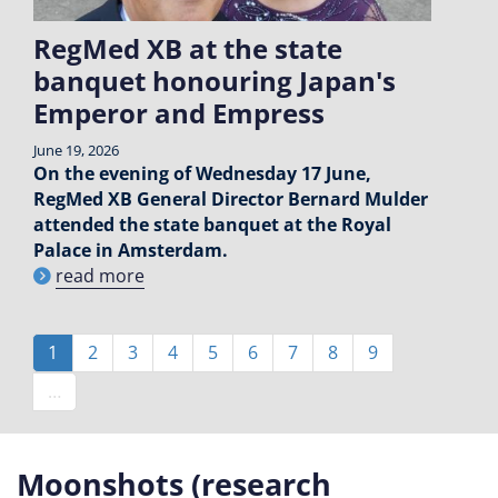
RegMed XB at the state
banquet honouring Japan's
Emperor and Empress
June 19, 2026
On the evening of Wednesday 17 June,
RegMed XB General Director Bernard Mulder
attended the state banquet at the Royal
Palace in Amsterdam.
read more
Pagination
Current
1
Page
2
Page
3
Page
4
Page
5
Page
6
Page
7
Page
8
Page
9
page
…
Moonshots (research