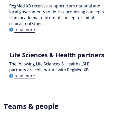
RegMed XB receives support from national and
local governments to de-risk promising concepts
from academia to proof of concept or initial
clinical trial stages.
read more
Life Sciences & Health partners
The following Life Sciences & Health (LSH)
partners are collaborate with RegMed XB.
read more
Teams & people