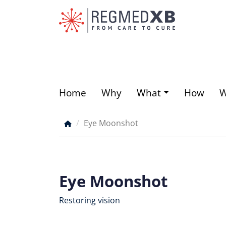
Skip
to
main
content
Home
Why
What
How
Main
menu
Eye Moonshot
Breadcrumb
Eye Moonshot
Restoring vision