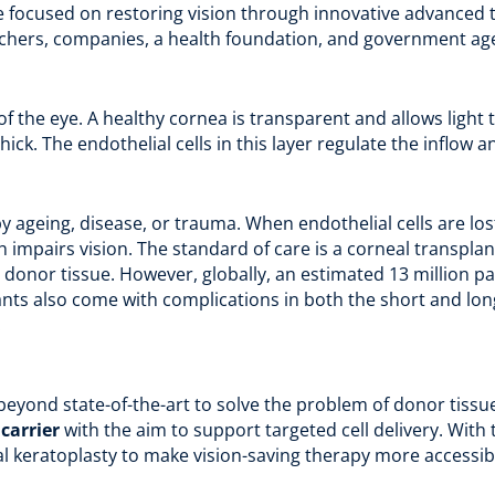
e focused on restoring vision through innovative advanced 
archers, companies, a health foundation, and government agen
 of the eye. A healthy cornea is transparent and allows ligh
hick. The endothelial cells in this layer regulate the inflow a
geing, disease, or trauma. When endothelial cells are lost
h impairs vision. The standard of care is a corneal transplan
donor tissue. However, globally, an estimated 13 million p
ants also come with complications in both the short and long
.
eyond state-of-the-art to solve the problem of donor tissue
a
carrier
with the aim to support targeted cell delivery. With
l keratoplasty to make vision-saving therapy more accessib