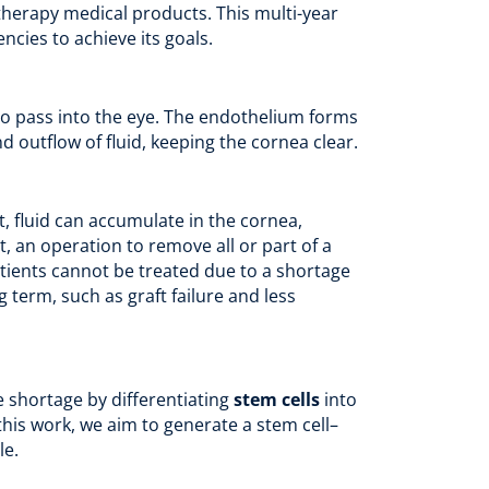
therapy medical products. This multi-year
cies to achieve its goals.
t to pass into the eye. The endothelium forms
nd outflow of fluid, keeping the cornea clear.
, fluid can accumulate in the cornea,
t, an operation to remove all or part of a
atients cannot be treated due to a shortage
 term, such as graft failure and less
 shortage by differentiating
stem cells
into
 this work, we aim to generate a stem cell–
le.