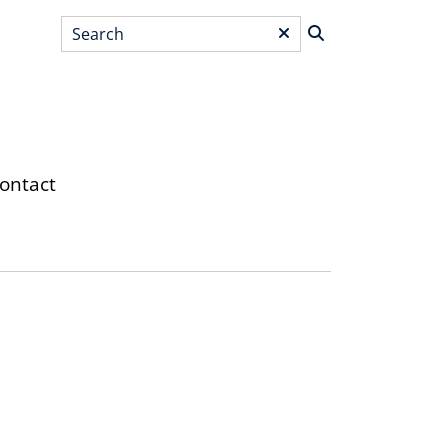
Search
*
ontact