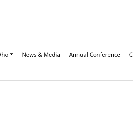
Who
News & Media
Annual Conference
C