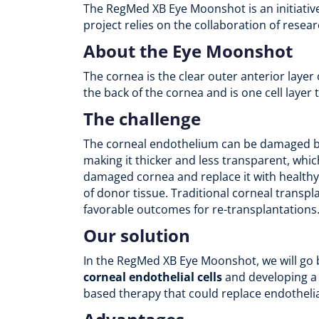
The RegMed XB Eye Moonshot is an initiativ
project relies on the collaboration of rese
About the Eye Moonshot
The cornea is the clear outer anterior layer
the back of the cornea and is one cell layer t
The challenge
The corneal endothelium can be damaged by a
making it thicker and less transparent, whic
damaged cornea and replace it with healthy 
of donor tissue. Traditional corneal transpl
favorable outcomes for re-transplantations
Our solution
In the RegMed XB Eye Moonshot, we will go b
corneal endothelial cells
and developing 
based therapy that could replace endothelia