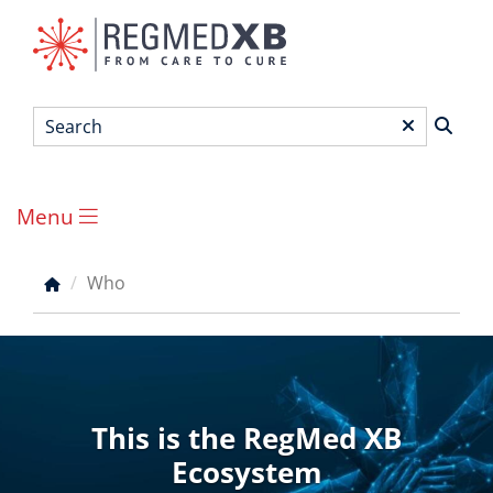
Skip
to
main
content
Search
*
Menu
Main
menu
Who
Breadcrumb
This is the RegMed XB
Ecosystem