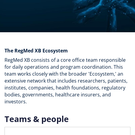
The RegMed XB Ecosystem
RegMed XB consists of a core office team responsible
for daily operations and program coordination. This
team works closely with the broader 'Ecosystem,' an
extensive network that includes researchers, patients,
institutes, companies, health foundations, regulatory
bodies, governments, healthcare insurers, and
investors.
Teams & people