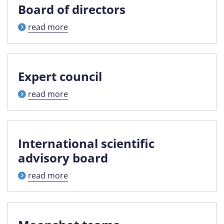
Board of directors
read more
Expert council
read more
International scientific
advisory board
read more