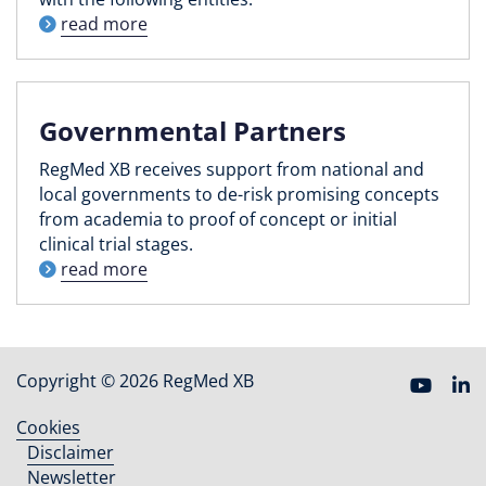
read more
Governmental Partners
RegMed XB receives support from national and
local governments to de-risk promising concepts
from academia to proof of concept or initial
clinical trial stages.
read more
Copyright © 2026 RegMed XB
Cookies
Footer
Disclaimer
menu
Newsletter