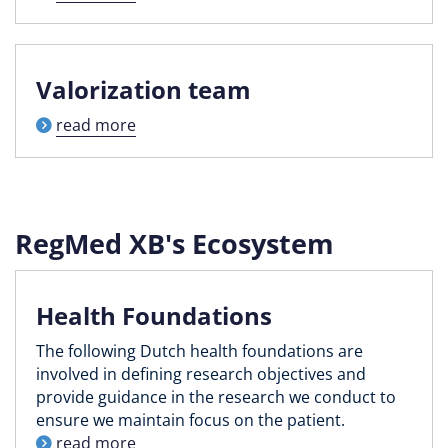
Valorization team
read more
RegMed XB's Ecosystem
Health Foundations
The following Dutch health foundations are
involved in defining research objectives and
provide guidance in the research we conduct to
ensure we maintain focus on the patient.
read more