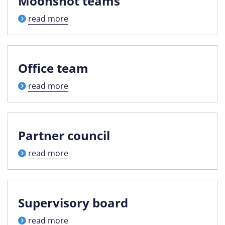
Moonshot teams
read more
Office team
read more
Partner council
read more
Supervisory board
read more