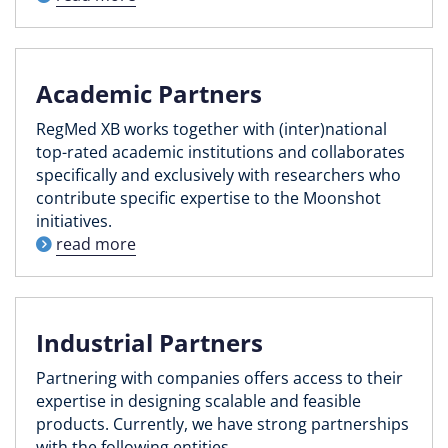
Academic Partners
RegMed XB works together with (inter)national
top-rated academic institutions and collaborates
specifically and exclusively with researchers who
contribute specific expertise to the Moonshot
initiatives.
read more
Industrial Partners
Partnering with companies offers access to their
expertise in designing scalable and feasible
products. Currently, we have strong partnerships
with the following entities.