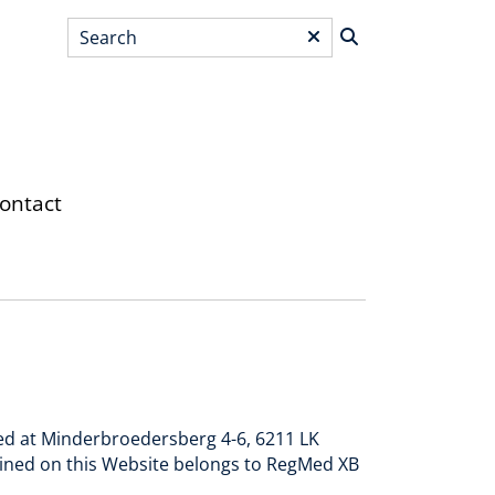
Search
*
ontact
red at Minderbroedersberg 4-6, 6211 LK
ained on this Website belongs to RegMed XB