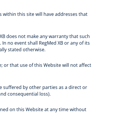
within this site will have addresses that
 XB does not make any warranty that such
. In no event shall RegMed XB or any of its
ally stated otherwise.
 or that use of this Website will not affect
 suffered by other parties as a direct or
 and consequential loss).
ned on this Website at any time without