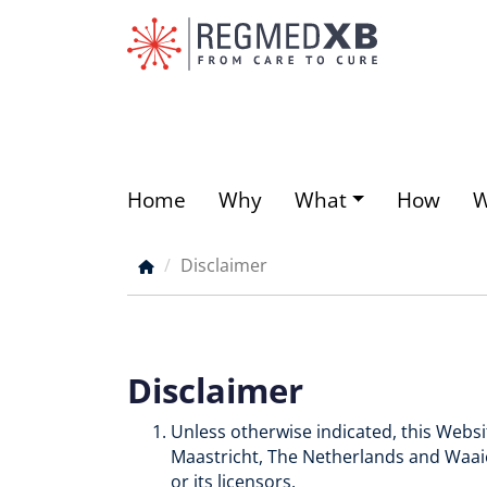
Skip
to
main
content
Home
Why
What
How
Main
menu
Disclaimer
Breadcrumb
Disclaimer
Unless otherwise indicated, this Webs
Maastricht, The Netherlands and Waaie
or its licensors.