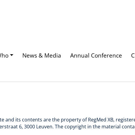
Who
News & Media
Annual Conference
C
ite and its contents are the property of RegMed XB, registe
rstraat 6, 3000 Leuven. The copyright in the material cont