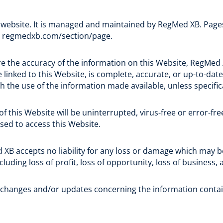
 website. It is managed and maintained by RegMed XB. Pages 
d regmedxb.com/section/page.
e the accuracy of the information on this Website, RegMed
 linked to this Website, is complete, accurate, or up-to-date
th the use of the information made available, unless specific
this Website will be uninterrupted, virus-free or error-free;
sed to access this Website.
 XB accepts no liability for any loss or damage which may be
ncluding loss of profit, loss of opportunity, loss of business,
 changes and/or updates concerning the information contai