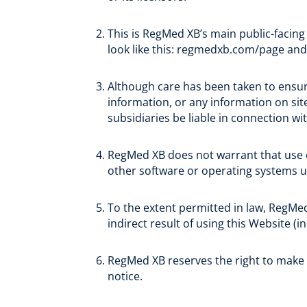
This is RegMed XB’s main public-facing
look like this: regmedxb.com/page an
Although care has been taken to ensur
information, or any information on site
subsidiaries be liable in connection wi
RegMed XB does not warrant that use of 
other software or operating systems u
To the extent permitted in law, RegMed
indirect result of using this Website (i
RegMed XB reserves the right to make
notice.