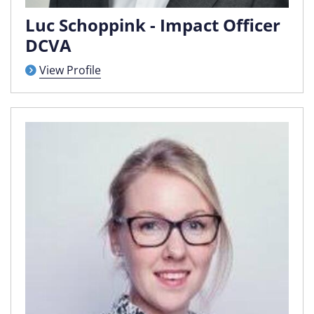
Luc Schoppink - Impact Officer
DCVA
View Profile