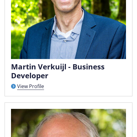
Martin Verkuijl - Business
Developer
View Profile