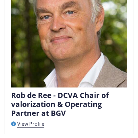
Rob de Ree - DCVA Chair of
valorization & Operating
Partner at BGV
View Profile