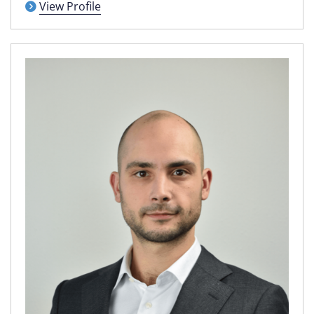
View Profile