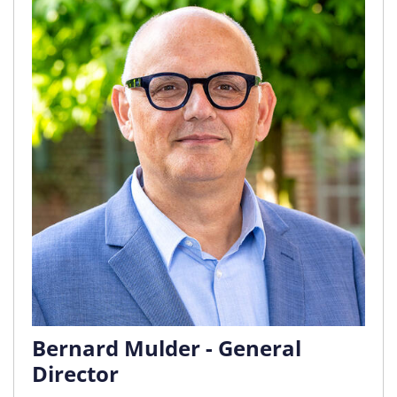
Bernard Mulder - General
Director