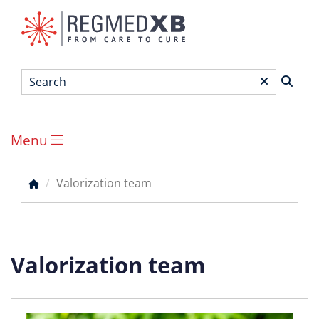
Skip
to
main
content
Search
*
Menu
Main
menu
Valorization team
Breadcrumb
Valorization team