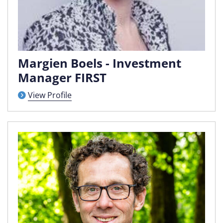
Margien Boels - Investment
Manager FIRST
View Profile