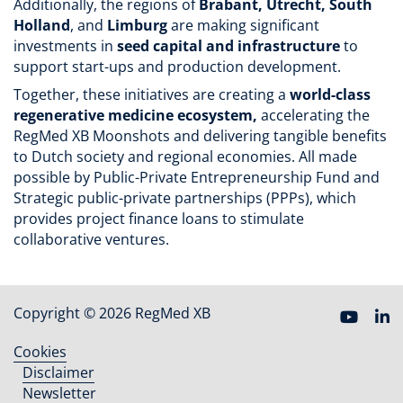
Additionally, the regions of
Brabant, Utrecht, South
Holland
, and
Limburg
are making significant
investments in
seed capital and infrastructure
to
support start-ups and production development.
Together, these initiatives are creating a
world-class
regenerative medicine ecosystem,
accelerating the
RegMed XB Moonshots and delivering tangible benefits
to Dutch society and regional economies. All made
possible by Public-Private Entrepreneurship Fund and
Strategic public-private partnerships (PPPs),
which
provides project finance loans to stimulate
collaborative ventures.
Copyright © 2026 RegMed XB
Cookies
Footer
Disclaimer
menu
Newsletter