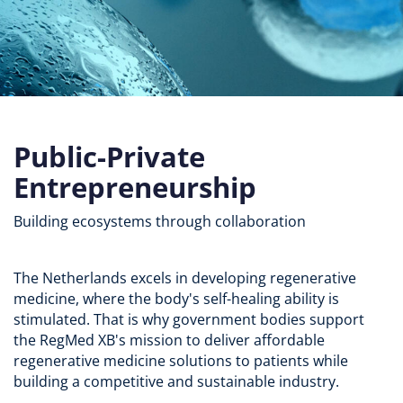
Public-Private
Entrepreneurship
Building ecosystems through collaboration
The Netherlands excels in developing regenerative
medicine, where the body's self-healing ability is
stimulated. That is why government bodies support
the RegMed XB's mission to deliver affordable
regenerative medicine solutions to patients while
building a competitive and sustainable industry.