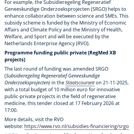
For example, the Subsidieregeling Regeneratief
Geneeskundige Onderzoeksprojecten (SRGO) helps to
enhance collaboration between science and SMEs. This
subsidy scheme is funded by the Ministry of Economic
Affairs and Climate Policy and the Ministry of Health,
Welfare, and Sport and will be executed by the
Netherlands Enterprise Agency (RVO).
Programme funding public private (RegMed XB
projects)
The last round of funding was amended SRGO
(
Subsidieregeling Regeneratief Geneeskundige
Onderzoeksprojecten)
in the
Staatscourant
on 21-11-2025,
with a total budget of 10 million euro for innovative
public-private projects in the field of regenerative
medicine, this tender closed at 17 February 2026 at
17:00.
More details, visit the RVO
website:
https://www.rvo.nl/subsidies-financiering/srgo