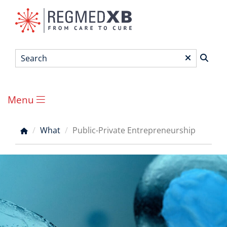
Skip
to
main
content
Search
*
Menu
Main
menu
What
Public-Private Entrepreneurship
Breadcrumb