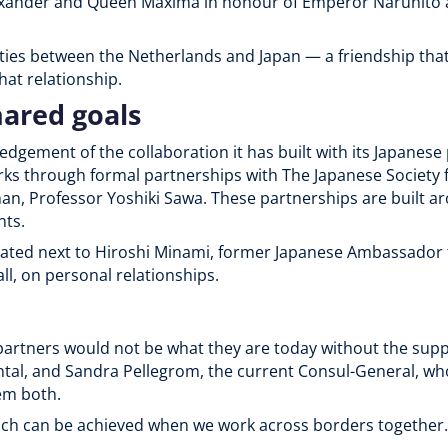
exander and Queen Máxima in honour of Emperor Naruhito 
m ties between the Netherlands and Japan — a friendship tha
hat relationship.
hared goals
gement of the collaboration it has built with its Japanese
rks through formal partnerships with The Japanese Society 
n, Professor Yoshiki Sawa. These partnerships are built ar
nts.
ated next to Hiroshi Minami, former Japanese Ambassador 
all, on personal relationships.
artners would not be what they are today without the supp
tal, and Sandra Pellegrom, the current Consul-General, wh
em both.
much can be achieved when we work across borders together.