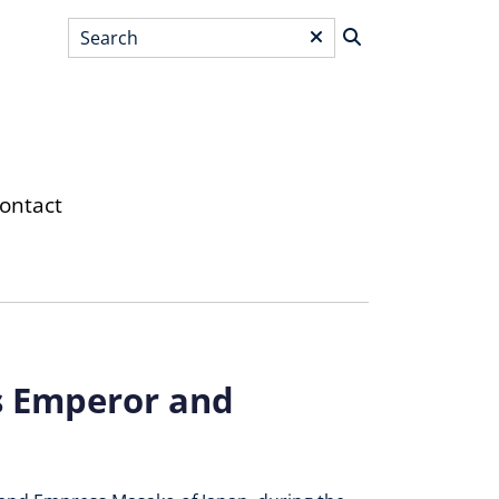
Search
*
ontact
s Emperor and