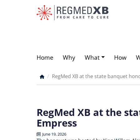
Skip
to
main
content
Home
Why
What
How
Main
menu
RegMed XB at the state banquet hon
Breadcrumb
RegMed XB at the sta
Empress
June 19, 2026