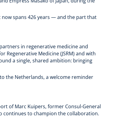
and Empress Masako of Japan, during the
t now spans 426 years — and the part that
 partners in regenerative medicine and
for Regenerative Medicine (JSRM) and with
ound a single, shared ambition: bringing
to the Netherlands, a welcome reminder
ort of Marc Kuipers, former Consul-General
o continues to champion the collaboration.