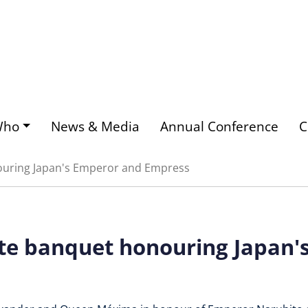
Who
News & Media
Annual Conference
C
ouring Japan's Emperor and Empress
te banquet honouring Japan'