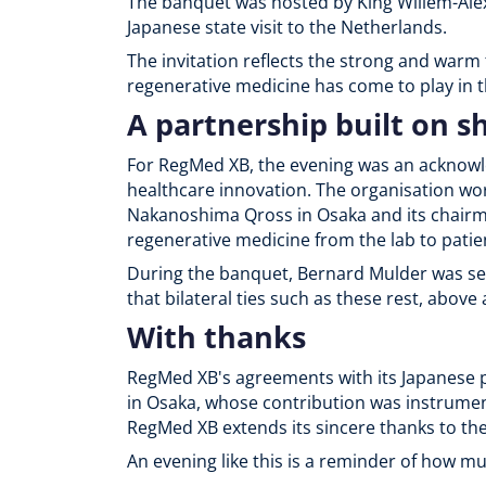
The banquet was hosted by King Willem-Al
Japanese state visit to the Netherlands.
The invitation reflects the strong and war
regenerative medicine has come to play in t
A partnership built on s
For RegMed XB, the evening was an acknowled
healthcare innovation. The organisation wo
Nakanoshima Qross in Osaka and its chairma
regenerative medicine from the lab to patie
During the banquet, Bernard Mulder was se
that bilateral ties such as these rest, above 
With thanks
RegMed XB's agreements with its Japanese p
in Osaka, whose contribution was instrumen
RegMed XB extends its sincere thanks to th
An evening like this is a reminder of how 