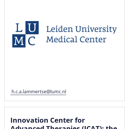
h.c.a.lammertse@lumc.nl
Innovation Center for
Advanced Therapies (ICAT): the