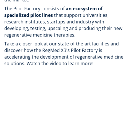
The Pilot Factory consists of
an ecosystem of
specialized pilot lines
that support universities,
research institutes, startups and industry with
developing, testing, upscaling and producing their new
regenerative medicine therapies.
Take a closer look at our state-of-the-art facilities and
discover how the RegMed XB's Pilot Factory is
accelerating the development of regenerative medicine
solutions. Watch the video to learn more!