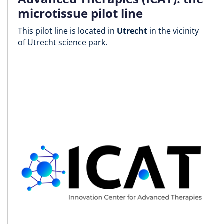
microtissue pilot line
This pilot line is located in
Utrecht
in the vicinity
of Utrecht science park.