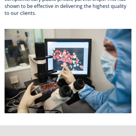
shown to be effective in delivering the highest quality
to our clients.