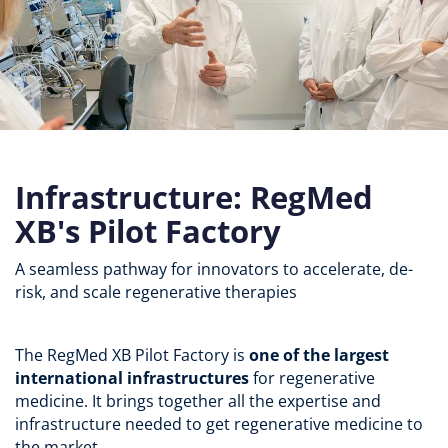
Infrastructure: RegMed
XB's Pilot Factory
A seamless pathway for innovators to accelerate, de-
risk, and scale regenerative therapies
The RegMed XB Pilot Factory is
one of the largest
international infrastructures
for regenerative
medicine. It brings together all the expertise and
infrastructure needed to get regenerative medicine to
the market.