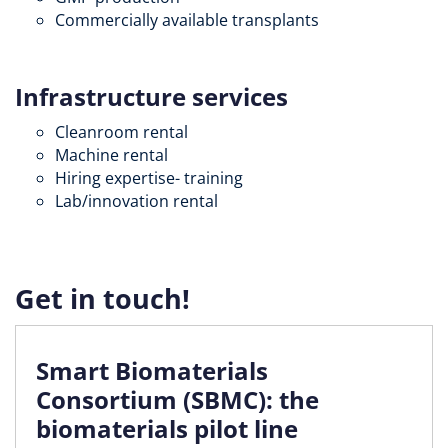
Commercially available transplants
Infrastructure services
Cleanroom rental
Machine rental
Hiring expertise- training
Lab/innovation rental
Get in touch!
Smart Biomaterials
Consortium (SBMC): the
biomaterials pilot line