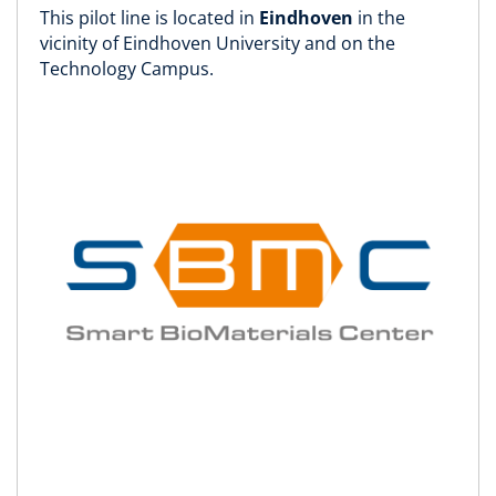
This pilot line is located in
Eindhoven
in the
vicinity of Eindhoven University and on the
Technology Campus.