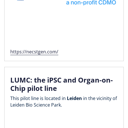
https://necstgen.com/
LUMC: the iPSC and Organ-on-
Chip pilot line
This pilot line is located in
Leiden
in the vicinity of
Leiden Bio Science Park.