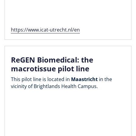
https://www.icat-utrecht.nl/en
ReGEN Biomedical: the
macrotissue pilot line
This pilot line is located in
Maastricht
in the
vicinity of Brightlands Health Campus.