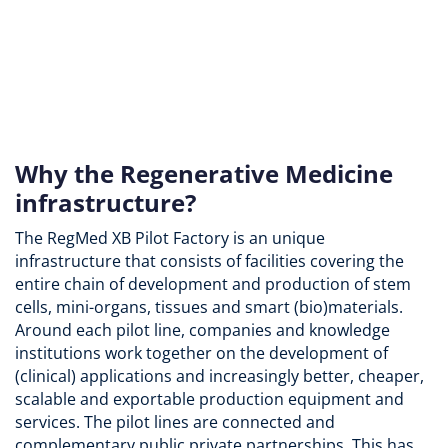
Why the Regenerative Medicine
infrastructure?
The RegMed XB Pilot Factory is an unique
infrastructure that consists of facilities covering the
entire chain of development and production of stem
cells, mini-organs, tissues and smart (bio)materials.
Around each pilot line, companies and knowledge
institutions work together on the development of
(clinical) applications and increasingly better, cheaper,
scalable and exportable production equipment and
services. The pilot lines are connected and
complementary public private partnerships. This has