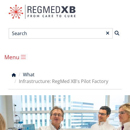
Skip
to
main
content
Search
*
Menu
Main
menu
What
Breadcrumb
Infrastructure: RegMed XB's Pilot Factory