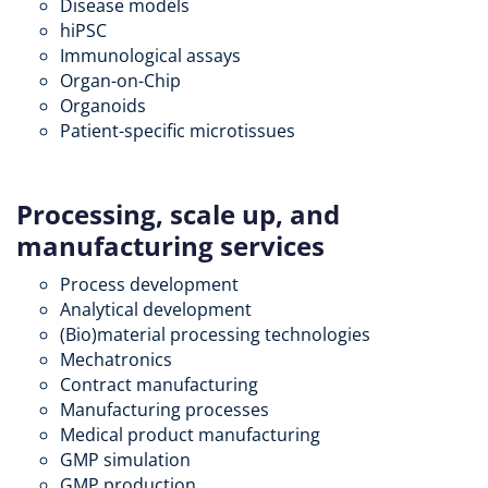
Disease models
hiPSC
Immunological assays
Organ-on-Chip
Organoids
Patient-specific microtissues
Processing, scale up, and
manufacturing services
Process development
Analytical development
(Bio)material processing technologies
Mechatronics
Contract manufacturing
Manufacturing processes
Medical product manufacturing
GMP simulation
GMP production