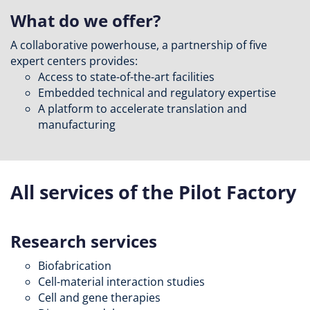
What do we offer?
A collaborative powerhouse, a partnership of five
expert centers provides:
Access to state-of-the-art facilities
Embedded technical and regulatory expertise
A platform to accelerate translation and
manufacturing
All services of the Pilot Factory
Research services
Biofabrication
Cell-material interaction studies
Cell and gene therapies