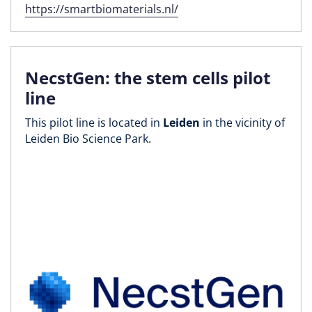
https://smartbiomaterials.nl/
NecstGen: the stem cells pilot
line
This pilot line is located in
Leiden
in the vicinity of
Leiden Bio Science Park.