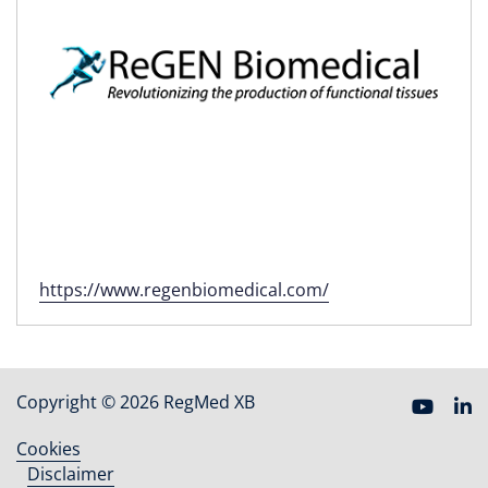
https://www.regenbiomedical.com/
Copyright © 2026 RegMed XB
Cookies
Footer
Disclaimer