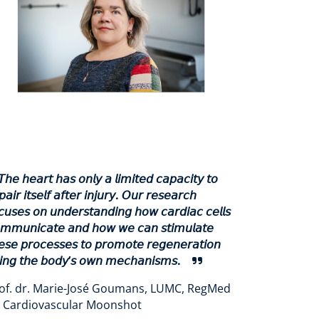
𝘛𝘩𝘦 𝘩𝘦𝘢𝘳𝘵 𝘩𝘢𝘴 𝘰𝘯𝘭𝘺 𝘢 𝘭𝘪𝘮𝘪𝘵𝘦𝘥 𝘤𝘢𝘱𝘢𝘤𝘪𝘵𝘺 𝘵𝘰
𝘱𝘢𝘪𝘳 𝘪𝘵𝘴𝘦𝘭𝘧 𝘢𝘧𝘵𝘦𝘳 𝘪𝘯𝘫𝘶𝘳𝘺. 𝘖𝘶𝘳 𝘳𝘦𝘴𝘦𝘢𝘳𝘤𝘩
𝘤𝘶𝘴𝘦𝘴 𝘰𝘯 𝘶𝘯𝘥𝘦𝘳𝘴𝘵𝘢𝘯𝘥𝘪𝘯𝘨 𝘩𝘰𝘸 𝘤𝘢𝘳𝘥𝘪𝘢𝘤 𝘤𝘦𝘭𝘭𝘴
𝘮𝘮𝘶𝘯𝘪𝘤𝘢𝘵𝘦 𝘢𝘯𝘥 𝘩𝘰𝘸 𝘸𝘦 𝘤𝘢𝘯 𝘴𝘵𝘪𝘮𝘶𝘭𝘢𝘵𝘦
𝘦𝘴𝘦 𝘱𝘳𝘰𝘤𝘦𝘴𝘴𝘦𝘴 𝘵𝘰 𝘱𝘳𝘰𝘮𝘰𝘵𝘦 𝘳𝘦𝘨𝘦𝘯𝘦𝘳𝘢𝘵𝘪𝘰𝘯
𝘪𝘯𝘨 𝘵𝘩𝘦 𝘣𝘰𝘥𝘺’𝘴 𝘰𝘸𝘯 𝘮𝘦𝘤𝘩𝘢𝘯𝘪𝘴𝘮𝘴.
of. dr. Marie-José Goumans, LUMC, RegMed
 Cardiovascular Moonshot