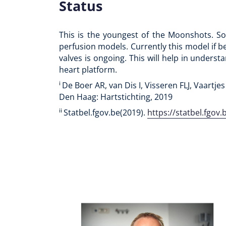
Status
This is the youngest of the Moonshots. So 
perfusion models. Currently this model if b
valves is ongoing. This will help in underst
heart platform.
i
De Boer AR, van Dis I, Visseren FLJ, Vaartjes
Den Haag: Hartstichting, 2019
ii
Statbel.fgov.be(2019).
https://statbel.fgo