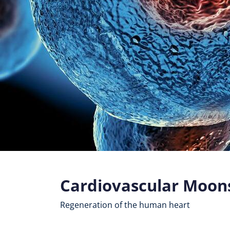
Cardiovascular Moon
Regeneration of the human heart