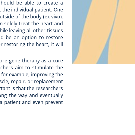
hould be able to create a
 the individual patient. One
tside of the body (ex vivo).
n solely treat the heart and
le leaving all other tissues
ould be an option to restore
 restoring the heart, it will
lore gene therapy as a cure
rchers aim to stimulate the
, for example, improving the
scle, repair, or replacement
tant is that the researchers
long the way and eventually
 a patient and even prevent