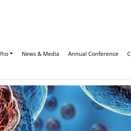
Who
News & Media
Annual Conference
C