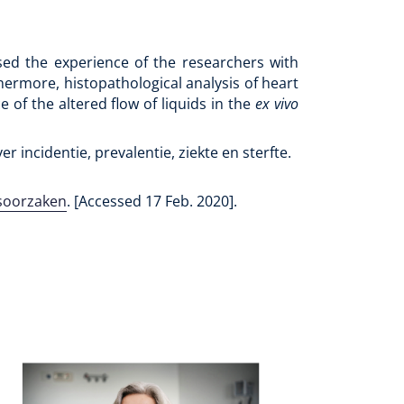
ased the experience of the researchers with
hermore, histopathological analysis of heart
 of the altered flow of liquids in the
ex vivo
er incidentie, prevalentie, ziekte en sterfte.
dsoorzaken
. [Accessed 17 Feb. 2020].