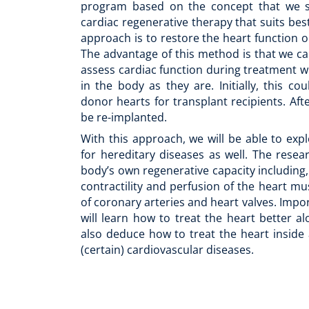
program based on the concept that we s
cardiac regenerative therapy that suits best
approach is to restore the heart function ou
The advantage of this method is that we ca
assess cardiac function during treatment whi
in the body as they are. Initially, this c
donor hearts for transplant recipients. After
be re-implanted.
With this approach, we will be able to exp
for hereditary diseases as well. The resea
body’s own regenerative capacity including
contractility and perfusion of the heart mu
of coronary arteries and heart valves. Impor
will learn how to treat the heart better a
also deduce how to treat the heart inside
(certain) cardiovascular diseases.