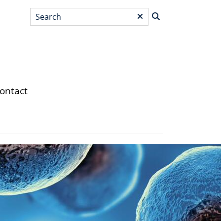
Search
*
ontact