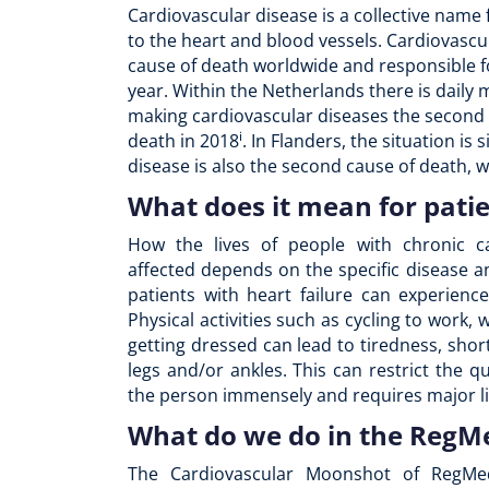
Cardiovascular disease is a collective name 
to the heart and blood vessels. Cardiovascu
cause of death worldwide and responsible fo
year. Within the Netherlands there is daily m
making cardiovascular diseases the second
i
death in 2018
. In Flanders, the situation is
disease is also the second cause of death, 
What does it mean for pati
How the lives of people with chronic ca
affected depends on the specific disease an
patients with heart failure can experienc
Physical activities such as cycling to work, 
getting dressed can lead to tiredness, sho
legs and/or ankles. This can restrict the qua
the person immensely and requires major li
What do we do in the Reg
The Cardiovascular Moonshot of RegMe