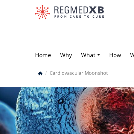
Skip
to
main
content
Home
Why
What
How
Main
menu
Cardiovascular Moonshot
Breadcrumb