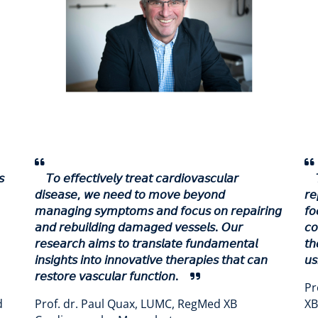
𝘴
𝘛𝘰 𝘦𝘧𝘧𝘦𝘤𝘵𝘪𝘷𝘦𝘭𝘺 𝘵𝘳𝘦𝘢𝘵 𝘤𝘢𝘳𝘥𝘪𝘰𝘷𝘢𝘴𝘤𝘶𝘭𝘢𝘳
𝘥𝘪𝘴𝘦𝘢𝘴𝘦, 𝘸𝘦 𝘯𝘦𝘦𝘥 𝘵𝘰 𝘮𝘰𝘷𝘦 𝘣𝘦𝘺𝘰𝘯𝘥
𝘳𝘦
𝘮𝘢𝘯𝘢𝘨𝘪𝘯𝘨 𝘴𝘺𝘮𝘱𝘵𝘰𝘮𝘴 𝘢𝘯𝘥 𝘧𝘰𝘤𝘶𝘴 𝘰𝘯 𝘳𝘦𝘱𝘢𝘪𝘳𝘪𝘯𝘨
𝘧𝘰
𝘢𝘯𝘥 𝘳𝘦𝘣𝘶𝘪𝘭𝘥𝘪𝘯𝘨 𝘥𝘢𝘮𝘢𝘨𝘦𝘥 𝘷𝘦𝘴𝘴𝘦𝘭𝘴. 𝘖𝘶𝘳
𝘤
𝘳𝘦𝘴𝘦𝘢𝘳𝘤𝘩 𝘢𝘪𝘮𝘴 𝘵𝘰 𝘵𝘳𝘢𝘯𝘴𝘭𝘢𝘵𝘦 𝘧𝘶𝘯𝘥𝘢𝘮𝘦𝘯𝘵𝘢𝘭
𝘵𝘩
𝘪𝘯𝘴𝘪𝘨𝘩𝘵𝘴 𝘪𝘯𝘵𝘰 𝘪𝘯𝘯𝘰𝘷𝘢𝘵𝘪𝘷𝘦 𝘵𝘩𝘦𝘳𝘢𝘱𝘪𝘦𝘴 𝘵𝘩𝘢𝘵 𝘤𝘢𝘯
𝘶𝘴
𝘳𝘦𝘴𝘵𝘰𝘳𝘦 𝘷𝘢𝘴𝘤𝘶𝘭𝘢𝘳 𝘧𝘶𝘯𝘤𝘵𝘪𝘰𝘯.
Pr
d
Prof. dr. Paul Quax, LUMC, RegMed XB
XB