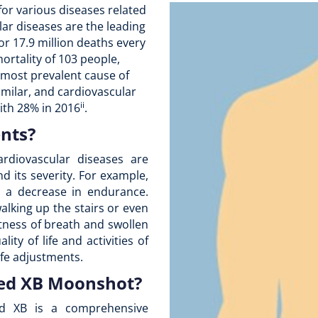
for various diseases related
lar diseases are the leading
r 17.9 million deaths every
ortality of 103 people,
 most prevalent cause of
 similar, and cardiovascular
ii
with 28% in 2016
.
ents?
rdiovascular diseases are
d its severity. For example,
e a decrease in endurance.
walking up the stairs or even
rtness of breath and swollen
lity of life and activities of
fe adjustments.
Med XB Moonshot?
d XB is a comprehensive