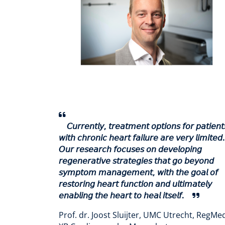
𝘊𝘶𝘳𝘳𝘦𝘯𝘵𝘭𝘺, 𝘵𝘳𝘦𝘢𝘵𝘮𝘦𝘯𝘵 𝘰𝘱𝘵𝘪𝘰𝘯𝘴 𝘧𝘰𝘳 𝘱𝘢𝘵𝘪𝘦𝘯𝘵
𝘸𝘪𝘵𝘩 𝘤𝘩𝘳𝘰𝘯𝘪𝘤 𝘩𝘦𝘢𝘳𝘵 𝘧𝘢𝘪𝘭𝘶𝘳𝘦 𝘢𝘳𝘦 𝘷𝘦𝘳𝘺 𝘭𝘪𝘮𝘪𝘵𝘦𝘥.
𝘖𝘶𝘳 𝘳𝘦𝘴𝘦𝘢𝘳𝘤𝘩 𝘧𝘰𝘤𝘶𝘴𝘦𝘴 𝘰𝘯 𝘥𝘦𝘷𝘦𝘭𝘰𝘱𝘪𝘯𝘨
𝘳𝘦𝘨𝘦𝘯𝘦𝘳𝘢𝘵𝘪𝘷𝘦 𝘴𝘵𝘳𝘢𝘵𝘦𝘨𝘪𝘦𝘴 𝘵𝘩𝘢𝘵 𝘨𝘰 𝘣𝘦𝘺𝘰𝘯𝘥
𝘴𝘺𝘮𝘱𝘵𝘰𝘮 𝘮𝘢𝘯𝘢𝘨𝘦𝘮𝘦𝘯𝘵, 𝘸𝘪𝘵𝘩 𝘵𝘩𝘦 𝘨𝘰𝘢𝘭 𝘰𝘧
𝘳𝘦𝘴𝘵𝘰𝘳𝘪𝘯𝘨 𝘩𝘦𝘢𝘳𝘵 𝘧𝘶𝘯𝘤𝘵𝘪𝘰𝘯 𝘢𝘯𝘥 𝘶𝘭𝘵𝘪𝘮𝘢𝘵𝘦𝘭𝘺
𝘦𝘯𝘢𝘣𝘭𝘪𝘯𝘨 𝘵𝘩𝘦 𝘩𝘦𝘢𝘳𝘵 𝘵𝘰 𝘩𝘦𝘢𝘭 𝘪𝘵𝘴𝘦𝘭𝘧.
Prof. dr. Joost Sluijter, UMC Utrecht, RegMe