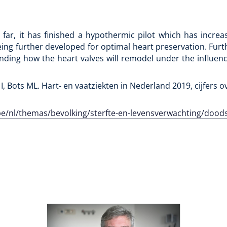
far, it has finished a hypothermic pilot which has incre
eing further developed for optimal heart preservation. Furt
anding how the heart valves will remodel under the influence
 I, Bots ML. Hart- en vaatziekten in Nederland 2019, cijfers ov
v.be/nl/themas/bevolking/sterfte-en-levensverwachting/doo