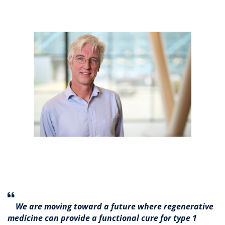
We are moving toward a future where regenerative
medicine can provide a functional cure for type 1