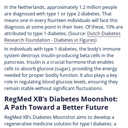
In the Netherlands, approximately 1.2 million people
are diagnosed with type 1 or type 2 diabetes. That
means one in every fourteen individuals will face this
diagnosis at some point in their lives. Of these, 10% are
attributed to type 1 diabetes. (Source:
Dutch Diabetes
Research Foundation - Diabetes in Figures
)
In individuals with type 1 diabetes, the body’s immune
system destroys insulin-producing beta cells in the
pancreas. Insulin is a crucial hormone that enables
cells to absorb glucose (sugar), providing the energy
needed for proper bodily function. It also plays a key
role in regulating blood glucose levels, ensuring they
remain stable without significant fluctuations.
RegMed XB’s Diabetes Moonshot:
A Path Toward a Better Future
RegMed XB’s Diabetes Moonshot aims to develop a
regenerative medicine solution for type I diabetes: a