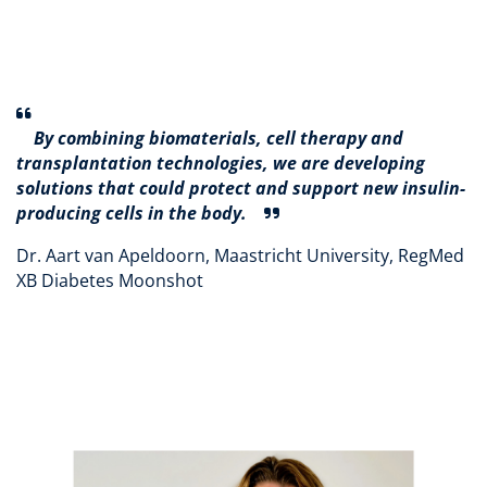
By combining biomaterials, cell therapy and
transplantation technologies, we are developing
solutions that could protect and support new insulin-
producing cells in the body.
Dr. Aart van Apeldoorn, Maastricht University, RegMed
XB Diabetes Moonshot