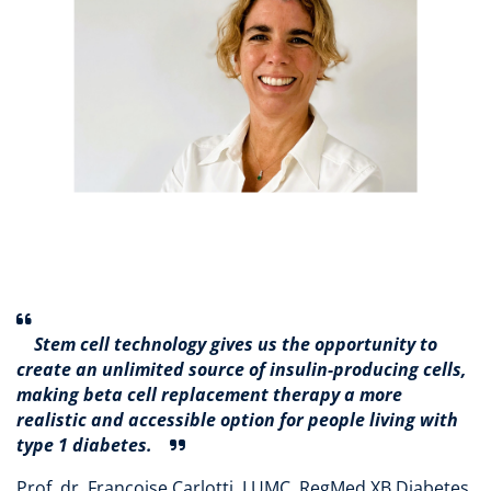
Stem cell technology gives us the opportunity to
create an unlimited source of insulin-producing cells,
making beta cell replacement therapy a more
realistic and accessible option for people living with
type 1 diabetes.
Prof. dr. Françoise Carlotti, LUMC, RegMed XB Diabetes