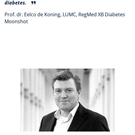
diabetes.
Prof. dr. Eelco de Koning, LUMC, RegMed XB Diabetes
Moonshot