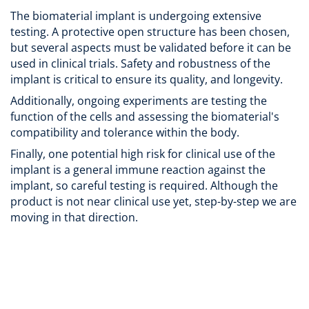
The biomaterial implant is undergoing extensive
testing. A protective open structure has been chosen,
but several aspects must be validated before it can be
used in clinical trials. Safety and robustness of the
implant is critical to ensure its quality, and longevity.
Additionally, ongoing experiments are testing the
function of the cells and assessing the biomaterial's
compatibility and tolerance within the body.
Finally, one potential high risk for clinical use of the
implant is a general immune reaction against the
implant, so careful testing is required. Although the
product is not near clinical use yet, step-by-step we are
moving in that direction.