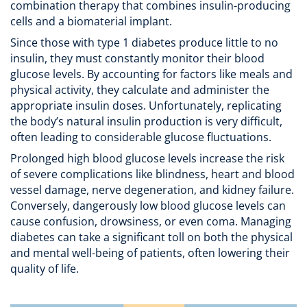
combination therapy that combines insulin-producing
cells and a biomaterial implant.
Since those with type 1 diabetes produce little to no
insulin, they must constantly monitor their blood
glucose levels. By accounting for factors like meals and
physical activity, they calculate and administer the
appropriate insulin doses. Unfortunately, replicating
the body’s natural insulin production is very difficult,
often leading to considerable glucose fluctuations.
Prolonged high blood glucose levels increase the risk
of severe complications like blindness, heart and blood
vessel damage, nerve degeneration, and kidney failure.
Conversely, dangerously low blood glucose levels can
cause confusion, drowsiness, or even coma. Managing
diabetes can take a significant toll on both the physical
and mental well-being of patients, often lowering their
quality of life.