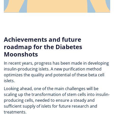
Achievements and future
roadmap for the Diabetes
Moonshots
In recent years, progress has been made in developing
insulin-producing islets. A new purification method
optimizes the quality and potential of these beta cell
islets.
Looking ahead, one of the main challenges will be
scaling up the transformation of stem cells into insulin-
producing cells, needed to ensure a steady and
sufficient supply of islets for future research and
treatments.