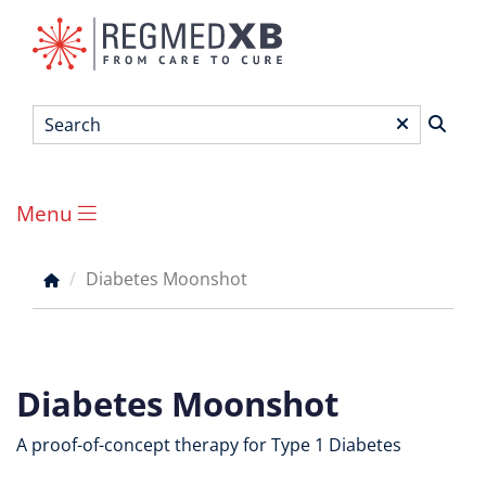
Skip
to
main
content
Search
*
Menu
Main
menu
Diabetes Moonshot
Breadcrumb
Diabetes Moonshot
A proof-of-concept therapy for Type 1 Diabetes