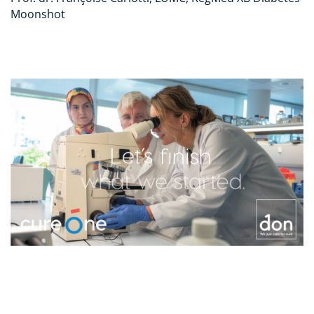
Moonshot