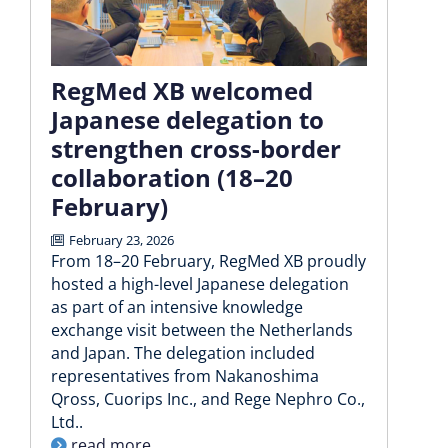
RegMed XB welcomed
Japanese delegation to
strengthen cross-border
collaboration (18–20
February)
February 23, 2026
From 18–20 February, RegMed XB proudly
hosted a high-level Japanese delegation
as part of an intensive knowledge
exchange visit between the Netherlands
and Japan. The delegation included
representatives from Nakanoshima
Qross, Cuorips Inc., and Rege Nephro Co.,
Ltd..
read more