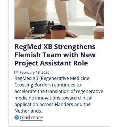
RegMed XB Strengthens
Flemish Team with New
Project Assistant Role
February 13, 2026
RegMed XB (Regenerative Medicine
Crossing Borders) continues to
accelerate the translation of regenerative
medicine innovations toward clinical
application across Flanders and the
Netherlands.
read more