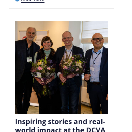
Inspiring stories and real-
world impact at the DCVA