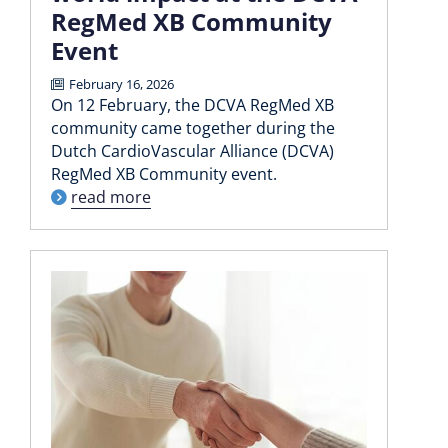
RegMed XB Community
Event
February 16, 2026
On 12 February, the DCVA RegMed XB
community came together during the
Dutch CardioVascular Alliance (DCVA)
RegMed XB Community event.
read more