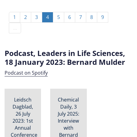
Pagination
Page
1
Page
2
Page
3
Current
4
Page
5
Page
6
Page
7
Page
8
Page
9
page
…
Podcast, Leaders in Life Sciences,
18 January 2023: Bernard Mulder
Podcast on Spotify
Leidsch
Chemical
Dagblad,
Daily, 3
26 July
July 2025:
2023: 1st
Interview
Annual
with
Conference
Bernard