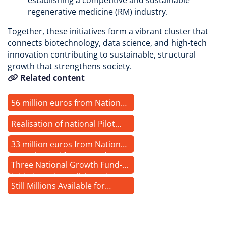
establishing a competitive and sustainable
regenerative medicine (RM) industry.
Together, these initiatives form a vibrant cluster that
connects biotechnology, data science, and high-tech
innovation contributing to sustainable, structural
growth that strengthens society.
Related content
56 million euros from National
Growth Fund
Realisation of national Pilot
factory for regenerative
33 million euros from National
medicine has started
Growth Fund for RegMed XB
Three National Growth Fund-
Pilot factory for regenerative
initiatives sign collaboration
medicine
Still Millions Available for
agreement
Health & Care Innovations
through the National Growth
Fund