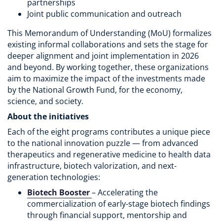
partnerships
Joint public communication and outreach
This Memorandum of Understanding (MoU) formalizes
existing informal collaborations and sets the stage for
deeper alignment and joint implementation in 2026
and beyond. By working together, these organizations
aim to maximize the impact of the investments made
by the National Growth Fund, for the economy,
science, and society.
About the initiatives
Each of the eight programs contributes a unique piece
to the national innovation puzzle — from advanced
therapeutics and regenerative medicine to health data
infrastructure, biotech valorization, and next-
generation technologies:
Biotech Booster
– Accelerating the
commercialization of early-stage biotech findings
through financial support, mentorship and