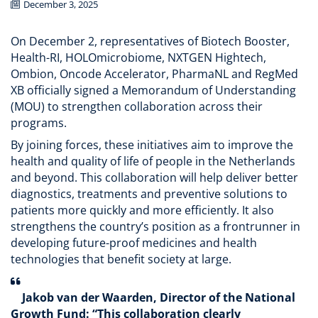
December 3, 2025
On December 2, representatives of Biotech Booster,
Health-RI, HOLOmicrobiome, NXTGEN Hightech,
Ombion, Oncode Accelerator, PharmaNL and RegMed
XB officially signed a Memorandum of Understanding
(MOU) to strengthen collaboration across their
programs.
By joining forces, these initiatives aim to improve the
health and quality of life of people in the Netherlands
and beyond. This collaboration will help deliver better
diagnostics, treatments and preventive solutions to
patients more quickly and more efficiently. It also
strengthens the country’s position as a frontrunner in
developing future-proof medicines and health
technologies that benefit society at large.
Jakob van der Waarden, Director of the National
Growth Fund: “This collaboration clearly