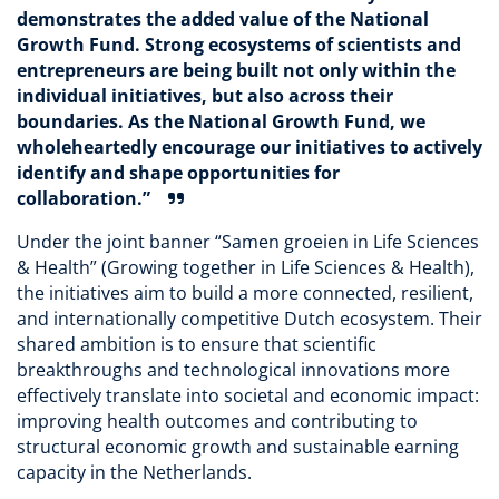
demonstrates the added value of the National
Growth Fund. Strong ecosystems of scientists and
entrepreneurs are being built not only within the
individual initiatives, but also across their
boundaries. As the National Growth Fund, we
wholeheartedly encourage our initiatives to actively
identify and shape opportunities for
collaboration.”
Under the joint banner “Samen groeien in Life Sciences
& Health” (Growing together in Life Sciences & Health),
the initiatives aim to build a more connected, resilient,
and internationally competitive Dutch ecosystem. Their
shared ambition is to ensure that scientific
breakthroughs and technological innovations more
effectively translate into societal and economic impact:
improving health outcomes and contributing to
structural economic growth and sustainable earning
capacity in the Netherlands.