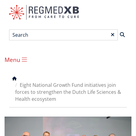
Skip
to
main
content
Search
*
Menu
Main
menu
Breadcrumb
Eight National Growth Fund initiatives join
forces to strengthen the Dutch Life Sciences &
Health ecosystem