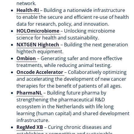
network.
Health-RI
– Building a nationwide infrastructure
to enable the secure and efficient re-use of health
data for research, policy, and innovation.
HOLOmicrobiome
– Unlocking microbiome
science for health and sustainability.
NXTGEN Hightech
– Building the next generation
hightech equipment.
Ombion
– Generating safer and more effective
treatments, while reducing animal testing.
Oncode Accelerator
– Collaboratively optimizing
and accelerating the development of ​new cancer
therapies for the benefit of patients of all ages.
PharmaNL
– Building future pharma by
strengthening the pharmaceutical R&D
ecosystem in the Netherlands with life long
learning (human capital) and shared development
infrastructure.
RegMed XB
– Curing chronic diseases and