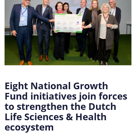
Eight National Growth
Fund initiatives join forces
to strengthen the Dutch
Life Sciences & Health
ecosystem