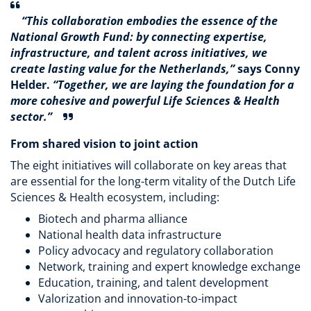
“This collaboration embodies the essence of the
National Growth Fund: by connecting expertise,
infrastructure, and talent across initiatives, we
create lasting value for the Netherlands,”
says Conny
Helder.
“Together, we are laying the foundation for a
more cohesive and powerful Life Sciences & Health
sector.”
From shared vision to joint action
The eight initiatives will collaborate on key areas that
are essential for the long-term vitality of the Dutch Life
Sciences & Health ecosystem, including:
Biotech and pharma alliance
National health data infrastructure
Policy advocacy and regulatory collaboration
Network, training and expert knowledge exchange
Education, training, and talent development
Valorization and innovation-to-impact