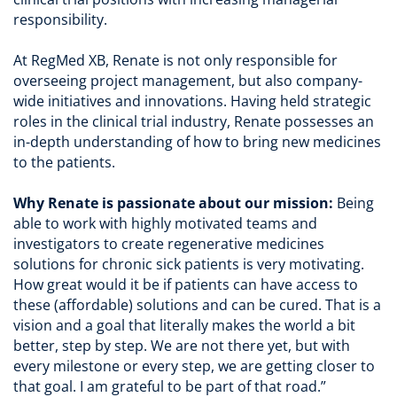
responsibility.
At RegMed XB, Renate is not only responsible for
overseeing project management, but also company-
wide initiatives and innovations. Having held strategic
roles in the clinical trial industry, Renate possesses an
in-depth understanding of how to bring new medicines
to the patients.
Why Renate is passionate about our mission:
Being
able to work with highly motivated teams and
investigators to create regenerative medicines
solutions for chronic sick patients is very motivating.
How great would it be if patients can have access to
these (affordable) solutions and can be cured. That is a
vision and a goal that literally makes the world a bit
better, step by step. We are not there yet, but with
every milestone or every step, we are getting closer to
that goal. I am grateful to be part of that road.”