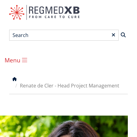
Skip
to
main
content
Search
*
Menu
Main
menu
Breadcrumb
Renate de Cler - Head Project Management