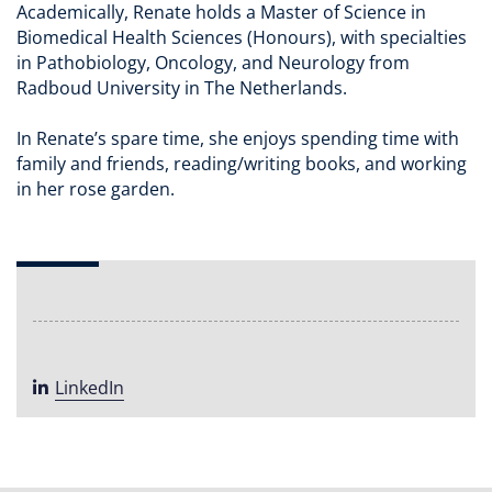
Academically, Renate holds a Master of Science in
Biomedical Health Sciences (Honours), with specialties
in Pathobiology, Oncology, and Neurology from
Radboud University in The Netherlands.
In Renate’s spare time, she enjoys spending time with
family and friends, reading/writing books, and working
in her rose garden.
LinkedIn