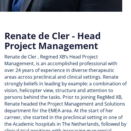
Renate de Cler - Head
Project Management
Renate de Cler , Regmed XB’s Head Project
Management, is an accomplished professional with
over 24 years of experience in diverse therapeutic
areas across preclinical and clinical settings. Renate
strongly beliefs in leading by example: a combination of
vision, helicopter view, structure and attention to
persons behind the tasks. Prior to joining RegMed XB,
Renate headed the Project Management and Solutions
department for the EMEA area. At the start of her
carreer, she started in the preclinical setting in one of
the Academic hospitals in The Netherlands, followed by
clinical trial positions with increasing managerial