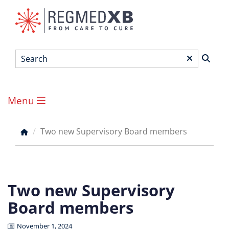
Skip
to
main
content
Search
*
Menu
Main
menu
Two new Supervisory Board members
Breadcrumb
Two new Supervisory
Board members
November 1, 2024