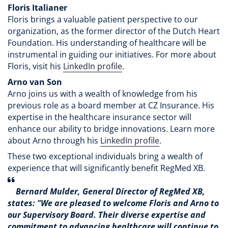
Floris Italianer
Floris brings a valuable patient perspective to our
organization, as the former director of the Dutch Heart
Foundation. His understanding of healthcare will be
instrumental in guiding our initiatives. For more about
Floris, visit his
LinkedIn profile
.
Arno van Son
Arno joins us with a wealth of knowledge from his
previous role as a board member at CZ Insurance. His
expertise in the healthcare insurance sector will
enhance our ability to bridge innovations. Learn more
about Arno through his
LinkedIn profile
.
These two exceptional individuals bring a wealth of
experience that will significantly benefit RegMed XB.
Bernard Mulder, General Director of RegMed XB,
states: "We are pleased to welcome Floris and Arno to
our Supervisory Board. Their diverse expertise and
commitment to advancing healthcare will continue to