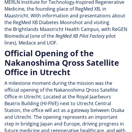
MERLN Institute for Technology-Inspired Regenerative
Medicine, the founding place of RegMed XB, in
Maastricht. With information and presentations about
the RegMed XB Diabetes Moonshot and visiting
the Brightlands Maastricht Health Campus, with ReGEN
Biomedical (one of the
RegMed XB Pilot Factory
pilot
lines), Medace and LIOF.
Official Opening of the
Nakanoshima Qross Satellite
Office in Utrecht
A milestone moment during the mission was the
official opening of the Nakanoshima Qross Satellite
Office in Utrecht. Located at the Royal Jaarbeurs
Beatrix Building (HI-FIVE) next to Utrecht Central
Station, the office will act as a gateway between Osaka
and Utrecht. The opening represents an important
step in bridging Japan and Europe, driving progress in
future medicine and regenerative healthcare, and with