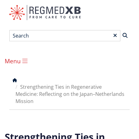
Skip
to
main
content
Search
*
Menu
Main
menu
Breadcrumb
Strengthening Ties in Regenerative
Medicine: Reflecting on the Japan–Netherlands
Mission
Strengthening Ties in