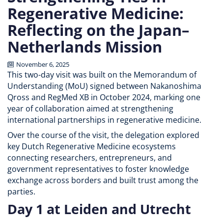
Regenerative Medicine:
Reflecting on the Japan–
Netherlands Mission
November 6, 2025
This two-day visit was built on the Memorandum of
Understanding (MoU) signed between Nakanoshima
Qross and RegMed XB in October 2024, marking one
year of collaboration aimed at strengthening
international partnerships in regenerative medicine.
Over the course of the visit, the delegation explored
key Dutch Regenerative Medicine ecosystems
connecting researchers, entrepreneurs, and
government representatives to foster knowledge
exchange across borders and built trust among the
parties.
Day 1 at Leiden and Utrecht