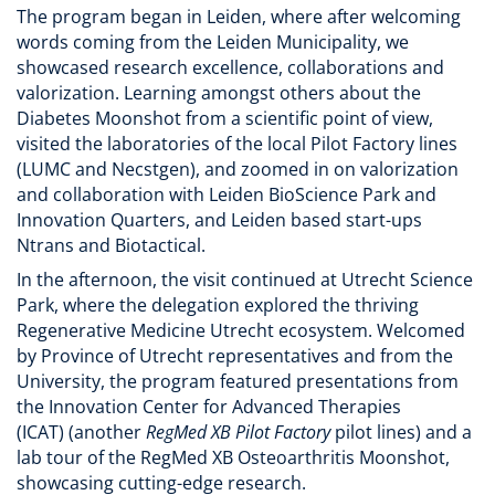
The program began in Leiden, where after welcoming
words coming from the Leiden Municipality, we
showcased research excellence, collaborations and
valorization. Learning amongst others about the
Diabetes Moonshot from a scientific point of view,
visited the laboratories of the local Pilot Factory lines
(LUMC and Necstgen), and zoomed in on valorization
and collaboration with Leiden BioScience Park and
Innovation Quarters, and Leiden based start-ups
Ntrans and Biotactical.
In the afternoon, the visit continued at Utrecht Science
Park, where the delegation explored the thriving
Regenerative Medicine Utrecht ecosystem. Welcomed
by Province of Utrecht representatives and from the
University, the program featured presentations from
the Innovation Center for Advanced Therapies
(ICAT) (another
RegMed XB Pilot Factory
pilot lines) and a
lab tour of the RegMed XB Osteoarthritis Moonshot,
showcasing cutting-edge research.