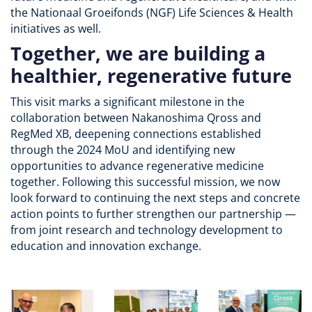
the Nationaal Groeifonds (NGF) Life Sciences & Health
initiatives as well.
Together, we are building a
healthier, regenerative future
This visit marks a significant milestone in the
collaboration between Nakanoshima Qross and
RegMed XB, deepening connections established
through the 2024 MoU and identifying new
opportunities to advance regenerative medicine
together. Following this successful mission, we now
look forward to continuing the next steps and concrete
action points to further strengthen our partnership —
from joint research and technology development to
education and innovation exchange.