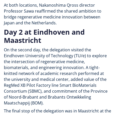
At both locations, Nakanoshima Qross director
Professor Sawa reaffirmed the shared ambition to
bridge regenerative medicine innovation between
Japan and the Netherlands.
Day 2 at Eindhoven and
Maastricht
On the second day, the delegation visited the
Eindhoven University of Technology (TU/e) to explore
the intersection of regenerative medicine,
biomaterials, and engineering innovation. A tight-
knitted network of academic research performed at
the university and medical center, added value of the
RegMed XB Pilot Factory line Smart BioMaterials
Consortium (SBMC), and commitment of the Province
of Noord-Brabant and Brabants Ontwikkeling
Maatschappij (BOM).
The final stop of the delegation was in Maastricht at the