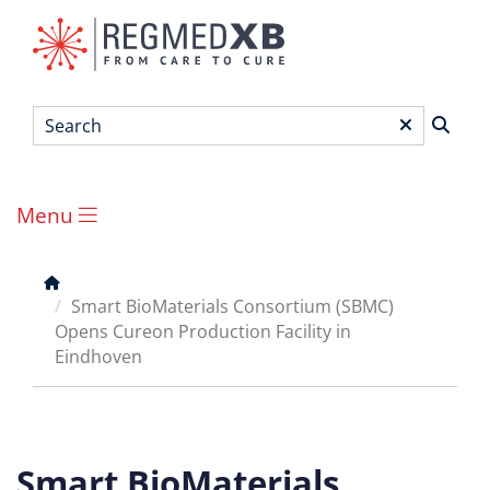
Skip
to
main
content
Search
*
Menu
Main
menu
Breadcrumb
Smart BioMaterials Consortium (SBMC)
Opens Cureon Production Facility in
Eindhoven
Smart BioMaterials