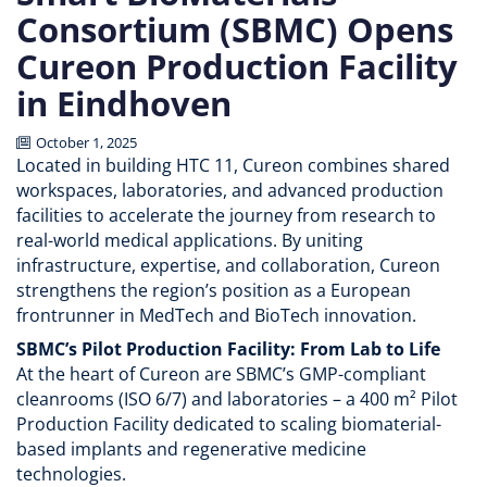
Consortium (SBMC) Opens
Cureon Production Facility
in Eindhoven
October 1, 2025
Located in building HTC 11, Cureon combines shared
workspaces, laboratories, and advanced production
facilities to accelerate the journey from research to
real-world medical applications. By uniting
infrastructure, expertise, and collaboration, Cureon
strengthens the region’s position as a European
frontrunner in MedTech and BioTech innovation.
SBMC’s Pilot Production Facility: From Lab to Life
At the heart of Cureon are SBMC’s GMP-compliant
cleanrooms (ISO 6/7) and laboratories – a 400 m² Pilot
Production Facility dedicated to scaling biomaterial-
based implants and regenerative medicine
technologies.