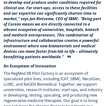
to develop and produce under conditions required for
clinical use. For start-ups, access to these facilities
and our expertise can significantly shorten time to
market,” says
Jan Rietsema, CEO of SBMC
. “Being part
of Cureon means we are directly connected to a
vibrant ecosystem of universities, hospitals, biotech
and medtech entrepreneurs. This combination of
infrastructure and collaboration creates a powerful
environment where new biomaterials and medical
devices can move faster from lab to life – ultimately
benefitting patients worldwide.”
An Ecosystem of Innovation
The RegMed XB Pilot Factory is an ecosystem of
specialized pilot lines, including ICAT, SBMC, NecstGen,
LUMC, and ReGEN Biomedical. Together, we support
universities, research institutes, start-ups, and industry
in developing, testing, upscaling, and producing new
regenerative medicine therapies. Our goal is to bring