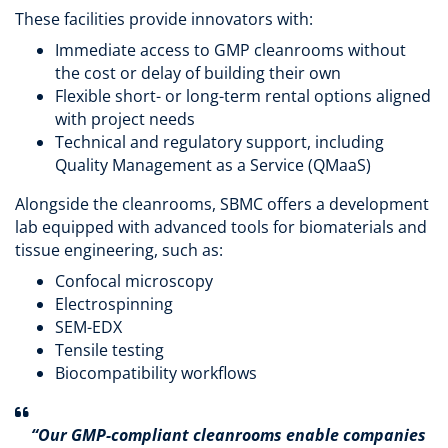
These facilities provide innovators with:
Immediate access to GMP cleanrooms without
the cost or delay of building their own
Flexible short- or long-term rental options aligned
with project needs
Technical and regulatory support, including
Quality Management as a Service (QMaaS)
Alongside the cleanrooms, SBMC offers a development
lab equipped with advanced tools for biomaterials and
tissue engineering, such as:
Confocal microscopy
Electrospinning
SEM-EDX
Tensile testing
Biocompatibility workflows
“Our GMP-compliant cleanrooms enable companies