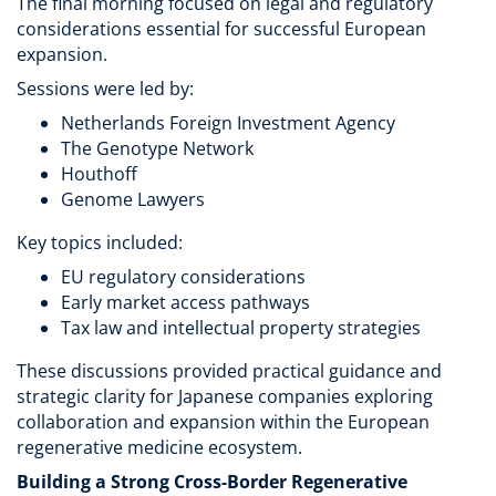
The final morning focused on legal and regulatory
considerations essential for successful European
expansion.
Sessions were led by:
Netherlands Foreign Investment Agency
The Genotype Network
Houthoff
Genome Lawyers
Key topics included:
EU regulatory considerations
Early market access pathways
Tax law and intellectual property strategies
These discussions provided practical guidance and
strategic clarity for Japanese companies exploring
collaboration and expansion within the European
regenerative medicine ecosystem.
Building a Strong Cross-Border Regenerative