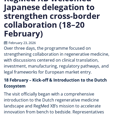
Japanese delegation to
strengthen cross-border
collaboration (18–20
February)
February 23, 2026
Over three days, the programme focused on
strengthening collaboration in regenerative medicine,
with discussions centered on clinical translation,
investment, manufacturing, regulatory pathways, and
legal frameworks for European market entry.
18 February – Kick-off & Introduction to the Dutch
Ecosystem
The visit officially began with a comprehensive
introduction to the Dutch regenerative medicine
landscape and RegMed XB’s mission to accelerate
innovation from bench to bedside. Representatives