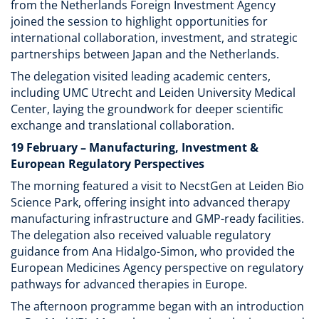
from the Netherlands Foreign Investment Agency
joined the session to highlight opportunities for
international collaboration, investment, and strategic
partnerships between Japan and the Netherlands.
The delegation visited leading academic centers,
including UMC Utrecht and Leiden University Medical
Center, laying the groundwork for deeper scientific
exchange and translational collaboration.
19 February – Manufacturing, Investment &
European Regulatory Perspectives
The morning featured a visit to NecstGen at Leiden Bio
Science Park, offering insight into advanced therapy
manufacturing infrastructure and GMP-ready facilities.
The delegation also received valuable regulatory
guidance from Ana Hidalgo-Simon, who provided the
European Medicines Agency perspective on regulatory
pathways for advanced therapies in Europe.
The afternoon programme began with an introduction