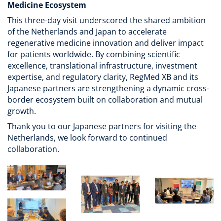
Medicine Ecosystem
This three-day visit underscored the shared ambition
of the Netherlands and Japan to accelerate
regenerative medicine innovation and deliver impact
for patients worldwide. By combining scientific
excellence, translational infrastructure, investment
expertise, and regulatory clarity, RegMed XB and its
Japanese partners are strengthening a dynamic cross-
border ecosystem built on collaboration and mutual
growth.
Thank you to our Japanese partners for visiting the
Netherlands, we look forward to continued
collaboration.