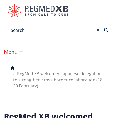
Skip
to
main
content
Search
*
Menu
Main
menu
Breadcrumb
RegMed XB welcomed Japanese delegation
to strengthen cross-border collaboration (18–
20 February)
RegMed XB welcomed