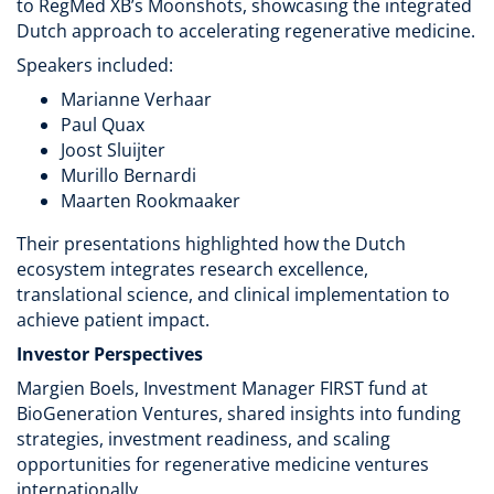
to RegMed XB’s Moonshots, showcasing the integrated
Dutch approach to accelerating regenerative medicine.
Speakers included:
Marianne Verhaar
Paul Quax
Joost Sluijter
Murillo Bernardi
Maarten Rookmaaker
Their presentations highlighted how the Dutch
ecosystem integrates research excellence,
translational science, and clinical implementation to
achieve patient impact.
Investor Perspectives
Margien Boels, Investment Manager FIRST fund at
BioGeneration Ventures, shared insights into funding
strategies, investment readiness, and scaling
opportunities for regenerative medicine ventures
internationally.