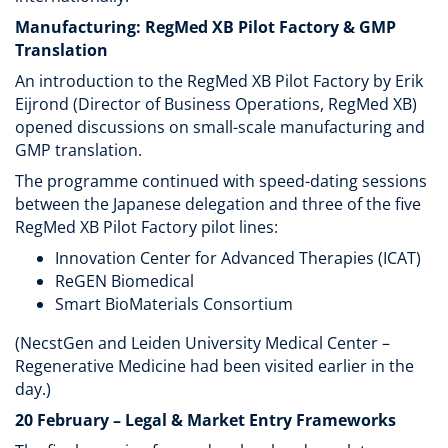
Manufacturing: RegMed XB Pilot Factory & GMP
Translation
An introduction to the RegMed XB Pilot Factory by Erik
Eijrond (Director of Business Operations, RegMed XB)
opened discussions on small-scale manufacturing and
GMP translation.
The programme continued with speed-dating sessions
between the Japanese delegation and three of the five
RegMed XB Pilot Factory pilot lines:
Innovation Center for Advanced Therapies (ICAT)
ReGEN Biomedical
Smart BioMaterials Consortium
(NecstGen and Leiden University Medical Center –
Regenerative Medicine had been visited earlier in the
day.)
20 February – Legal & Market Entry Frameworks