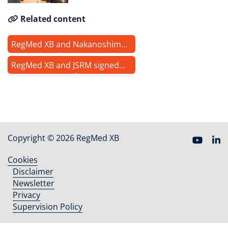
Related content
RegMed XB and Nakanoshima
Qross signed a memorandum
RegMed XB and JSRM signed
of understanding
Memorandum of
Understanding to collaborate
in advancing regenerative
medicine and cell & gene
therapies worldwide
Copyright © 2026 RegMed XB
Cookies
Footer
Disclaimer
menu
Newsletter
Privacy
Supervision Policy