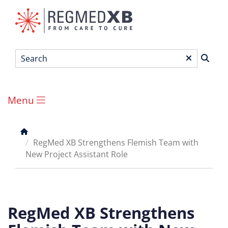
Skip
to
main
content
Search
*
Menu
Main
menu
Breadcrumb
RegMed XB Strengthens Flemish Team with
New Project Assistant Role
RegMed XB Strengthens