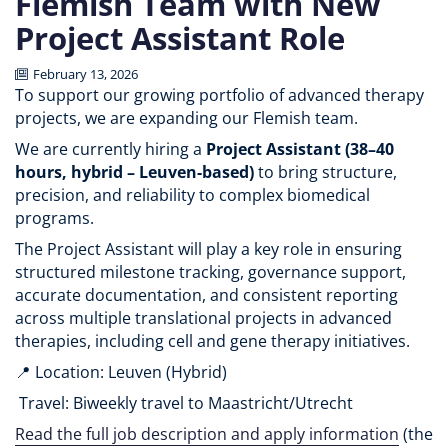
Flemish Team with New
Project Assistant Role
February 13, 2026
To support our growing portfolio of advanced therapy
projects, we are expanding our Flemish team.
We are currently hiring a
Project Assistant (38–40
hours, hybrid – Leuven-based)
to bring structure,
precision, and reliability to complex biomedical
programs.
The Project Assistant will play a key role in ensuring
structured milestone tracking, governance support,
accurate documentation, and consistent reporting
across multiple translational projects in advanced
therapies, including cell and gene therapy initiatives.
📍 Location: Leuven (Hybrid)
Travel: Biweekly travel to Maastricht/Utrecht
Read the full job description and apply information
(the