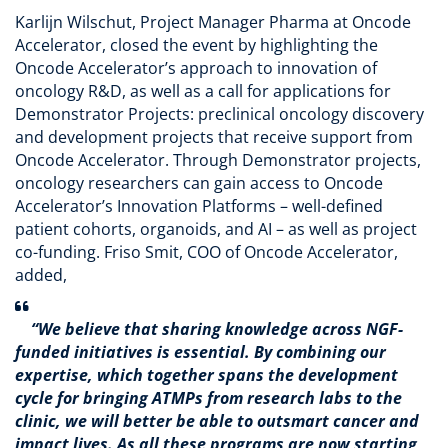
Karlijn Wilschut, Project Manager Pharma at Oncode
Accelerator, closed the event by highlighting the
Oncode Accelerator’s approach to innovation of
oncology R&D, as well as a call for applications for
Demonstrator Projects: preclinical oncology discovery
and development projects that receive support from
Oncode Accelerator. Through Demonstrator projects,
oncology researchers can gain access to Oncode
Accelerator’s Innovation Platforms – well-defined
patient cohorts, organoids, and AI – as well as project
co-funding. Friso Smit, COO of Oncode Accelerator,
added,
“We believe that sharing knowledge across NGF-
funded initiatives is essential. By combining our
expertise, which together spans the development
cycle for bringing ATMPs from research labs to the
clinic, we will better be able to outsmart cancer and
impact lives. As all these programs are now starting