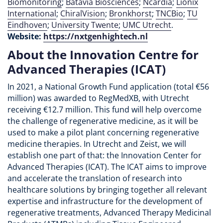
Biomonitoring
;
Batavia Biosciences
;
Ncardia
;
Lionix
International
;
ChiralVision
;
Bronkhorst
;
TNCBio
;
TU
Eindhoven
;
University Twente
;
UMC Utrecht
.
Website:
https://nxtgenhightech.nl
About the Innovation Centre for
Advanced Therapies (ICAT)
In 2021, a National Growth Fund application (total €56
million) was awarded to RegMedXB, with Utrecht
receiving €12.7 million. This fund will help overcome
the challenge of regenerative medicine, as it will be
used to make a pilot plant concerning regenerative
medicine therapies. In Utrecht and Zeist, we will
establish one part of that: the Innovation Center for
Advanced Therapies (ICAT). The ICAT aims to improve
and accelerate the translation of research into
healthcare solutions by bringing together all relevant
expertise and infrastructure for the development of
regenerative treatments, Advanced Therapy Medicinal