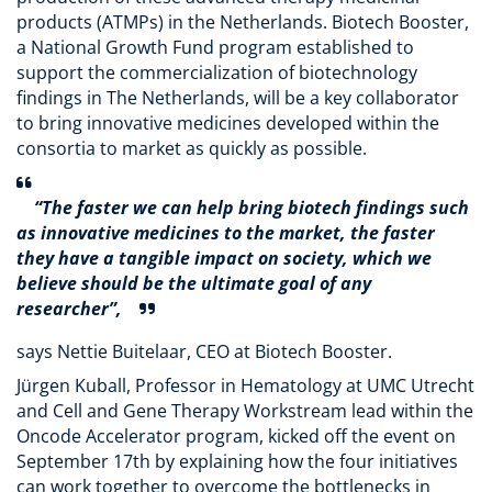
products (ATMPs) in the Netherlands. Biotech Booster,
a National Growth Fund program established to
support the commercialization of biotechnology
findings in The Netherlands, will be a key collaborator
to bring innovative medicines developed within the
consortia to market as quickly as possible.
“The faster we can help bring biotech findings such
as innovative medicines to the market, the faster
they have a tangible impact on society, which we
believe should be the ultimate goal of any
researcher”,
says Nettie Buitelaar, CEO at Biotech Booster.
Jürgen Kuball, Professor in Hematology at UMC Utrecht
and Cell and Gene Therapy Workstream lead within the
Oncode Accelerator program, kicked off the event on
September 17th by explaining how the four initiatives
can work together to overcome the bottlenecks in