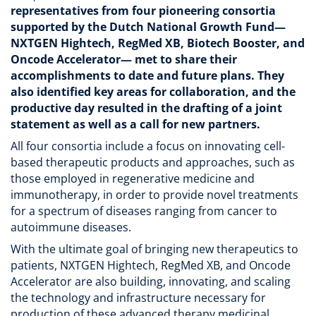
representatives from four pioneering consortia
supported by the Dutch National Growth Fund—
NXTGEN Hightech, RegMed XB, Biotech Booster, and
Oncode Accelerator— met to share their
accomplishments to date and future plans. They
also identified key areas for collaboration, and the
productive day resulted in the drafting of a joint
statement as well as a call for new partners.
All four consortia include a focus on innovating cell-
based therapeutic products and approaches, such as
those employed in regenerative medicine and
immunotherapy, in order to provide novel treatments
for a spectrum of diseases ranging from cancer to
autoimmune diseases.
With the ultimate goal of bringing new therapeutics to
patients, NXTGEN Hightech, RegMed XB, and Oncode
Accelerator are also building, innovating, and scaling
the technology and infrastructure necessary for
production of these advanced therapy medicinal