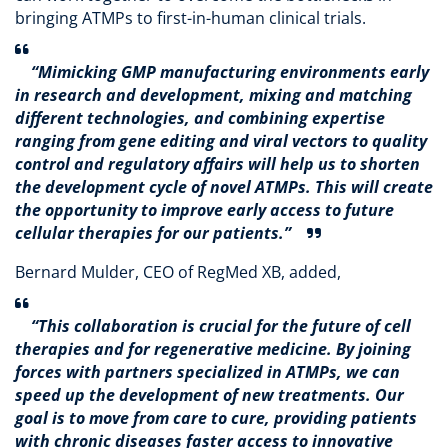
bringing ATMPs to first-in-human clinical trials.
“Mimicking GMP manufacturing environments early
in research and development, mixing and matching
different technologies, and combining expertise
ranging from gene editing and viral vectors to quality
control and regulatory affairs will help us to shorten
the development cycle of novel ATMPs. This will create
the opportunity to improve early access to future
cellular therapies for our patients.”
Bernard Mulder, CEO of RegMed XB, added,
“This collaboration is crucial for the future of cell
therapies and for regenerative medicine. By joining
forces with partners specialized in ATMPs, we can
speed up the development of new treatments. Our
goal is to move from care to cure, providing patients
with chronic diseases faster access to innovative