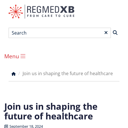
Skip
to
main
content
Search
*
Menu
Main
menu
Join us in shaping the future of healthcare
Breadcrumb
Join us in shaping the
future of healthcare
September 18, 2024