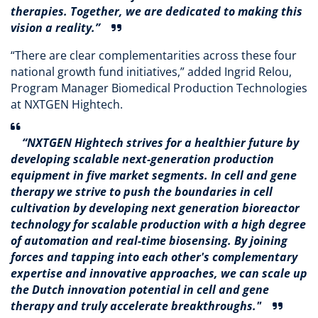
therapies. Together, we are dedicated to making this
vision a reality.”
“There are clear complementarities across these four
national growth fund initiatives,” added Ingrid Relou,
Program Manager Biomedical Production Technologies
at NXTGEN Hightech.
“NXTGEN Hightech strives for a healthier future by
developing scalable next-generation production
equipment in five market segments. In cell and gene
therapy we strive to push the boundaries in cell
cultivation by developing next generation bioreactor
technology for scalable production with a high degree
of automation and real-time biosensing. By joining
forces and tapping into each other's complementary
expertise and innovative approaches, we can scale up
the Dutch innovation potential in cell and gene
therapy and truly accelerate breakthroughs."