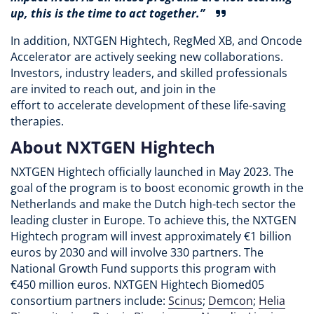
up, this is the time to act together.”
In addition, NXTGEN Hightech, RegMed XB, and Oncode
Accelerator are actively seeking new collaborations.
Investors, industry leaders, and skilled professionals
are invited to reach out, and join in the
effort to accelerate development of these life-saving
therapies.
About NXTGEN Hightech
NXTGEN Hightech officially launched in May 2023. The
goal of the program is to boost economic growth in the
Netherlands and make the Dutch high-tech sector the
leading cluster in Europe. To achieve this, the NXTGEN
Hightech program will invest approximately €1 billion
euros by 2030 and will involve 330 partners. The
National Growth Fund supports this program with
€450 million euros. NXTGEN Hightech Biomed05
consortium partners include:
Scinus
;
Demcon
;
Helia