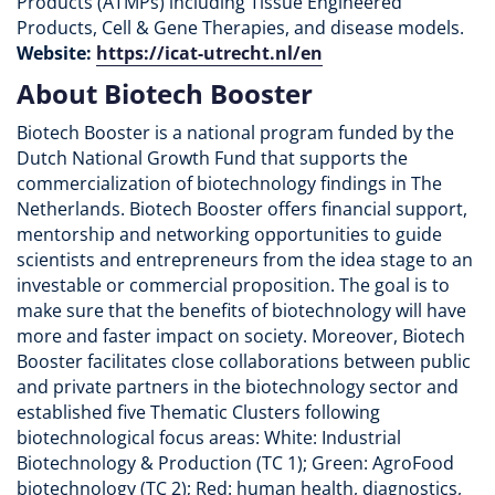
Products (ATMPs) including Tissue Engineered
Products, Cell & Gene Therapies, and disease models.
Website:
https://icat-utrecht.nl/en
About Biotech Booster
Biotech Booster is a national program funded by the
Dutch National Growth Fund that supports the
commercialization of biotechnology findings in The
Netherlands. Biotech Booster offers financial support,
mentorship and networking opportunities to guide
scientists and entrepreneurs from the idea stage to an
investable or commercial proposition. The goal is to
make sure that the benefits of biotechnology will have
more and faster impact on society. Moreover, Biotech
Booster facilitates close collaborations between public
and private partners in the biotechnology sector and
established five Thematic Clusters following
biotechnological focus areas: White: Industrial
Biotechnology & Production (TC 1); Green: AgroFood
biotechnology (TC 2); Red: human health, diagnostics,