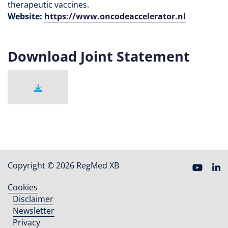
therapeutic vaccines.
Website:
https://www.oncodeaccelerator.nl
Download Joint Statement
Copyright © 2026 RegMed XB
Cookies
Footer
Disclaimer
menu
Newsletter
Privacy