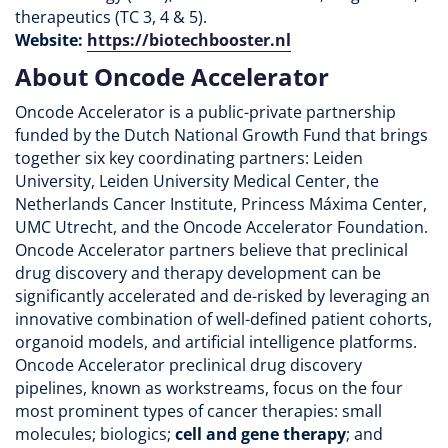
therapeutics (TC 3, 4 & 5).
Website:
https://biotechbooster.nl
About Oncode Accelerator
Oncode Accelerator is a public-private partnership
funded by the Dutch National Growth Fund that brings
together six key coordinating partners: Leiden
University, Leiden University Medical Center, the
Netherlands Cancer Institute, Princess Máxima Center,
UMC Utrecht, and the Oncode Accelerator Foundation.
Oncode Accelerator partners believe that preclinical
drug discovery and therapy development can be
significantly accelerated and de-risked by leveraging an
innovative combination of well-defined patient cohorts,
organoid models, and artificial intelligence platforms.
Oncode Accelerator preclinical drug discovery
pipelines, known as workstreams, focus on the four
most prominent types of cancer therapies: small
molecules; biologics;
cell and gene therapy
; and