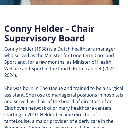
Conny Helder - Chair
Supervisory Board
Conny Helder (1958) is a Dutch healthcare manager,
who served as the Minister for Long-term Care and
Sport and, for a few months, as Minister of Health,
Welfare and Sport in the fourth Rutte cabinet (2022–
2024).
She was born in The Hague and trained to be a surgical
assistant. She rose to managerial positions in hospitals
and served as chair of the board of directors of an
Eindhoven network of primary healthcare centers
starting in 2010. Helder became director of
tanteLouise, a major provider of elderly care in the
Bergen op Zoom area, seven years later and was