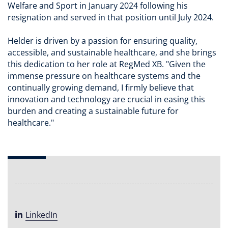
Welfare and Sport in January 2024 following his
resignation and served in that position until July 2024.
Helder is driven by a passion for ensuring quality,
accessible, and sustainable healthcare, and she brings
this dedication to her role at RegMed XB. "Given the
immense pressure on healthcare systems and the
continually growing demand, I firmly believe that
innovation and technology are crucial in easing this
burden and creating a sustainable future for
healthcare."
LinkedIn