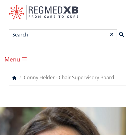
Skip
to
main
content
Search
*
Menu
Main
menu
Conny Helder - Chair Supervisory Board
Breadcrumb