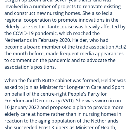
involved in a number of projects to renovate existing
and construct new nursing homes. She also led a
regional cooperation to promote innovations in the
elderly care sector. tanteLouise was heavily affected by
the COVID-19 pandemic, which reached the
Netherlands in February 2020. Helder, who had
become a board member of the trade association ActiZ
the month before, made frequent media appearances
to comment on the pandemic and to advocate the
association's positions.
When the fourth Rutte cabinet was formed, Helder was
asked to join as Minister for Long-term Care and Sport
on behalf of the centre-right People's Party for
Freedom and Democracy (VVD). She was sworn in on
10 January 2022 and proposed a plan to provide more
elderly care at home rather than in nursing homes in
reaction to the aging population of the Netherlands.
She succeeded Ernst Kuipers as Minister of Health,