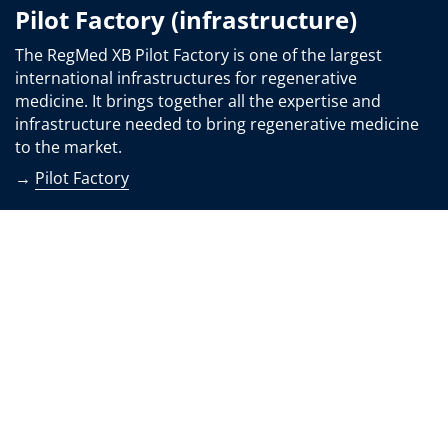
Pilot Factory (infrastructure)
The RegMed XB Pilot Factory is one of the largest
international infrastructures for regenerative
medicine. It brings together all the expertise and
infrastructure needed to bring regenerative medicine
to the market.
→
Pilot Factory