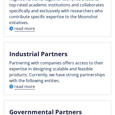
top-rated academic institutions and collaborates
specifically and exclusively with researchers who
contribute specific expertise to the Moonshot
initiatives.
read more
Industrial Partners
Partnering with companies offers access to their
expertise in designing scalable and feasible
products. Currently, we have strong partnerships
with the following entities.
read more
Governmental Partners