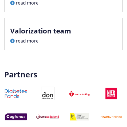
read more
Valorization team
read more
Partners