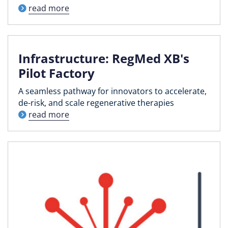
read more
Infrastructure: RegMed XB's
Pilot Factory
A seamless pathway for innovators to accelerate,
de-risk, and scale regenerative therapies
read more