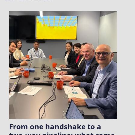
From one handshake to a