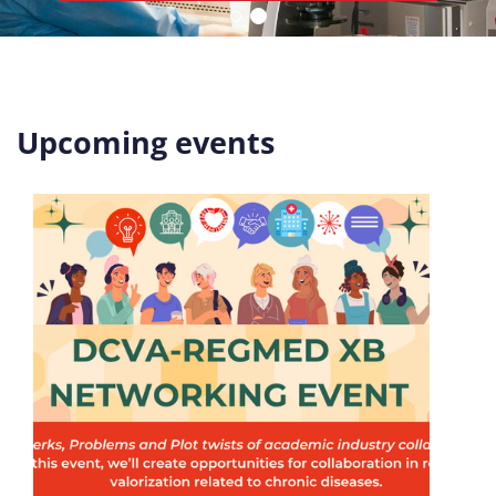
Upcoming events