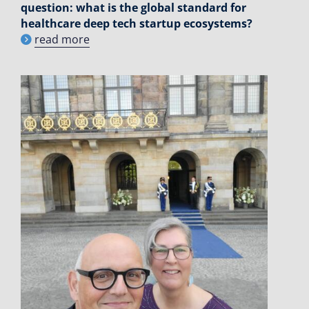
question: what is the global standard for
healthcare deep tech startup ecosystems?
read more