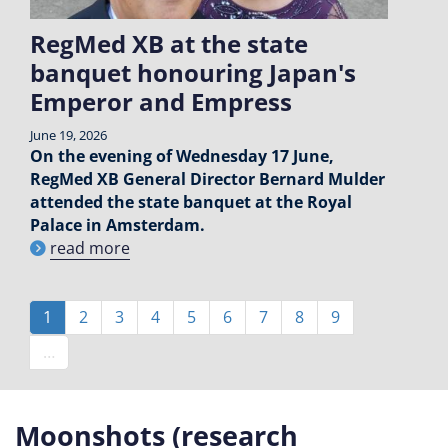
RegMed XB at the state
banquet honouring Japan's
Emperor and Empress
June 19, 2026
On the evening of Wednesday 17 June,
RegMed XB General Director Bernard Mulder
attended the state banquet at the Royal
Palace in Amsterdam.
read more
Pagination
Current
1
Page
2
Page
3
Page
4
Page
5
Page
6
Page
7
Page
8
Page
9
page
…
Moonshots (research