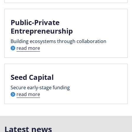
Public-Private
Entrepreneurship
Building ecosystems through collaboration
read more
Seed Capital
Secure early-stage funding
read more
Latest news