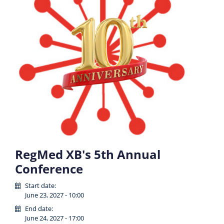
RegMed XB's 5th Annual
Conference
Start date:
June 23, 2027 - 10:00
End date:
June 24, 2027 - 17:00