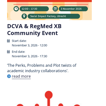
DCVA & RegMed XB
Community Event
Start date:
November 3, 2026 - 12:00
End date:
November 3, 2026 - 17:30
‘The Perks, Problems and Plot twists of
academic industry collaborations’.
read more