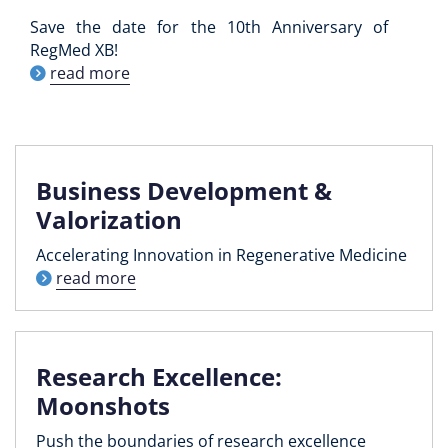
Save the date for the 10th Anniversary of
RegMed XB!
read more
Business Development &
Valorization
Accelerating Innovation in Regenerative Medicine
read more
Research Excellence:
Moonshots
Push the boundaries of research excellence