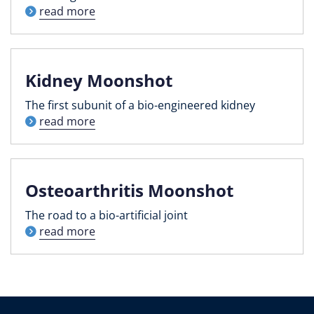
read more
Kidney Moonshot
The first subunit of a bio-engineered kidney
read more
Osteoarthritis Moonshot
The road to a bio-artificial joint
read more