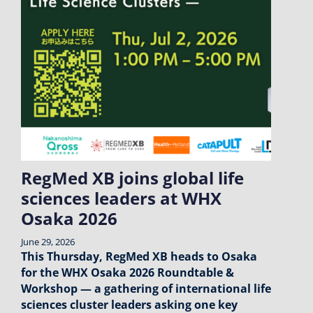
RegMed XB joins global life
sciences leaders at WHX
Osaka 2026
June 29, 2026
This Thursday, RegMed XB heads to Osaka
for the WHX Osaka 2026 Roundtable &
Workshop — a gathering of international life
sciences cluster leaders asking one key