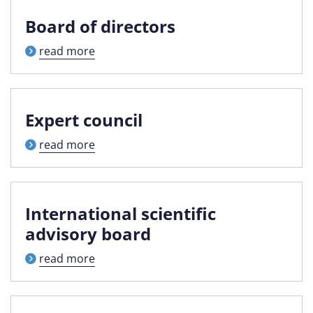
Board of directors
read more
Expert council
read more
International scientific
advisory board
read more