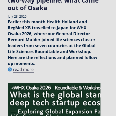
two-way pipeline: what came
out of Osaka
July 28, 2026
Earlier this month Health Holland and
RegMed XB travelled to Japan for WHX
Osaka 2026, where our General Director
Bernard Mulder joined life sciences cluster
leaders from seven countries at the Global
Life Sciences Roundtable and Workshop.
Here are the reflections and planned follow-
up moments.
read more