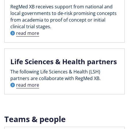
RegMed XB receives support from national and
local governments to de-risk promising concepts
from academia to proof of concept or initial
clinical trial stages.
read more
Life Sciences & Health partners
The following Life Sciences & Health (LSH)
partners are collaborate with RegMed XB.
read more
Teams & people