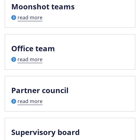
Moonshot teams
read more
Office team
read more
Partner council
read more
Supervisory board