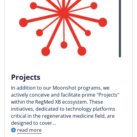
Projects
In addition to our Moonshot programs, we
actively conceive and facilitate prime "Projects"
within the RegMed XB ecosystem. These
initiatives, dedicated to technology platforms
critical in the regenerative medicine field, are
designed to cover…
read more