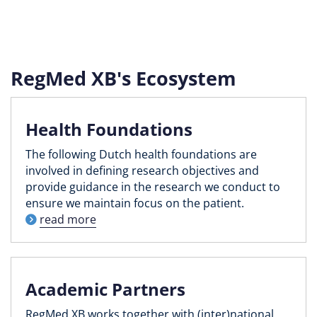
RegMed XB's Ecosystem
Health Foundations
The following Dutch health foundations are
involved in defining research objectives and
provide guidance in the research we conduct to
ensure we maintain focus on the patient.
read more
Academic Partners
RegMed XB works together with (inter)national