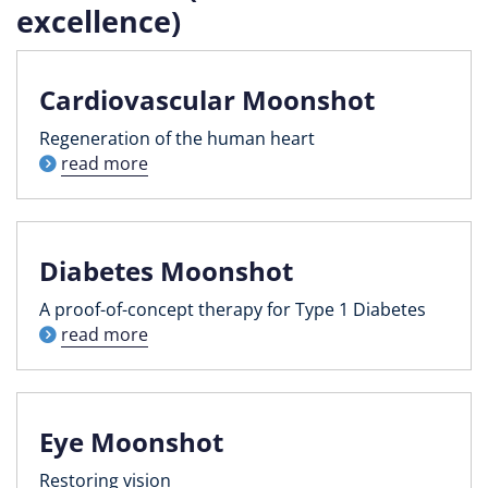
excellence)
Cardiovascular Moonshot
Regeneration of the human heart
read more
Diabetes Moonshot
A proof-of-concept therapy for Type 1 Diabetes
read more
Eye Moonshot
Restoring vision