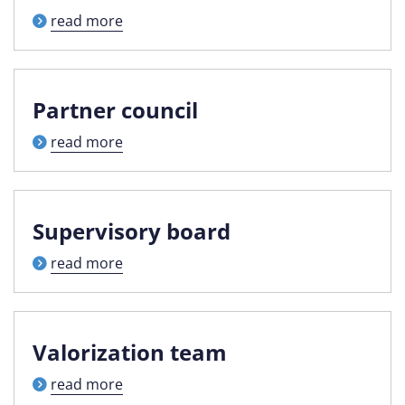
read more
Partner council
read more
Supervisory board
read more
Valorization team
read more