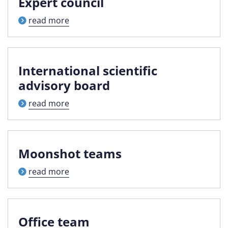
Expert council
read more
International scientific
advisory board
read more
Moonshot teams
read more
Office team