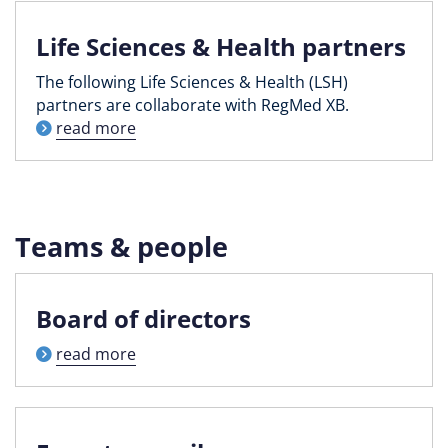
Life Sciences & Health partners
The following Life Sciences & Health (LSH)
partners are collaborate with RegMed XB.
read more
Teams & people
Board of directors
read more