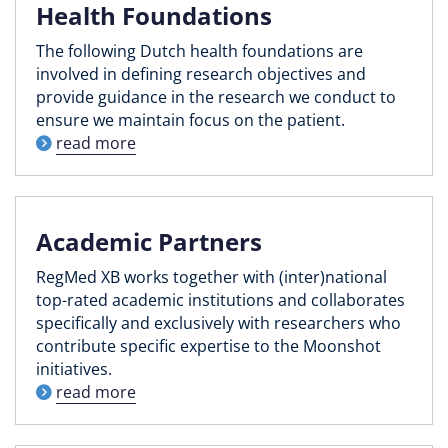
Health Foundations
The following Dutch health foundations are
involved in defining research objectives and
provide guidance in the research we conduct to
ensure we maintain focus on the patient.
read more
Academic Partners
RegMed XB works together with (inter)national
top-rated academic institutions and collaborates
specifically and exclusively with researchers who
contribute specific expertise to the Moonshot
initiatives.
read more