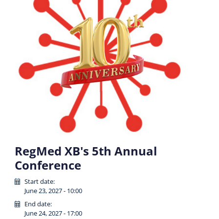
RegMed XB's 5th Annual
Conference
Start date:
June 23, 2027 - 10:00
End date:
June 24, 2027 - 17:00