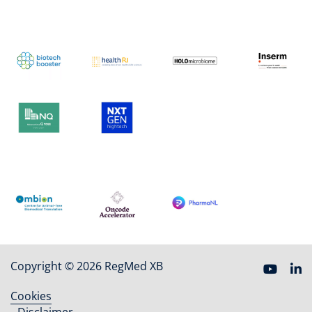
Copyright © 2026 RegMed XB
Cookies
Footer
Disclaimer