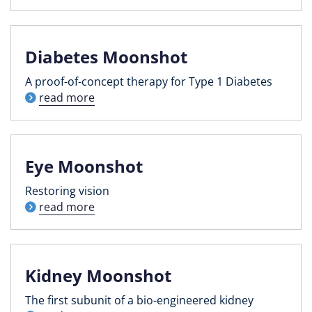
Diabetes Moonshot
A proof-of-concept therapy for Type 1 Diabetes
read more
Eye Moonshot
Restoring vision
read more
Kidney Moonshot
The first subunit of a bio-engineered kidney