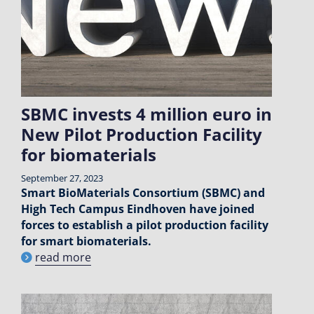
SBMC invests 4 million euro in
New Pilot Production Facility
for biomaterials
September 27, 2023
Smart BioMaterials Consortium (SBMC) and
High Tech Campus Eindhoven have joined
forces to establish a pilot production facility
for smart biomaterials.
read more