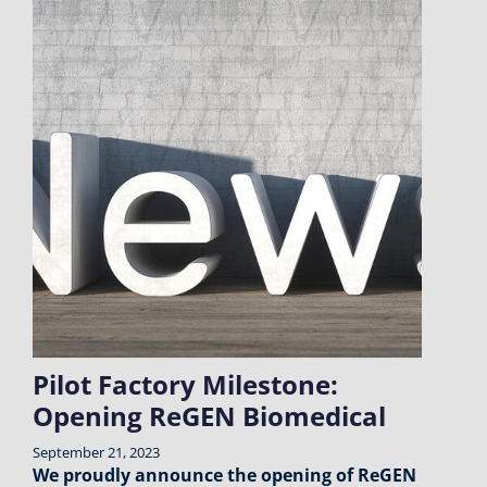
Pilot Factory Milestone:
Opening ReGEN Biomedical
September 21, 2023
We proudly announce the opening of ReGEN