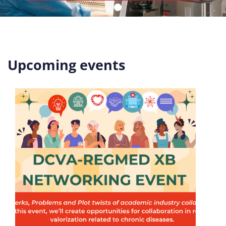
Upcoming events