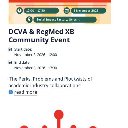
DCVA & RegMed XB
Community Event
Start date:
November 3, 2026 - 12:00
End date:
November 3, 2026 - 17:30
‘The Perks, Problems and Plot twists of
academic industry collaborations’.
read more