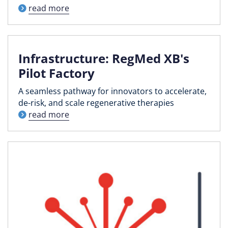
read more
Infrastructure: RegMed XB's
Pilot Factory
A seamless pathway for innovators to accelerate,
de-risk, and scale regenerative therapies
read more