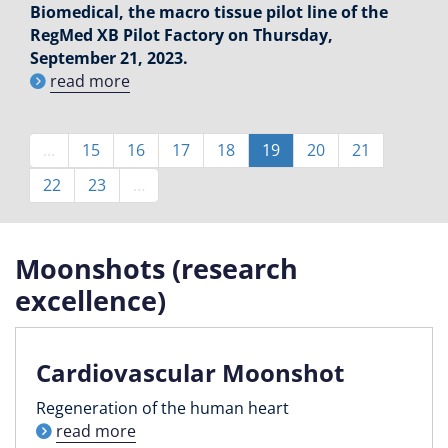
Biomedical, the macro tissue pilot line of the
RegMed XB Pilot Factory on Thursday,
September 21, 2023.
read more
Pagination
…
Page
15
Page
16
Page
17
Page
18
Current
19
Page
20
Page
21
page
Page
22
Page
23
…
Moonshots (research
excellence)
Cardiovascular Moonshot
Regeneration of the human heart
read more