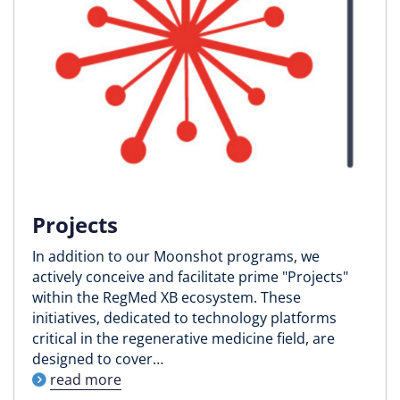
Projects
In addition to our Moonshot programs, we
actively conceive and facilitate prime "Projects"
within the RegMed XB ecosystem. These
initiatives, dedicated to technology platforms
critical in the regenerative medicine field, are
designed to cover…
read more