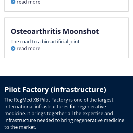
read more
Osteoarthritis Moonshot
The road to a bio-artificial joint
read more
Pilot Factory (infrastructure)
The RegMed XB Pilot Factory is one of the largest
international infrastructures for regenerative
medicine. It brings together all the expertise and
infrastructure needed to bring regenerative medicine
to the market.