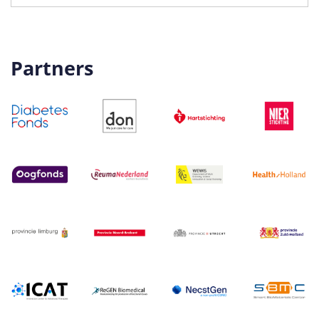
Partners