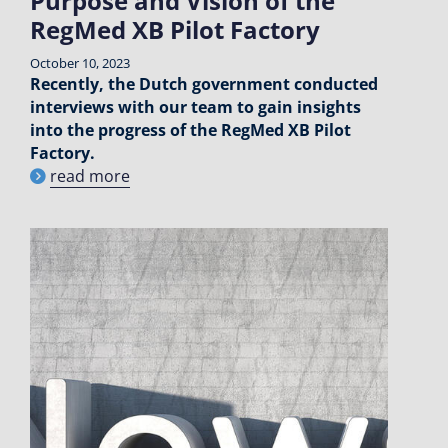
Purpose and Vision of the
RegMed XB Pilot Factory
October 10, 2023
Recently, the Dutch government conducted
interviews with our team to gain insights
into the progress of the RegMed XB Pilot
Factory.
read more