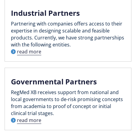
Industrial Partners
Partnering with companies offers access to their
expertise in designing scalable and feasible
products. Currently, we have strong partnerships
with the following entities.
read more
Governmental Partners
RegMed XB receives support from national and
local governments to de-risk promising concepts
from academia to proof of concept or initial
clinical trial stages.
read more