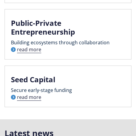
Public-Private
Entrepreneurship
Building ecosystems through collaboration
read more
Seed Capital
Secure early-stage funding
read more
Latest news