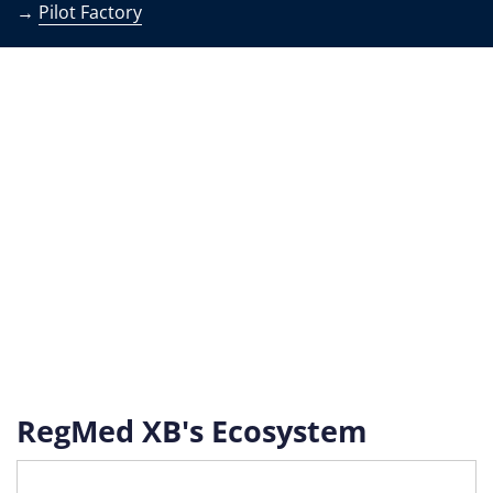
→
Pilot Factory
RegMed XB's Ecosystem