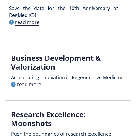
Save the date for the 10th Anniversary of
RegMed XB!
read more
Business Development &
Valorization
Accelerating Innovation in Regenerative Medicine
read more
Research Excellence:
Moonshots
Push the boundaries of research excellence