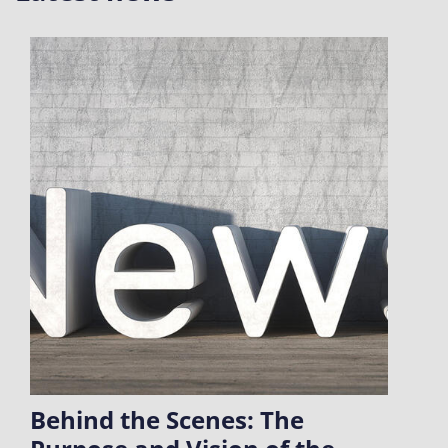
Behind the Scenes: The