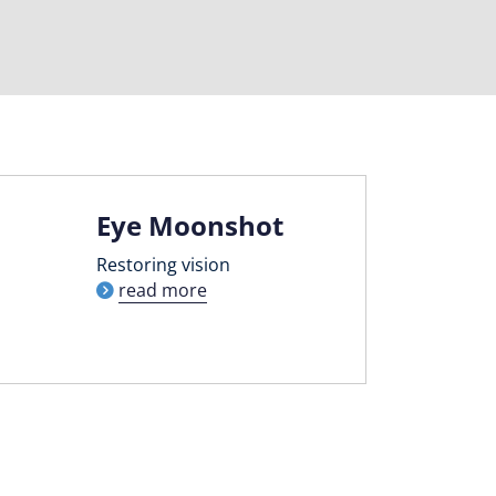
Eye Moonshot
Restoring vision
read more