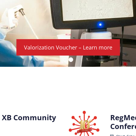
Valorization Voucher – Learn more
 XB Community
RegMed
Confer