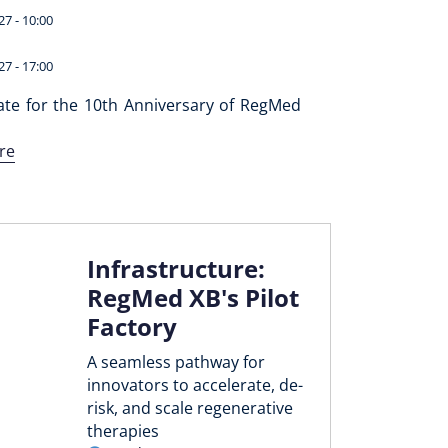
27 - 10:00
27 - 17:00
ate for the 10th Anniversary of RegMed
re
Infrastructure:
RegMed XB's Pilot
Factory
A seamless pathway for
innovators to accelerate, de-
risk, and scale regenerative
therapies