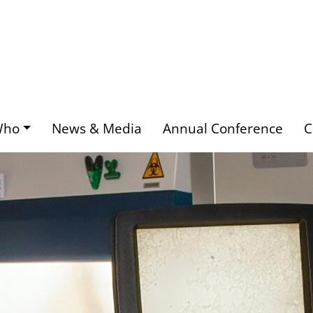
Who
News & Media
Annual Conference
C