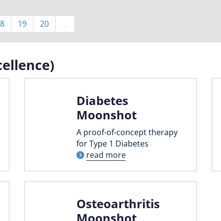
Page
8
Page
19
Page
20
…
ellence)
Diabetes
Moonshot
A proof-of-concept therapy
for Type 1 Diabetes
read more
Osteoarthritis
Moonshot