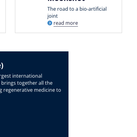
The road to a bio-artificial
joint
read more
)
rgest international
 brings together all the
g regenerative medicine to