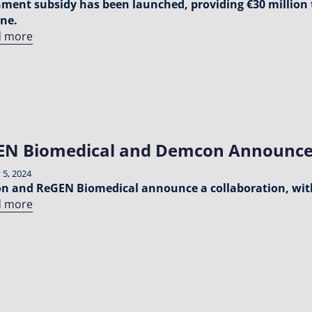
ment subsidy has been launched, providing €30 million 
ne.
d more
EN Biomedical and Demcon Announce
 5, 2024
 and ReGEN Biomedical announce a collaboration, wit
d more