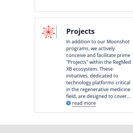
Projects
In addition to our Moonshot
programs, we actively
conceive and facilitate prime
"Projects" within the RegMed
XB ecosystem. These
initiatives, dedicated to
technology platforms critical
in the regenerative medicine
field, are designed to cover…
read more