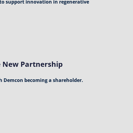
to support innovation in regenerative
 New Partnership
h Demcon becoming a shareholder.