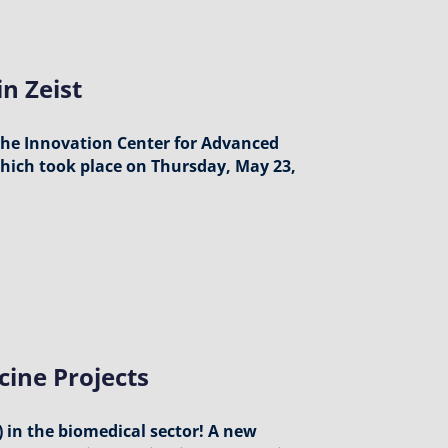
n Zeist
 the Innovation Center for Advanced
 which took place on Thursday, May 23,
cine Projects
 in the biomedical sector! A new