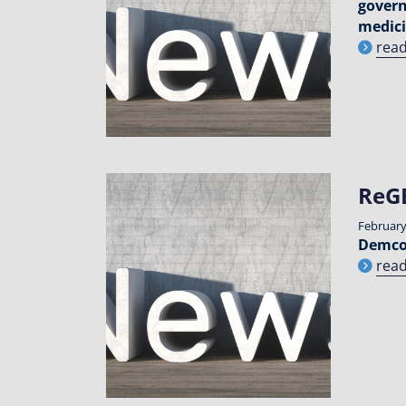
govern
medici
rea
ReG
February
Demcon
rea