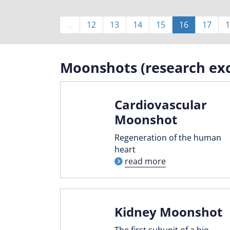
Pagination
…
Page
12
Page
13
Page
14
Page
15
Current
16
Page
17
1
page
Moonshots (research exc
Cardiovascular
Moonshot
Regeneration of the human
heart
read more
Kidney Moonshot
The first subunit of a bio-