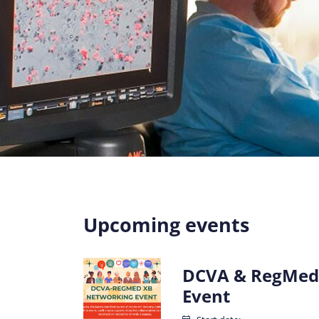
Upcoming events
DCVA & RegMed
Event