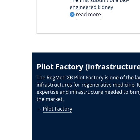
engineered kidney
read more
Pilot Factory (infrastructure
The RegMed XB Pilot Factory is one of the la
infrastructures for regenerative medicine. It
expertise and infrastructure needed to brin
the market.
→
Pilot Factory