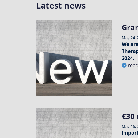
Latest news
Gran
May 24, 
We are
Therap
2024.
rea
€30 
May 16, 
Import