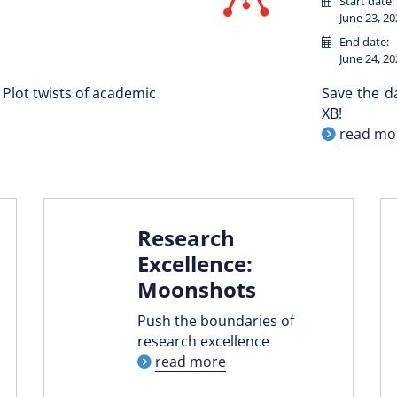
Start date:
June 23, 20
End date:
June 24, 20
Plot twists of academic
Save the d
XB!
read mo
Research
Excellence:
Moonshots
Push the boundaries of
research excellence
read more