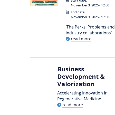
Start date:
November 3, 2026 - 12:00
End date:
November 3, 2026 - 17:30
‘The Perks, Problems and 
industry collaborations’.
read more
Business
Development &
Valorization
Accelerating Innovation in
Regenerative Medicine
read more