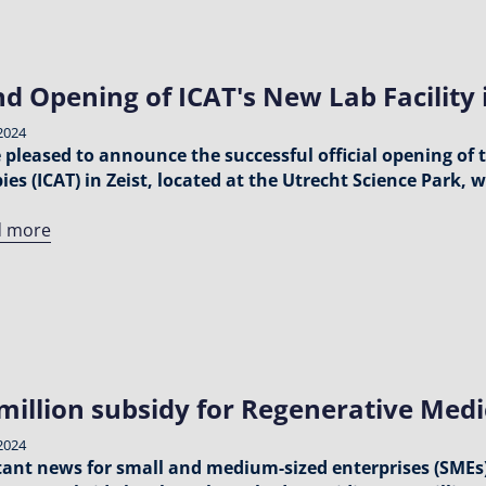
d Opening of ICAT's New Lab Facility i
2024
 pleased to announce the successful official opening of
ies (ICAT) in Zeist, located at the Utrecht Science Park,
d more
million subsidy for Regenerative Medi
2024
ant news for small and medium-sized enterprises (SMEs)