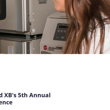
 XB's 5th Annual
ence