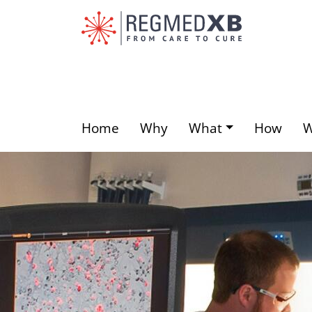
Skip
to
main
content
Home
Why
What
How
Main
menu