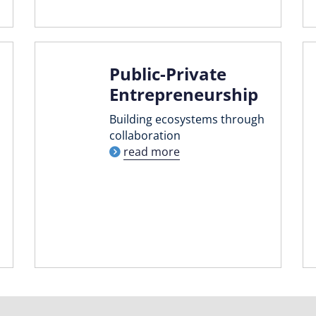
Public-Private
Entrepreneurship
Building ecosystems through
collaboration
read more