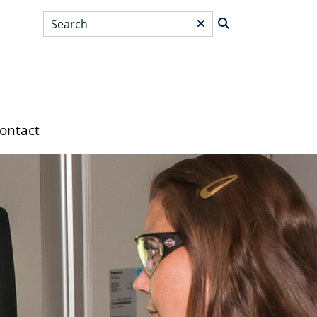
Search
*
ontact