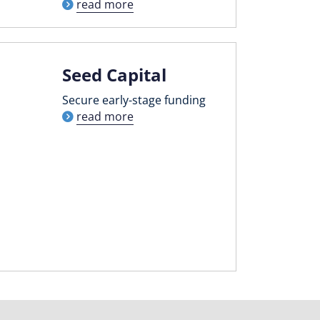
read more
Seed Capital
Secure early-stage funding
read more