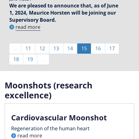
We are pleased to announce that, as of June
1, 2024, Maurice Horsten will be joining our
Supervisory Board.
read more
Pagination
…
Page
11
Page
12
Page
13
Page
14
Current
15
Page
16
Page
17
page
Page
18
Page
19
…
Moonshots (research
excellence)
Cardiovascular Moonshot
Regeneration of the human heart
read more