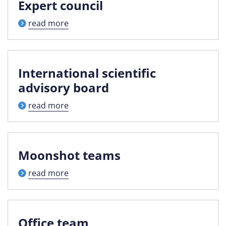
Expert council
read more
International scientific
advisory board
read more
Moonshot teams
read more
Office team