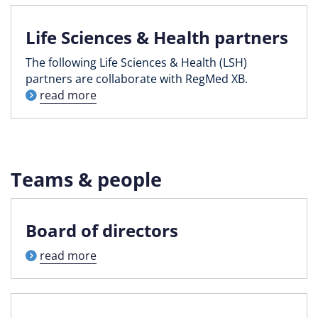
Life Sciences & Health partners
The following Life Sciences & Health (LSH)
partners are collaborate with RegMed XB.
read more
Teams & people
Board of directors
read more