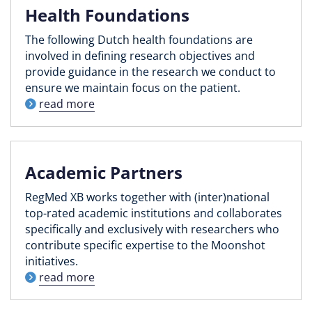
Health Foundations
The following Dutch health foundations are
involved in defining research objectives and
provide guidance in the research we conduct to
ensure we maintain focus on the patient.
read more
Academic Partners
RegMed XB works together with (inter)national
top-rated academic institutions and collaborates
specifically and exclusively with researchers who
contribute specific expertise to the Moonshot
initiatives.
read more