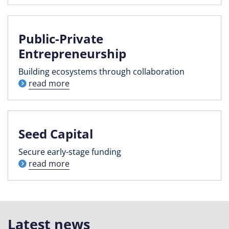
Public-Private
Entrepreneurship
Building ecosystems through collaboration
read more
Seed Capital
Secure early-stage funding
read more
Latest news