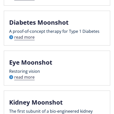
Diabetes Moonshot
A proof-of-concept therapy for Type 1 Diabetes
read more
Eye Moonshot
Restoring vision
read more
Kidney Moonshot
The first subunit of a bio-engineered kidney