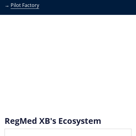
→
Pilot Factory
RegMed XB's Ecosystem