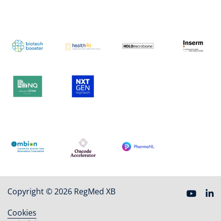
Copyright © 2026 RegMed XB
Cookies
Footer