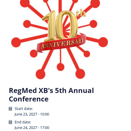
RegMed XB's 5th Annual
Conference
Start date:
June 23, 2027 - 10:00
End date:
June 24, 2027 - 17:00