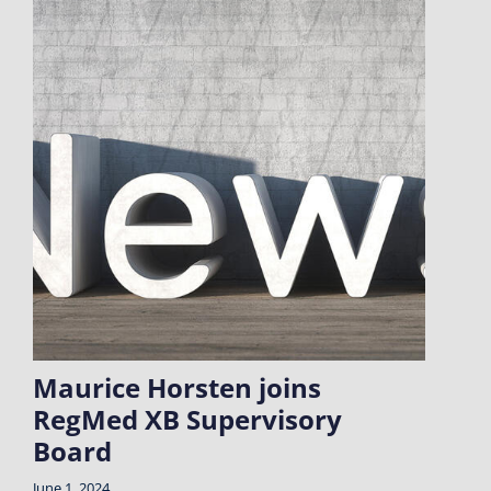
Maurice Horsten joins
RegMed XB Supervisory
Board
June 1, 2024