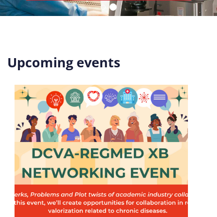
Upcoming events