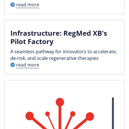
read more
Infrastructure: RegMed XB's
Pilot Factory
A seamless pathway for innovators to accelerate,
de-risk, and scale regenerative therapies
read more