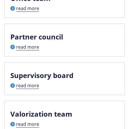
read more
Partner council
read more
Supervisory board
read more
Valorization team
read more