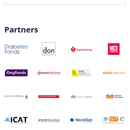
Partners