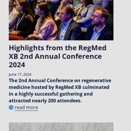
Highlights from the RegMed
XB 2nd Annual Conference
2024
June 17, 2024
The 2nd Annual Conference on regenerative
medicine hosted by RegMed XB culminated
in a highly successful gathering and
attracted nearly 200 attendees.
read more