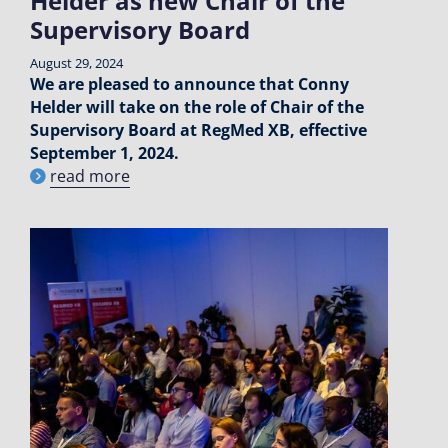
Helder as new Chair of the
Supervisory Board
August 29, 2024
We are pleased to announce that Conny
Helder will take on the role of Chair of the
Supervisory Board at RegMed XB, effective
September 1, 2024.
read more