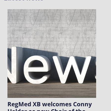
RegMed XB welcomes Conny