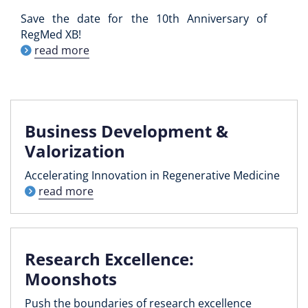
Save the date for the 10th Anniversary of
RegMed XB!
read more
Business Development &
Valorization
Accelerating Innovation in Regenerative Medicine
read more
Research Excellence:
Moonshots
Push the boundaries of research excellence