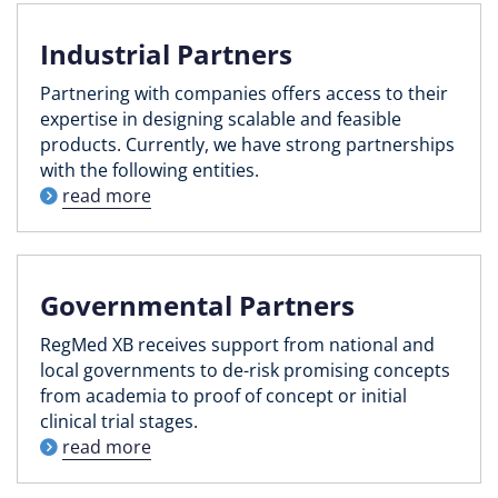
Industrial Partners
Partnering with companies offers access to their
expertise in designing scalable and feasible
products. Currently, we have strong partnerships
with the following entities.
read more
Governmental Partners
RegMed XB receives support from national and
local governments to de-risk promising concepts
from academia to proof of concept or initial
clinical trial stages.
read more