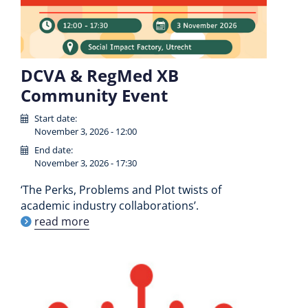
DCVA & RegMed XB
Community Event
Start date:
November 3, 2026 - 12:00
End date:
November 3, 2026 - 17:30
‘The Perks, Problems and Plot twists of
academic industry collaborations’.
read more