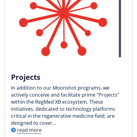
Projects
In addition to our Moonshot programs, we
actively conceive and facilitate prime "Projects"
within the RegMed XB ecosystem. These
initiatives, dedicated to technology platforms
critical in the regenerative medicine field, are
designed to cover…
read more