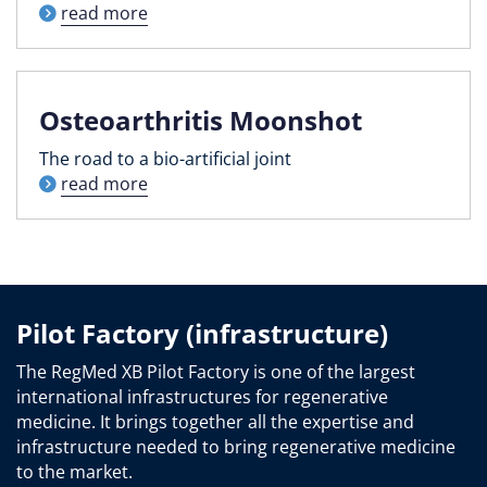
read more
Osteoarthritis Moonshot
The road to a bio-artificial joint
read more
Pilot Factory (infrastructure)
The RegMed XB Pilot Factory is one of the largest
international infrastructures for regenerative
medicine. It brings together all the expertise and
infrastructure needed to bring regenerative medicine
to the market.