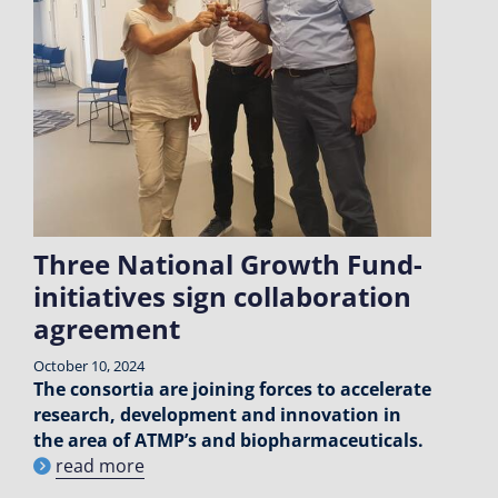
Three National Growth Fund-
initiatives sign collaboration
agreement
October 10, 2024
The consortia are joining forces to accelerate
research, development and innovation in
the area of ATMP’s and biopharmaceuticals.
read more