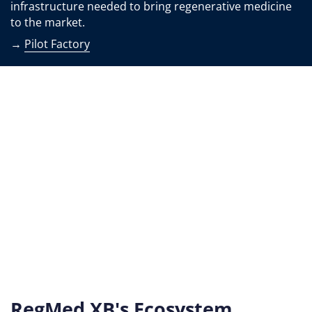
infrastructure needed to bring regenerative medicine
to the market.
→
Pilot Factory
RegMed XB's Ecosystem