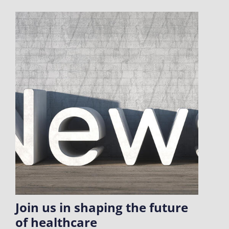
Join us in shaping the future
of healthcare