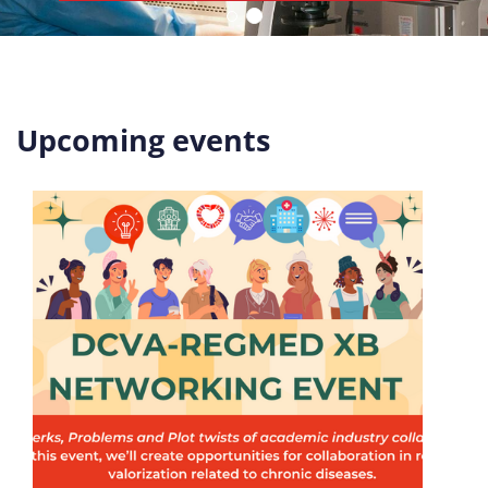
Upcoming events