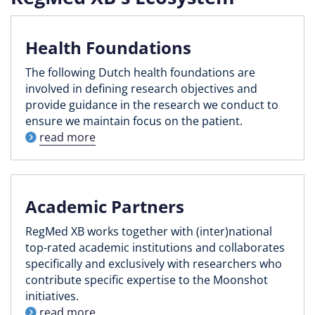
Health Foundations
The following Dutch health foundations are
involved in defining research objectives and
provide guidance in the research we conduct to
ensure we maintain focus on the patient.
read more
Academic Partners
RegMed XB works together with (inter)national
top-rated academic institutions and collaborates
specifically and exclusively with researchers who
contribute specific expertise to the Moonshot
initiatives.
read more