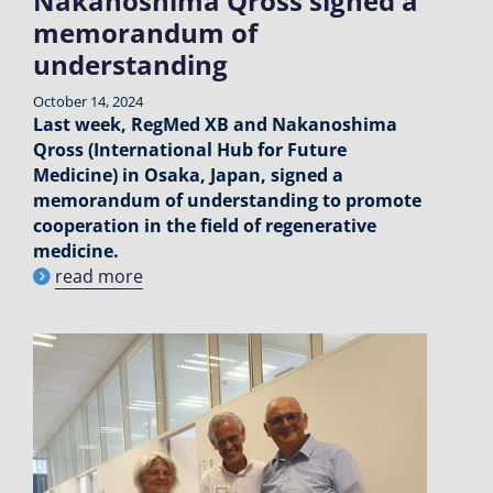
Nakanoshima Qross signed a
memorandum of
understanding
October 14, 2024
Last week, RegMed XB and Nakanoshima
Qross (International Hub for Future
Medicine) in Osaka, Japan, signed a
memorandum of understanding to promote
cooperation in the field of regenerative
medicine.
read more