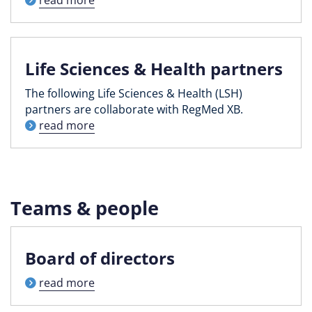
Life Sciences & Health partners
The following Life Sciences & Health (LSH)
partners are collaborate with RegMed XB.
read more
Teams & people
Board of directors
read more