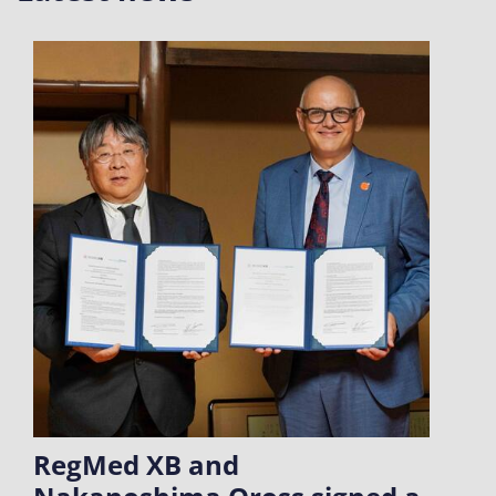
RegMed XB and