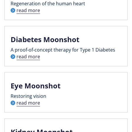
Regeneration of the human heart
read more
Diabetes Moonshot
A proof-of-concept therapy for Type 1 Diabetes
read more
Eye Moonshot
Restoring vision
read more
Kidney Moonshot