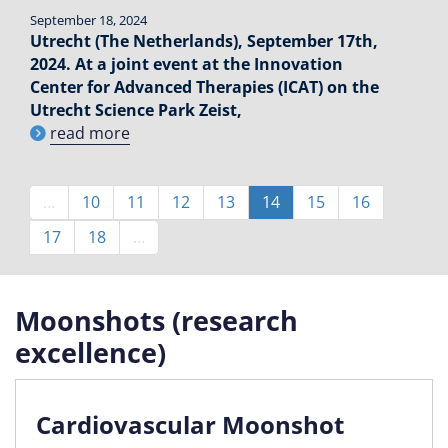
September 18, 2024
Utrecht (The Netherlands), September 17th,
2024. At a joint event at the Innovation
Center for Advanced Therapies (ICAT) on the
Utrecht Science Park Zeist,
read more
Pagination
…
Page
10
Page
11
Page
12
Page
13
Current
14
Page
15
Page
16
page
Page
17
Page
18
…
Moonshots (research
excellence)
Cardiovascular Moonshot