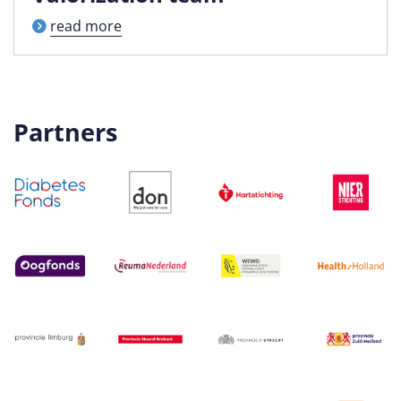
read more
Partners