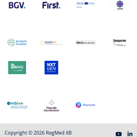
Copyright © 2026 RegMed XB