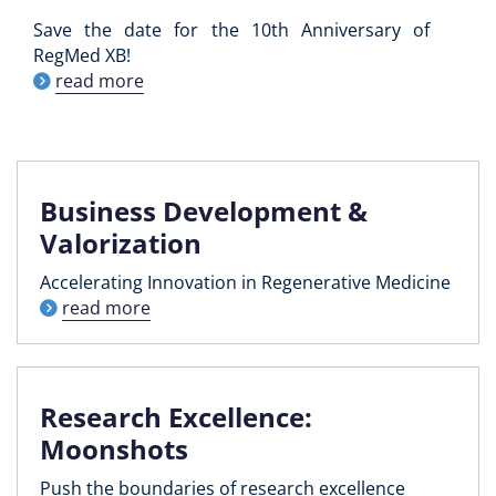
Save the date for the 10th Anniversary of
RegMed XB!
read more
Business Development &
Valorization
Accelerating Innovation in Regenerative Medicine
read more
Research Excellence:
Moonshots
Push the boundaries of research excellence