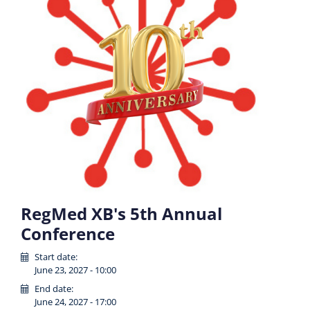
RegMed XB's 5th Annual
Conference
Start date:
June 23, 2027 - 10:00
End date:
June 24, 2027 - 17:00