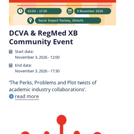
DCVA & RegMed XB
Community Event
Start date:
November 3, 2026 - 12:00
End date:
November 3, 2026 - 17:30
‘The Perks, Problems and Plot twists of
academic industry collaborations’.
read more