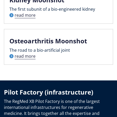
The first subunit of a bio-engineered kidney
read more
Osteoarthritis Moonshot
The road to a bio-artificial joint
read more
Pilot Factory (infrastructure)
The RegMed XB Pilot Factory is one of the largest
international infrastructures for regenerative
medicine. It brings together all the expertise and