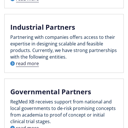
Industrial Partners
Partnering with companies offers access to their
expertise in designing scalable and feasible
products. Currently, we have strong partnerships
with the following entities.
read more
Governmental Partners
RegMed XB receives support from national and
local governments to de-risk promising concepts
from academia to proof of concept or initial
clinical trial stages.
read more