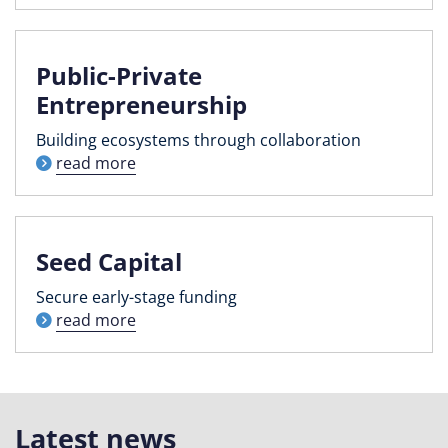
Public-Private
Entrepreneurship
Building ecosystems through collaboration
read more
Seed Capital
Secure early-stage funding
read more
Latest news