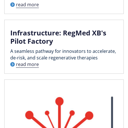
read more
Infrastructure: RegMed XB's
Pilot Factory
A seamless pathway for innovators to accelerate,
de-risk, and scale regenerative therapies
read more