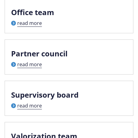
Office team
read more
Partner council
read more
Supervisory board
read more
Valorization team