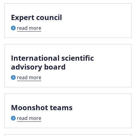
Expert council
read more
International scientific
advisory board
read more
Moonshot teams
read more