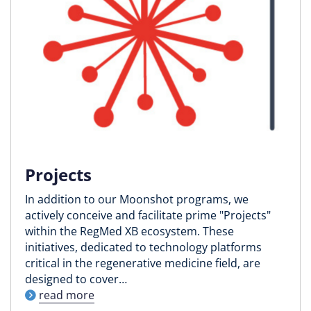
Projects
In addition to our Moonshot programs, we
actively conceive and facilitate prime "Projects"
within the RegMed XB ecosystem. These
initiatives, dedicated to technology platforms
critical in the regenerative medicine field, are
designed to cover…
read more