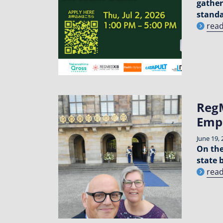
gather
standa
rea
RegM
Emp
June 19, 
On the
state 
rea