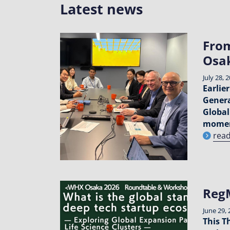
Latest news
From
Osa
July 28, 
Earlie
Genera
Global
momen
rea
RegM
June 29, 
This T