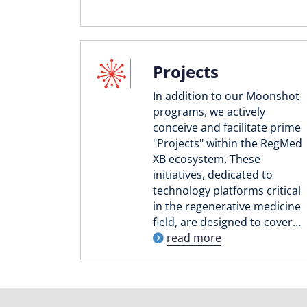
Projects
In addition to our Moonshot
programs, we actively
conceive and facilitate prime
"Projects" within the RegMed
XB ecosystem. These
initiatives, dedicated to
technology platforms critical
in the regenerative medicine
field, are designed to cover…
read more