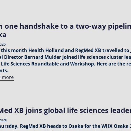
 one handshake to a two-way pipelin
ka
2026
r this month Health Holland and RegMed XB travelled to
l Director Bernard Mulder joined life sciences cluster le
 Life Sciences Roundtable and Workshop. Here are the re
ts.
d more
ed XB joins global life sciences lead
2026
hursday, RegMed XB heads to Osaka for the WHX Osaka