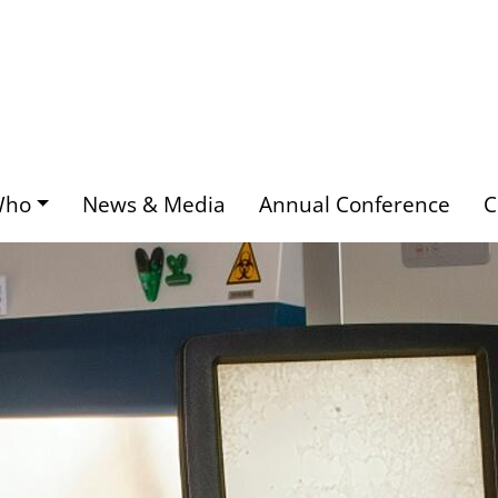
Who
News & Media
Annual Conference
C