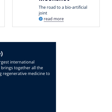
The road to a bio-artificial
joint
read more
)
rgest international
 brings together all the
g regenerative medicine to