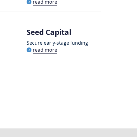
read more
Seed Capital
Secure early-stage funding
read more