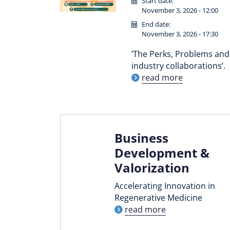
Start date:
November 3, 2026 - 12:00
End date:
November 3, 2026 - 17:30
‘The Perks, Problems and 
industry collaborations’.
read more
Business
Development &
Valorization
Accelerating Innovation in
Regenerative Medicine
read more