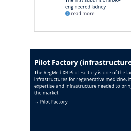
engineered kidney
read more
Pilot Factory (infrastructure
The RegMed XB Pilot Factory is one of the la
infrastructures for regenerative medicine. It
expertise and infrastructure needed to brin
the market.
→
Pilot Factory