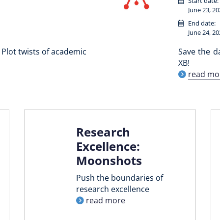
Start date:
June 23, 20
End date:
June 24, 20
Plot twists of academic
Save the d
XB!
read mo
Research
Excellence:
Moonshots
Push the boundaries of
research excellence
read more