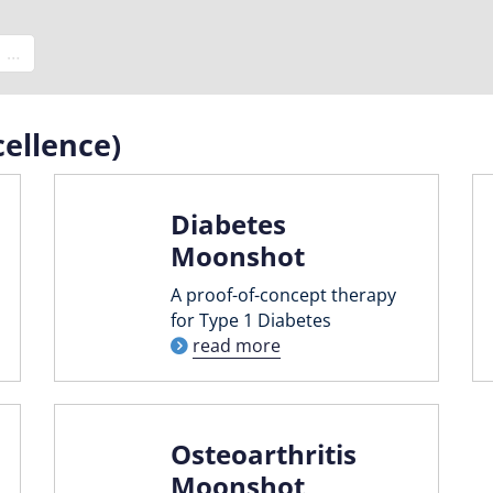
e
…
ellence)
Diabetes
Moonshot
A proof-of-concept therapy
for Type 1 Diabetes
read more
Osteoarthritis
Moonshot