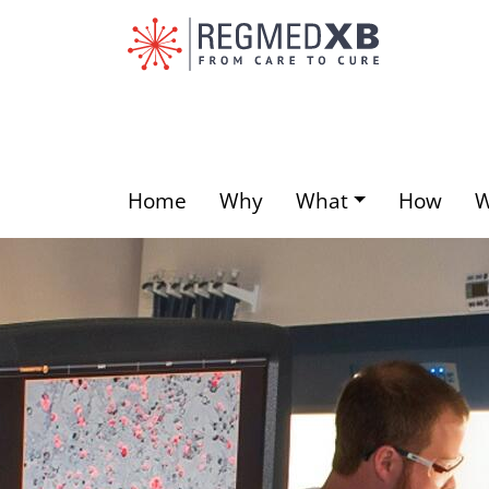
Skip
to
main
content
Home
Why
What
How
Main
menu