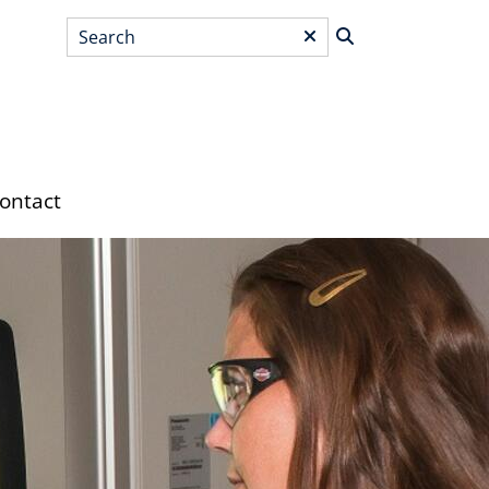
Search
*
ontact