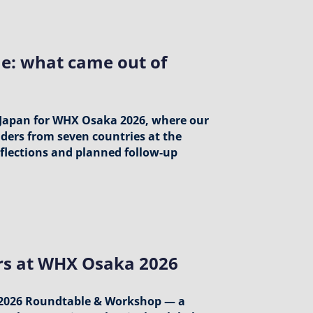
e: what came out of
 Japan for WHX Osaka 2026, where our
aders from seven countries at the
flections and planned follow-up
ers at WHX Osaka 2026
 2026 Roundtable & Workshop — a