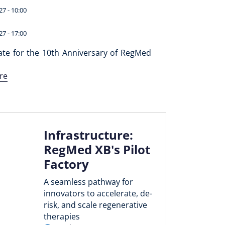
27 - 10:00
27 - 17:00
ate for the 10th Anniversary of RegMed
re
Infrastructure:
RegMed XB's Pilot
Factory
A seamless pathway for
innovators to accelerate, de-
risk, and scale regenerative
therapies