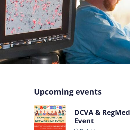
Upcoming events
DCVA & RegMed
Event