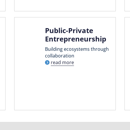
Public-Private
Entrepreneurship
Building ecosystems through
collaboration
read more