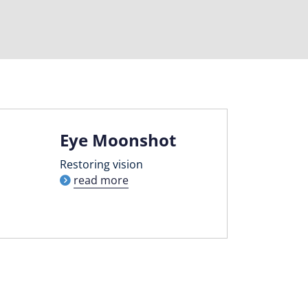
Eye Moonshot
Restoring vision
read more