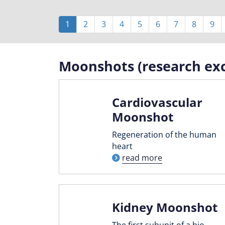
Pagination
Current
1
Page
2
Page
3
Page
4
Page
5
Page
6
Page
7
Page
8
Pag
9
page
Moonshots (research exc
Cardiovascular
Moonshot
Regeneration of the human
heart
read more
Kidney Moonshot
The first subunit of a bio-