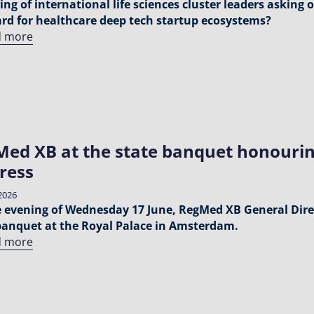
ing of international life sciences cluster leaders asking 
rd for healthcare deep tech startup ecosystems?
d more
ed XB at the state banquet honourin
ress
2026
 evening of Wednesday 17 June, RegMed XB General Dire
banquet at the Royal Palace in Amsterdam.
d more