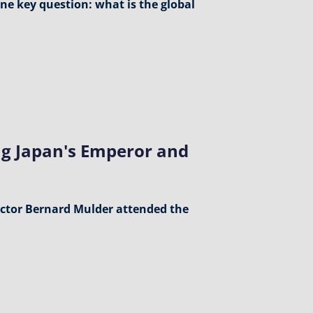
one key question: what is the global
g Japan's Emperor and
ctor Bernard Mulder attended the