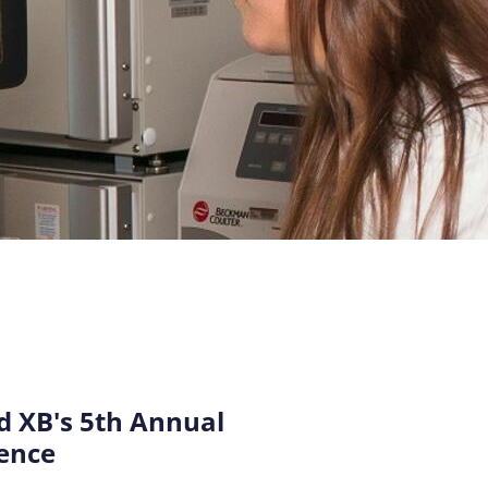
 XB's 5th Annual
ence