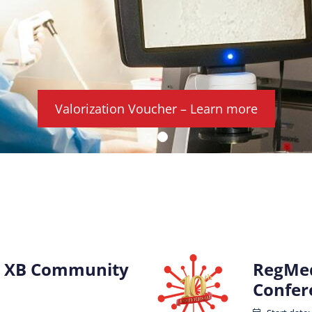
Valorization Voucher – Learn more
 XB Community
RegMed
Confer