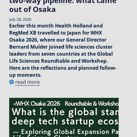
two-way pipeline: what came
out of Osaka
July 28, 2026
Earlier this month Health Holland and
RegMed XB travelled to Japan for WHX
Osaka 2026, where our General Director
Bernard Mulder joined life sciences cluster
leaders from seven countries at the Global
Life Sciences Roundtable and Workshop.
Here are the reflections and planned follow-
up moments.
read more