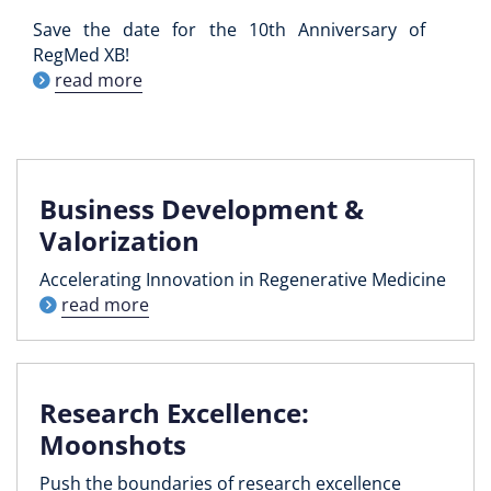
Save the date for the 10th Anniversary of
RegMed XB!
read more
Business Development &
Valorization
Accelerating Innovation in Regenerative Medicine
read more
Research Excellence:
Moonshots
Push the boundaries of research excellence