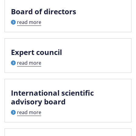
Board of directors
read more
Expert council
read more
International scientific
advisory board
read more