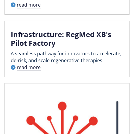
read more
Infrastructure: RegMed XB's
Pilot Factory
A seamless pathway for innovators to accelerate,
de-risk, and scale regenerative therapies
read more