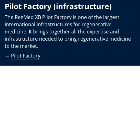
Pilot Factory (infrastructure)
The RegMed XB Pilot Factory is one of the largest
international infrastructures for regenerative
medicine. It brings together all the expertise and
infrastructure needed to bring regenerative medicine
to the market.
→
Pilot Factory