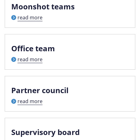
Moonshot teams
read more
Office team
read more
Partner council
read more
Supervisory board