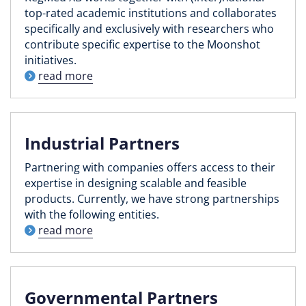
top-rated academic institutions and collaborates
specifically and exclusively with researchers who
contribute specific expertise to the Moonshot
initiatives.
read more
Industrial Partners
Partnering with companies offers access to their
expertise in designing scalable and feasible
products. Currently, we have strong partnerships
with the following entities.
read more
Governmental Partners