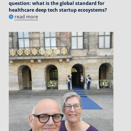
question: what is the global standard for
healthcare deep tech startup ecosystems?
read more