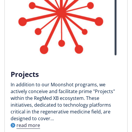
Projects
In addition to our Moonshot programs, we
actively conceive and facilitate prime "Projects"
within the RegMed XB ecosystem. These
initiatives, dedicated to technology platforms
critical in the regenerative medicine field, are
designed to cover…
read more