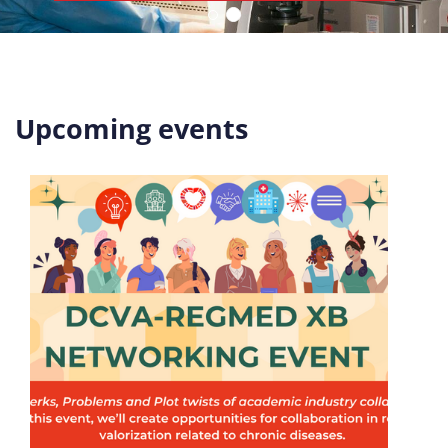
Upcoming events