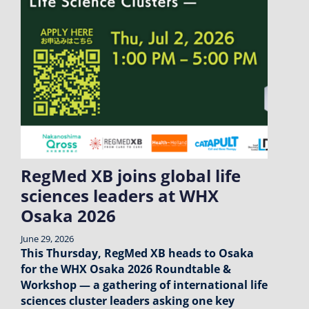
RegMed XB joins global life
sciences leaders at WHX
Osaka 2026
June 29, 2026
This Thursday, RegMed XB heads to Osaka
for the WHX Osaka 2026 Roundtable &
Workshop — a gathering of international life
sciences cluster leaders asking one key