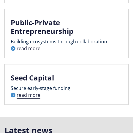
Public-Private
Entrepreneurship
Building ecosystems through collaboration
read more
Seed Capital
Secure early-stage funding
read more
Latest news