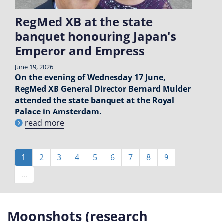
RegMed XB at the state
banquet honouring Japan's
Emperor and Empress
June 19, 2026
On the evening of Wednesday 17 June,
RegMed XB General Director Bernard Mulder
attended the state banquet at the Royal
Palace in Amsterdam.
read more
Pagination
Current
1
Page
2
Page
3
Page
4
Page
5
Page
6
Page
7
Page
8
Page
9
page
…
Moonshots (research