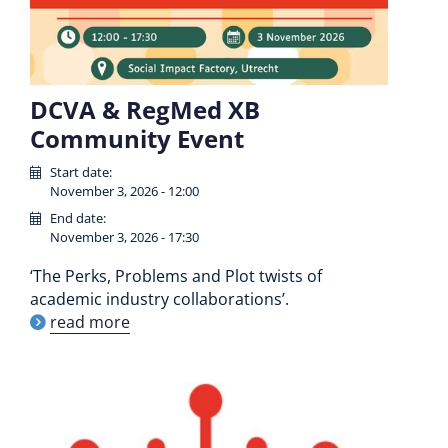
DCVA & RegMed XB
Community Event
Start date:
November 3, 2026 - 12:00
End date:
November 3, 2026 - 17:30
‘The Perks, Problems and Plot twists of
academic industry collaborations’.
read more