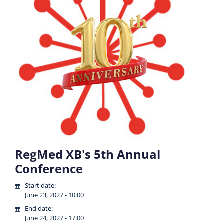
RegMed XB's 5th Annual
Conference
Start date:
June 23, 2027 - 10:00
End date:
June 24, 2027 - 17:00