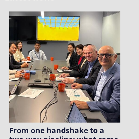
From one handshake to a