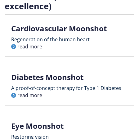
excellence)
Cardiovascular Moonshot
Regeneration of the human heart
read more
Diabetes Moonshot
A proof-of-concept therapy for Type 1 Diabetes
read more
Eye Moonshot
Restoring vision