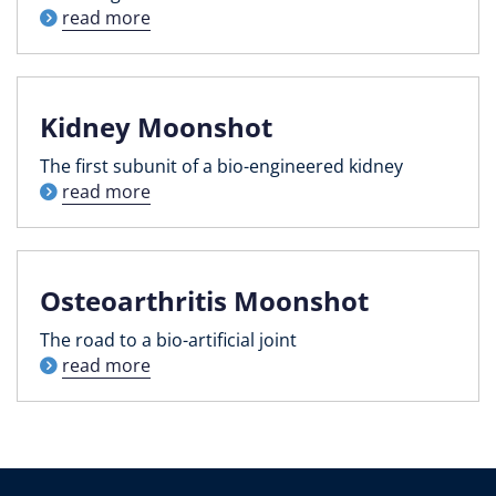
read more
Kidney Moonshot
The first subunit of a bio-engineered kidney
read more
Osteoarthritis Moonshot
The road to a bio-artificial joint
read more