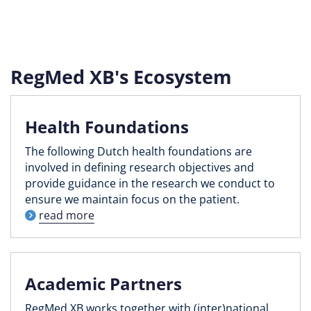
RegMed XB's Ecosystem
Health Foundations
The following Dutch health foundations are
involved in defining research objectives and
provide guidance in the research we conduct to
ensure we maintain focus on the patient.
read more
Academic Partners
RegMed XB works together with (inter)national