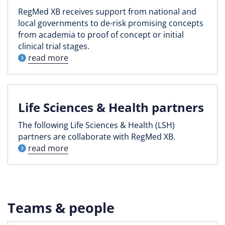
RegMed XB receives support from national and
local governments to de-risk promising concepts
from academia to proof of concept or initial
clinical trial stages.
read more
Life Sciences & Health partners
The following Life Sciences & Health (LSH)
partners are collaborate with RegMed XB.
read more
Teams & people