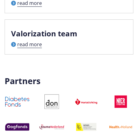
read more
Valorization team
read more
Partners