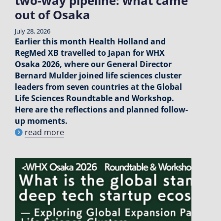
two-way pipeline: what came
out of Osaka
July 28, 2026
Earlier this month Health Holland and
RegMed XB travelled to Japan for WHX
Osaka 2026, where our General Director
Bernard Mulder joined life sciences cluster
leaders from seven countries at the Global
Life Sciences Roundtable and Workshop.
Here are the reflections and planned follow-
up moments.
read more