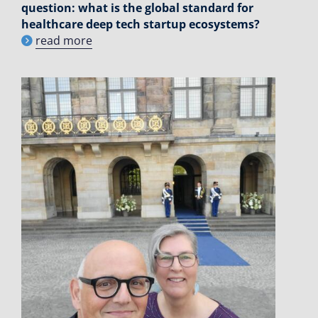
question: what is the global standard for
healthcare deep tech startup ecosystems?
read more