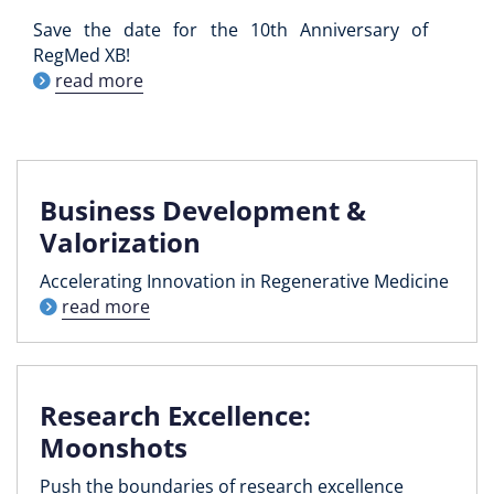
Save the date for the 10th Anniversary of
RegMed XB!
read more
Business Development &
Valorization
Accelerating Innovation in Regenerative Medicine
read more
Research Excellence:
Moonshots
Push the boundaries of research excellence