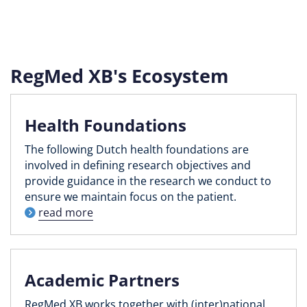
RegMed XB's Ecosystem
Health Foundations
The following Dutch health foundations are
involved in defining research objectives and
provide guidance in the research we conduct to
ensure we maintain focus on the patient.
read more
Academic Partners
RegMed XB works together with (inter)national