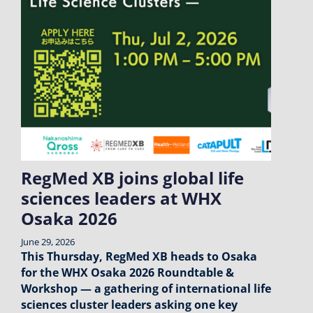
RegMed XB joins global life
sciences leaders at WHX
Osaka 2026
June 29, 2026
This Thursday, RegMed XB heads to Osaka
for the WHX Osaka 2026 Roundtable &
Workshop — a gathering of international life
sciences cluster leaders asking one key