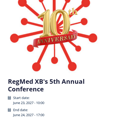
RegMed XB's 5th Annual
Conference
Start date:
June 23, 2027 - 10:00
End date:
June 24, 2027 - 17:00