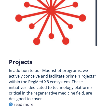
Projects
In addition to our Moonshot programs, we
actively conceive and facilitate prime "Projects"
within the RegMed XB ecosystem. These
initiatives, dedicated to technology platforms
critical in the regenerative medicine field, are
designed to cover…
read more