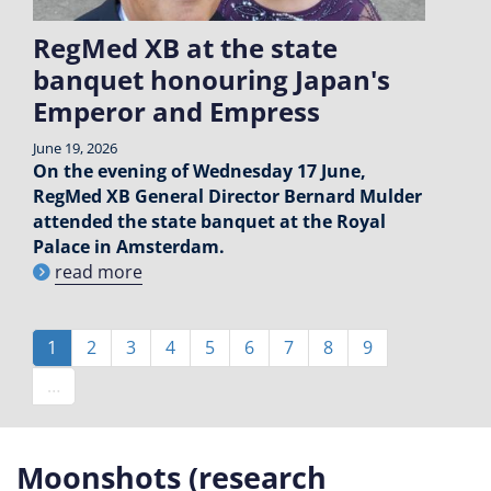
RegMed XB at the state
banquet honouring Japan's
Emperor and Empress
June 19, 2026
On the evening of Wednesday 17 June,
RegMed XB General Director Bernard Mulder
attended the state banquet at the Royal
Palace in Amsterdam.
read more
Pagination
Current
1
Page
2
Page
3
Page
4
Page
5
Page
6
Page
7
Page
8
Page
9
page
…
Moonshots (research