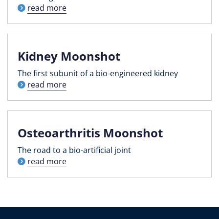
read more
Kidney Moonshot
The first subunit of a bio-engineered kidney
read more
Osteoarthritis Moonshot
The road to a bio-artificial joint
read more