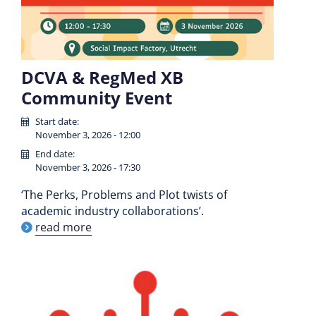
DCVA & RegMed XB
Community Event
Start date:
November 3, 2026 - 12:00
End date:
November 3, 2026 - 17:30
‘The Perks, Problems and Plot twists of
academic industry collaborations’.
read more