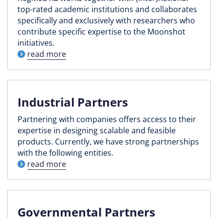
top-rated academic institutions and collaborates
specifically and exclusively with researchers who
contribute specific expertise to the Moonshot
initiatives.
read more
Industrial Partners
Partnering with companies offers access to their
expertise in designing scalable and feasible
products. Currently, we have strong partnerships
with the following entities.
read more
Governmental Partners