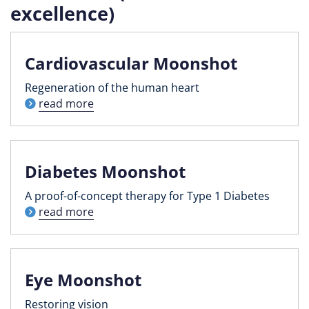
excellence)
Cardiovascular Moonshot
Regeneration of the human heart
read more
Diabetes Moonshot
A proof-of-concept therapy for Type 1 Diabetes
read more
Eye Moonshot
Restoring vision