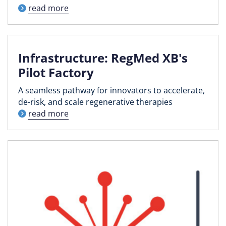
read more
Infrastructure: RegMed XB's
Pilot Factory
A seamless pathway for innovators to accelerate,
de-risk, and scale regenerative therapies
read more