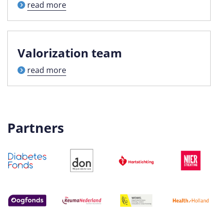
read more
Valorization team
read more
Partners