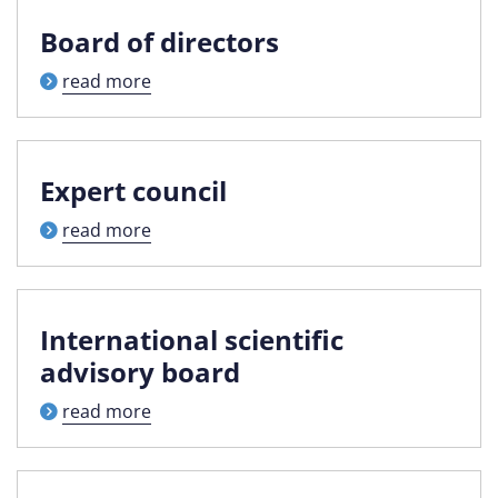
Board of directors
read more
Expert council
read more
International scientific
advisory board
read more