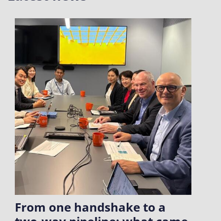
From one handshake to a