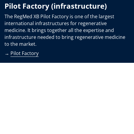
Pilot Factory (infrastructure)
The RegMed XB Pilot Factory is one of the largest
international infrastructures for regenerative
medicine. It brings together all the expertise and
infrastructure needed to bring regenerative medicine
to the market.
→
Pilot Factory