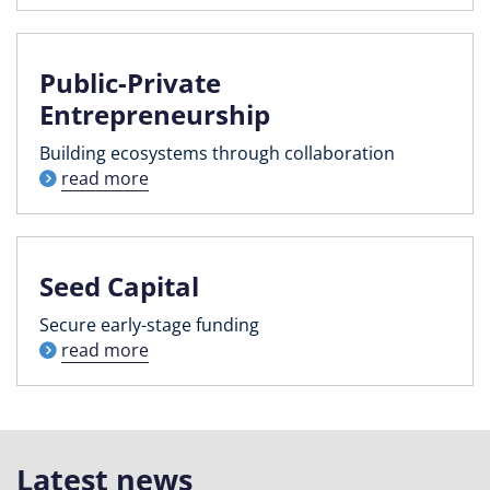
Public-Private
Entrepreneurship
Building ecosystems through collaboration
read more
Seed Capital
Secure early-stage funding
read more
Latest news