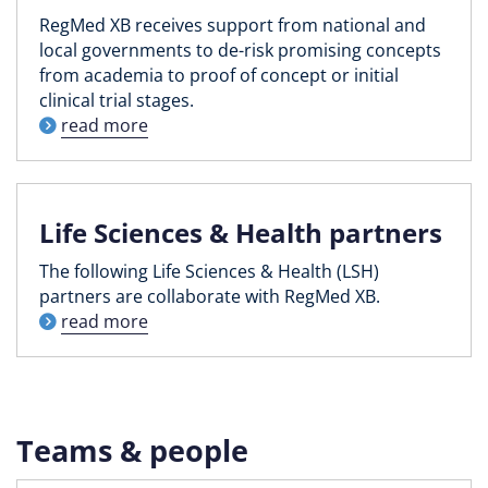
RegMed XB receives support from national and
local governments to de-risk promising concepts
from academia to proof of concept or initial
clinical trial stages.
read more
Life Sciences & Health partners
The following Life Sciences & Health (LSH)
partners are collaborate with RegMed XB.
read more
Teams & people