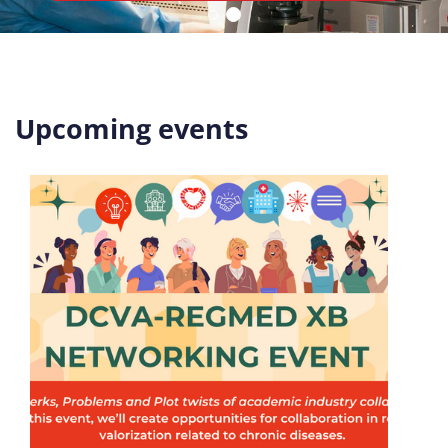
Upcoming events