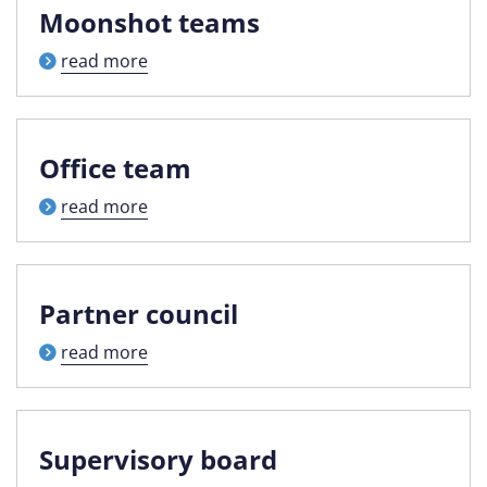
Moonshot teams
read more
Office team
read more
Partner council
read more
Supervisory board