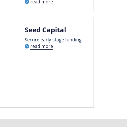
read more
Seed Capital
Secure early-stage funding
read more