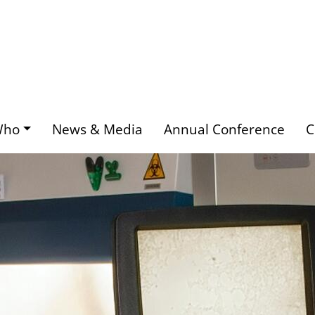
Who
News & Media
Annual Conference
C