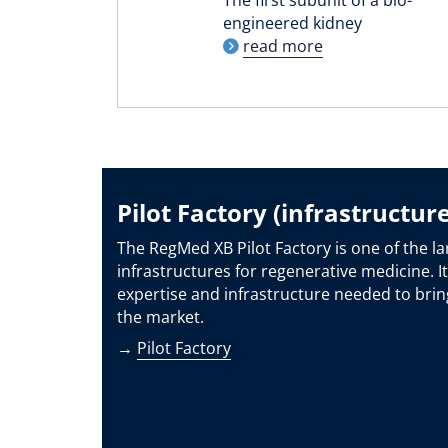
engineered kidney
read more
Pilot Factory (infrastructure
The RegMed XB Pilot Factory is one of the la
infrastructures for regenerative medicine. It
expertise and infrastructure needed to brin
the market.
→
Pilot Factory