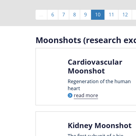
Pagination
…
Page
6
Page
7
Page
8
Page
9
Current
10
Page
11
Page
12
page
Moonshots (research exc
Cardiovascular
Moonshot
Regeneration of the human
heart
read more
Kidney Moonshot
The first subunit of a bio-