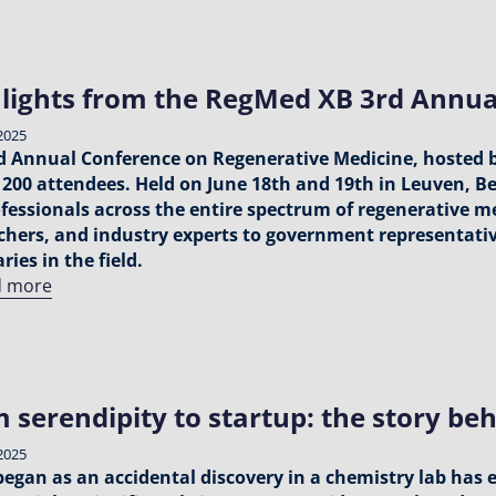
lights from the RegMed XB 3rd Annua
2025
d Annual Conference on Regenerative Medicine, hosted 
 200 attendees. Held on June 18th and 19th in Leuven, B
ofessionals across the entire spectrum of regenerative m
chers, and industry experts to government representati
ries in the field.
d more
 serendipity to startup: the story be
2025
egan as an accidental discovery in a chemistry lab has 