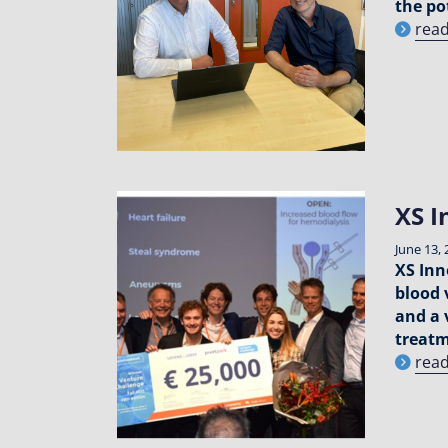
the po
rea
XS I
June 13, 
XS Inn
blood 
and a 
treat
rea