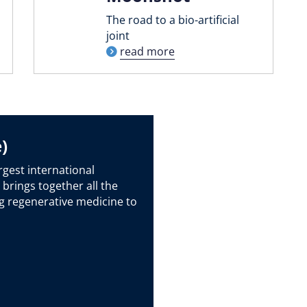
The road to a bio-artificial
joint
read more
)
rgest international
 brings together all the
g regenerative medicine to