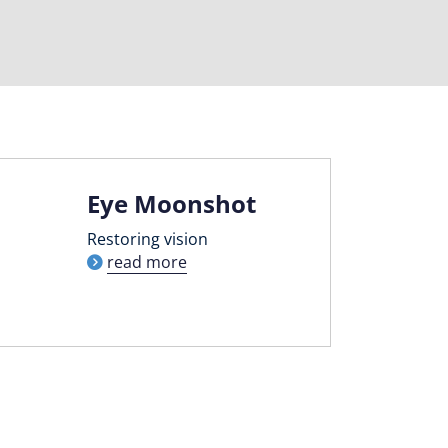
Eye Moonshot
Restoring vision
read more