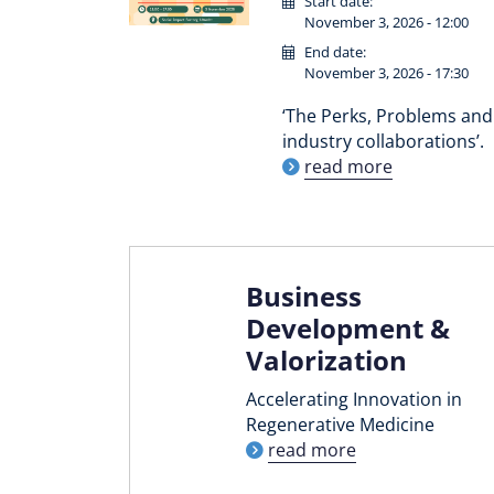
Start date:
November 3, 2026 - 12:00
End date:
November 3, 2026 - 17:30
‘The Perks, Problems and 
industry collaborations’.
read more
Business
Development &
Valorization
Accelerating Innovation in
Regenerative Medicine
read more