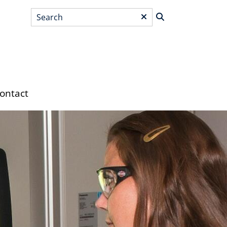
Search
*
ontact