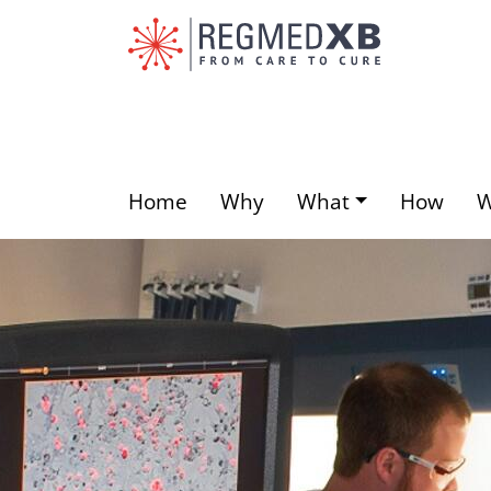
Skip
to
main
content
Home
Why
What
How
Main
menu