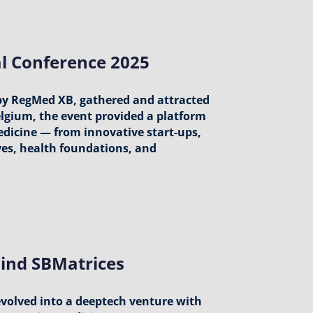
l Conference 2025
by RegMed XB, gathered and attracted
elgium, the event provided a platform
edicine — from innovative start-ups,
ves, health foundations, and
hind SBMatrices
evolved into a deeptech venture with