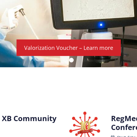
Valorization Voucher – Learn more
 XB Community
RegMed
Confer