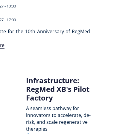
27 - 10:00
27 - 17:00
ate for the 10th Anniversary of RegMed
re
Infrastructure:
RegMed XB's Pilot
Factory
A seamless pathway for
innovators to accelerate, de-
risk, and scale regenerative
therapies