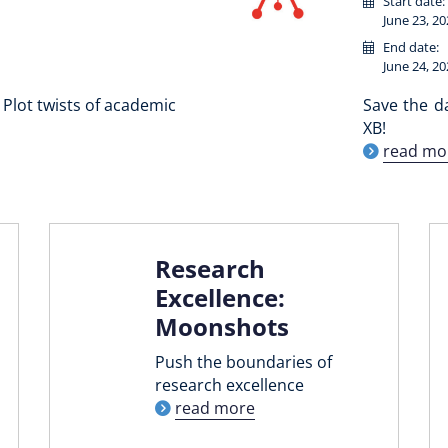
Start date:
June 23, 20
End date:
June 24, 20
Plot twists of academic
Save the d
XB!
read mo
Research
Excellence:
Moonshots
Push the boundaries of
research excellence
read more