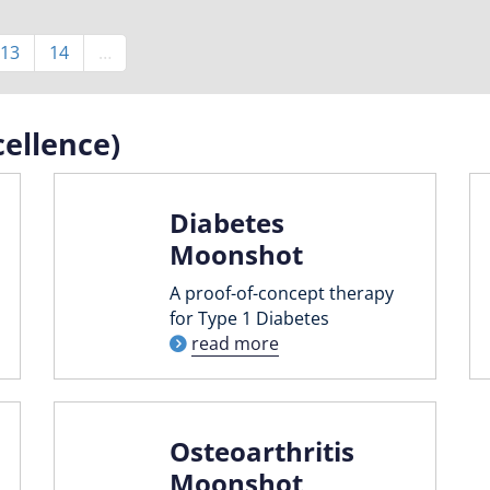
Page
13
Page
14
…
ellence)
Diabetes
Moonshot
A proof-of-concept therapy
for Type 1 Diabetes
read more
Osteoarthritis
Moonshot