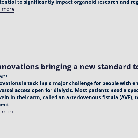
tential to significantly impact organoid research and r
d more
nnovations bringing a new standard to
2025
ovations is tackling a major challenge for people with e
vessel access open for dialysis. Most patients need a sp
vein in their arm, called an arteriovenous fistula (AVF),
ment.
d more