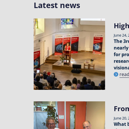
Latest news
High
June 24, 
The 3r
nearly
for pr
resear
visiona
rea
From
June 20, 
What b