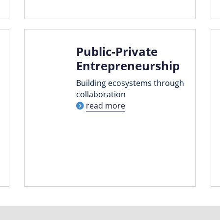
Public-Private
Entrepreneurship
Building ecosystems through
collaboration
read more