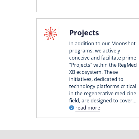
Projects
In addition to our Moonshot
programs, we actively
conceive and facilitate prime
"Projects" within the RegMed
XB ecosystem. These
initiatives, dedicated to
technology platforms critical
in the regenerative medicine
field, are designed to cover…
read more