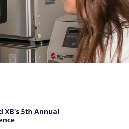
 XB's 5th Annual
ence