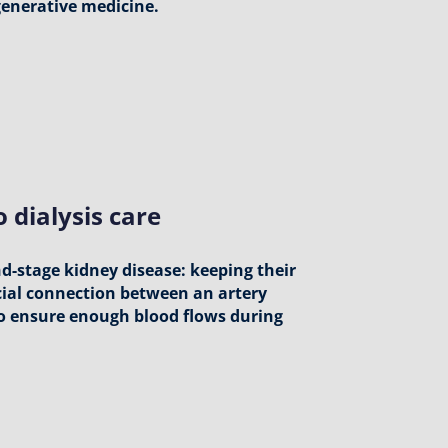
egenerative medicine.
 dialysis care
nd-stage kidney disease: keeping their
ecial connection between an artery
 to ensure enough blood flows during