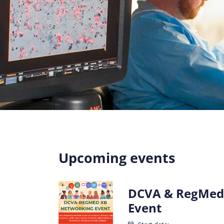
Upcoming events
DCVA & RegMed
Event