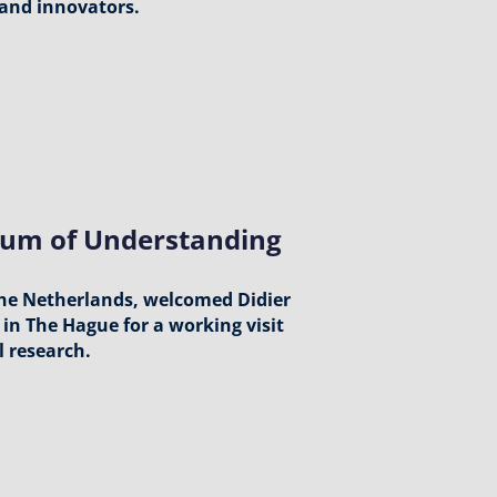
 and innovators.
um of Understanding
the Netherlands, welcomed Didier
in The Hague for a working visit
l research.