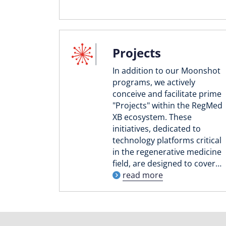
Projects
In addition to our Moonshot
programs, we actively
conceive and facilitate prime
"Projects" within the RegMed
XB ecosystem. These
initiatives, dedicated to
technology platforms critical
in the regenerative medicine
field, are designed to cover…
read more