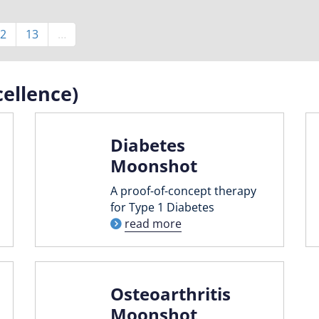
Page
2
Page
13
…
ellence)
Diabetes
Moonshot
A proof-of-concept therapy
for Type 1 Diabetes
read more
Osteoarthritis
Moonshot