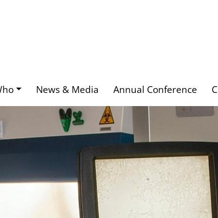
Who
News & Media
Annual Conference
C