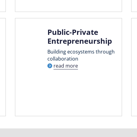
Public-Private
Entrepreneurship
Building ecosystems through
collaboration
read more