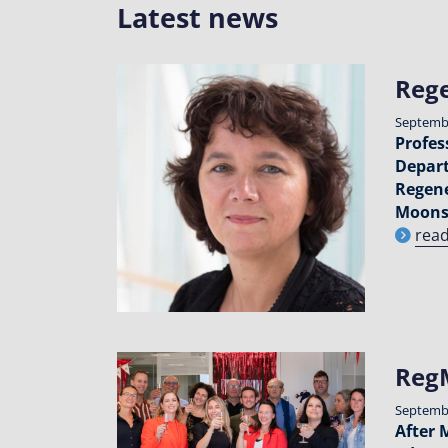
Latest news
Rege
Septembe
Profes
Depart
Regene
Moons
rea
RegM
Septembe
After 