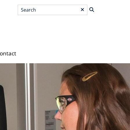
Search
*
ontact