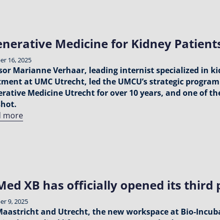
nerative Medicine for Kidney Patien
r 16, 2025
sor Marianne Verhaar, leading internist specialized in k
ment at UMC Utrecht, led the UMCU’s strategic program 
rative Medicine Utrecht for over 10 years, and one of t
hot.
d more
ed XB has officially opened its third p
r 9, 2025
Maastricht and Utrecht, the new workspace at Bio‑Incubat