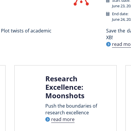
Start date:
June 23, 20
End date:
June 24, 20
Plot twists of academic
Save the d
XB!
read mo
Research
Excellence:
Moonshots
Push the boundaries of
research excellence
read more