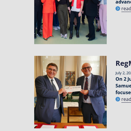
advanc
rea
Reg
July 2, 2
On 2 J
Samuel
focuse
rea