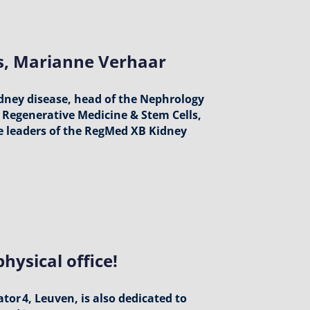
ts, Marianne Verhaar
idney disease, head of the Nephrology
Regenerative Medicine & Stem Cells,
he leaders of the RegMed XB Kidney
hysical office!
or 4, Leuven, is also dedicated to