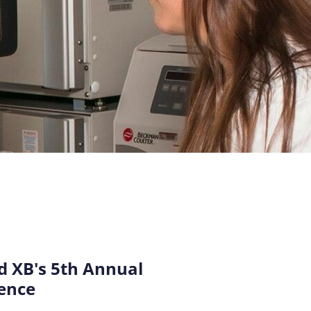
 XB's 5th Annual
ence