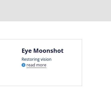
Eye Moonshot
Restoring vision
read more