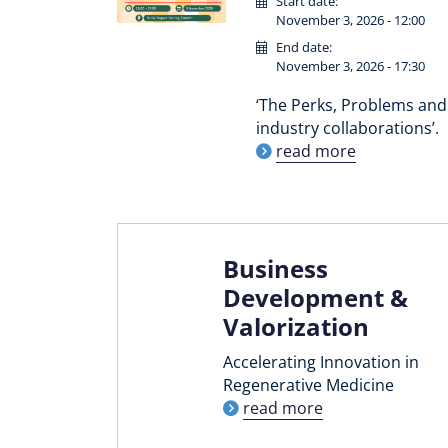
Start date:
November 3, 2026 - 12:00
End date:
November 3, 2026 - 17:30
‘The Perks, Problems and 
industry collaborations’.
read more
Business
Development &
Valorization
Accelerating Innovation in
Regenerative Medicine
read more