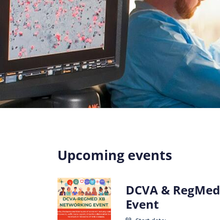
Upcoming events
DCVA & RegMed
Event