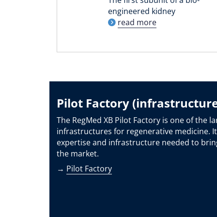
engineered kidney
read more
Pilot Factory (infrastructure
The RegMed XB Pilot Factory is one of the la
infrastructures for regenerative medicine. It
expertise and infrastructure needed to brin
the market.
→
Pilot Factory