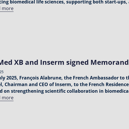
ing biomedical life sciences, supporting both start-ups,
d more
Med XB and Inserm signed Memorand
025
uly 2025, François Alabrune, the French Ambassador to 
, Chairman and CEO of Inserm, to the French Residence 
d on strengthening scientific collaboration in biomedica
d more