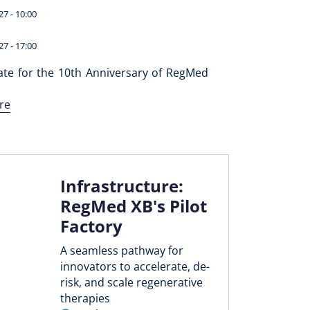
27 - 10:00
27 - 17:00
ate for the 10th Anniversary of RegMed
re
Infrastructure:
RegMed XB's Pilot
Factory
A seamless pathway for
innovators to accelerate, de-
risk, and scale regenerative
therapies