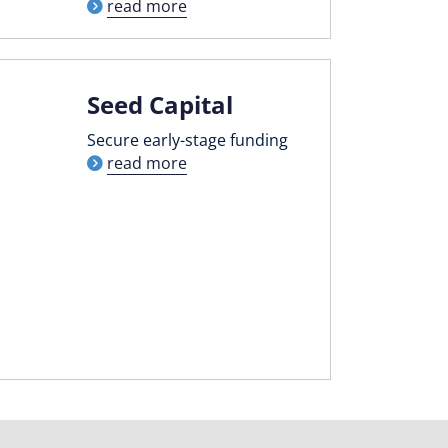
read more
Seed Capital
Secure early-stage funding
read more