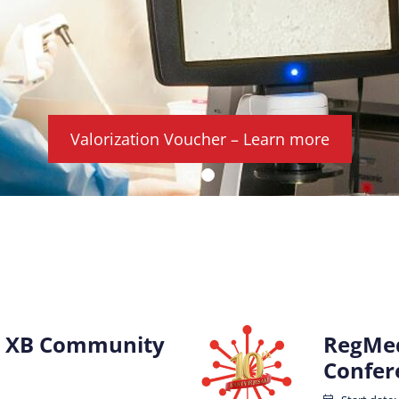
Valorization Voucher – Learn more
 XB Community
RegMed
Confer