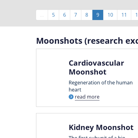
Pagination
…
Page
5
Page
6
Page
7
Page
8
Current
9
Page
10
Page
11
1
page
Moonshots (research exc
Cardiovascular
Moonshot
Regeneration of the human
heart
read more
Kidney Moonshot
The first subunit of a bio-