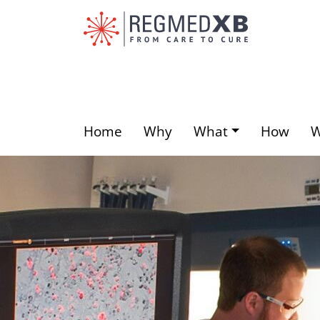
Skip
to
main
content
Home
Why
What
How
Main
menu