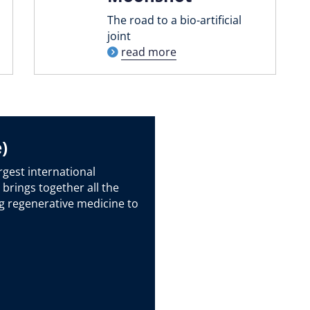
The road to a bio-artificial
joint
read more
)
rgest international
 brings together all the
g regenerative medicine to