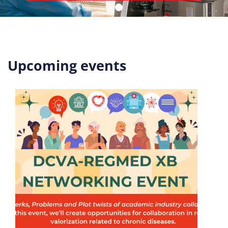
Upcoming events