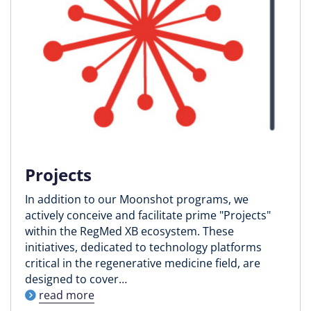
Projects
In addition to our Moonshot programs, we
actively conceive and facilitate prime "Projects"
within the RegMed XB ecosystem. These
initiatives, dedicated to technology platforms
critical in the regenerative medicine field, are
designed to cover…
read more