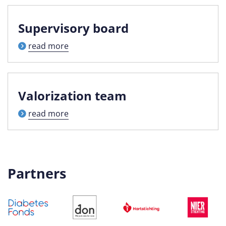
Supervisory board
read more
Valorization team
read more
Partners