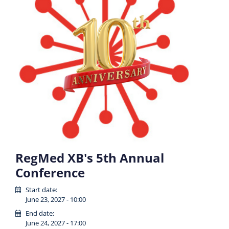
RegMed XB's 5th Annual
Conference
Start date:
June 23, 2027 - 10:00
End date:
June 24, 2027 - 17:00