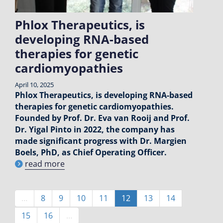
Phlox Therapeutics, is
developing RNA-based
therapies for genetic
cardiomyopathies
April 10, 2025
Phlox Therapeutics, is developing RNA-based
therapies for genetic cardiomyopathies.
Founded by Prof. Dr. Eva van Rooij and Prof.
Dr. Yigal Pinto in 2022, the company has
made significant progress with Dr. Margien
Boels, PhD, as Chief Operating Officer.
read more
Pagination
…
Page
8
Page
9
Page
10
Page
11
Current
12
Page
13
Page
14
page
Page
15
Page
16
…