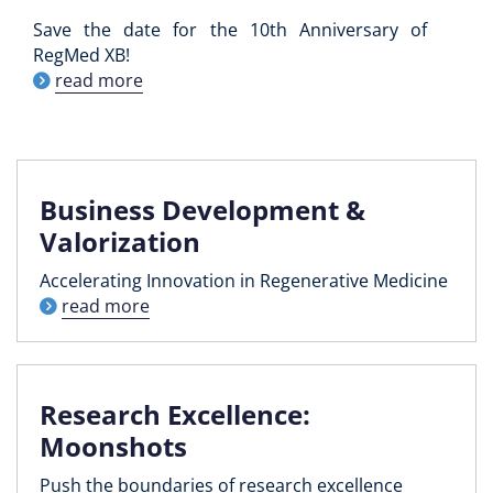
Save the date for the 10th Anniversary of
RegMed XB!
read more
Business Development &
Valorization
Accelerating Innovation in Regenerative Medicine
read more
Research Excellence:
Moonshots
Push the boundaries of research excellence