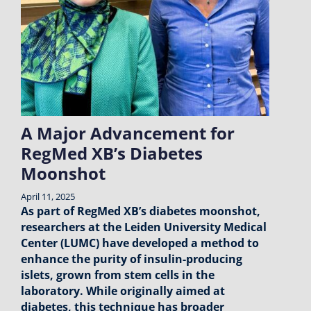
A Major Advancement for
RegMed XB’s Diabetes
Moonshot
April 11, 2025
As part of RegMed XB’s diabetes moonshot,
researchers at the Leiden University Medical
Center (LUMC) have developed a method to
enhance the purity of insulin-producing
islets, grown from stem cells in the
laboratory. While originally aimed at
diabetes, this technique has broader