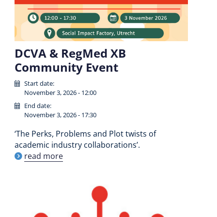
DCVA & RegMed XB
Community Event
Start date:
November 3, 2026 - 12:00
End date:
November 3, 2026 - 17:30
‘The Perks, Problems and Plot twists of
academic industry collaborations’.
read more