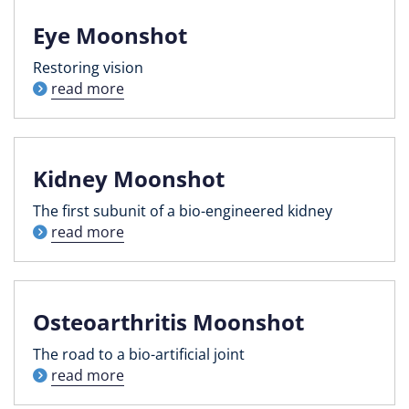
Eye Moonshot
Restoring vision
read more
Kidney Moonshot
The first subunit of a bio-engineered kidney
read more
Osteoarthritis Moonshot
The road to a bio-artificial joint
read more