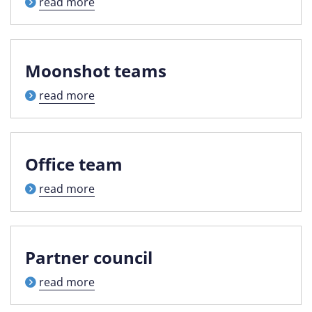
read more
Moonshot teams
read more
Office team
read more
Partner council
read more