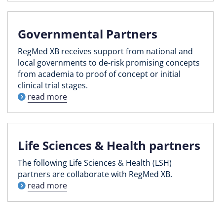
Governmental Partners
RegMed XB receives support from national and
local governments to de-risk promising concepts
from academia to proof of concept or initial
clinical trial stages.
read more
Life Sciences & Health partners
The following Life Sciences & Health (LSH)
partners are collaborate with RegMed XB.
read more