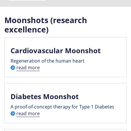
Moonshots (research
excellence)
Cardiovascular Moonshot
Regeneration of the human heart
read more
Diabetes Moonshot
A proof-of-concept therapy for Type 1 Diabetes
read more