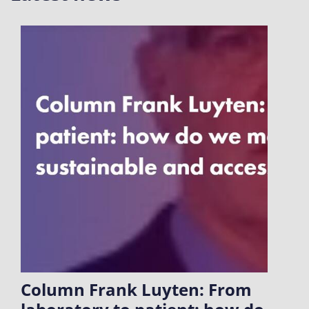
Column Frank Luyten: From