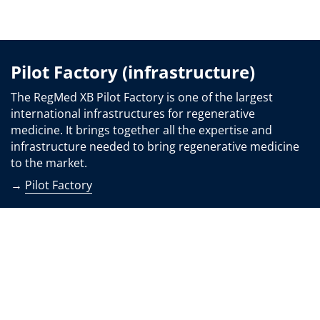
Pilot Factory (infrastructure)
The RegMed XB Pilot Factory is one of the largest
international infrastructures for regenerative
medicine. It brings together all the expertise and
infrastructure needed to bring regenerative medicine
to the market.
→
Pilot Factory