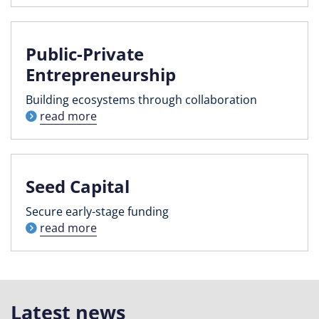
Public-Private
Entrepreneurship
Building ecosystems through collaboration
read more
Seed Capital
Secure early-stage funding
read more
Latest news