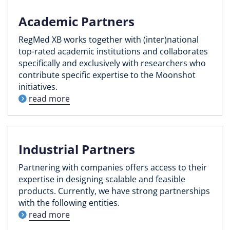
Academic Partners
RegMed XB works together with (inter)national
top-rated academic institutions and collaborates
specifically and exclusively with researchers who
contribute specific expertise to the Moonshot
initiatives.
read more
Industrial Partners
Partnering with companies offers access to their
expertise in designing scalable and feasible
products. Currently, we have strong partnerships
with the following entities.
read more