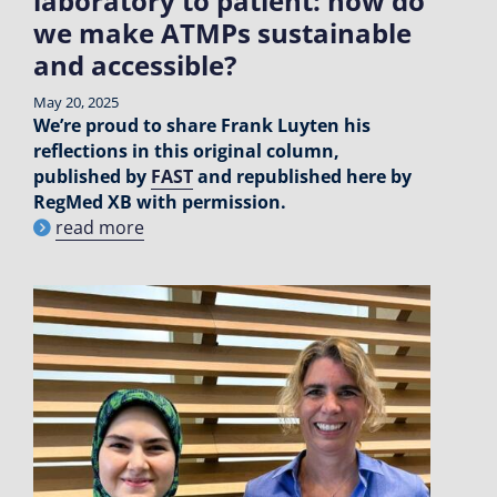
laboratory to patient: how do
we make ATMPs sustainable
and accessible?
May 20, 2025
We’re proud to share Frank Luyten his
reflections in this original column,
published by
FAST
and republished here by
RegMed XB with permission.
read more