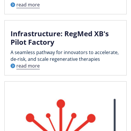
read more
Infrastructure: RegMed XB's
Pilot Factory
A seamless pathway for innovators to accelerate,
de-risk, and scale regenerative therapies
read more