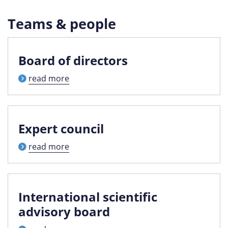
Teams & people
Board of directors
read more
Expert council
read more
International scientific
advisory board