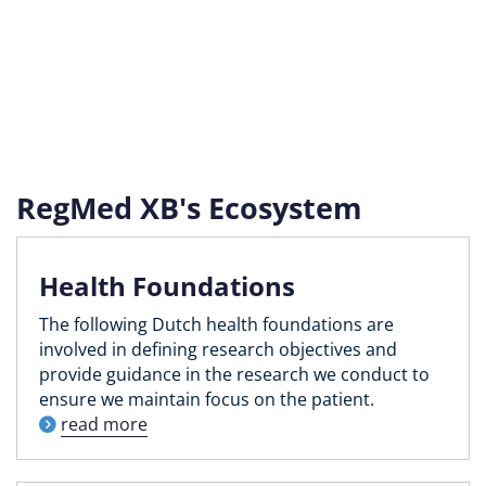
RegMed XB's Ecosystem
Health Foundations
The following Dutch health foundations are
involved in defining research objectives and
provide guidance in the research we conduct to
ensure we maintain focus on the patient.
read more