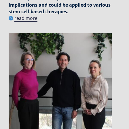
implications and could be applied to various
stem cell-based therapies.
read more