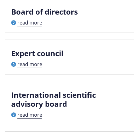
Board of directors
read more
Expert council
read more
International scientific
advisory board
read more