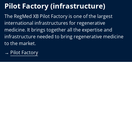
Pilot Factory (infrastructure)
The RegMed XB Pilot Factory is one of the largest
international infrastructures for regenerative
medicine. It brings together all the expertise and
infrastructure needed to bring regenerative medicine
to the market.
→
Pilot Factory