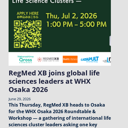
RegMed XB joins global life
sciences leaders at WHX
Osaka 2026
June 29, 2026
This Thursday, RegMed XB heads to Osaka
for the WHX Osaka 2026 Roundtable &
Workshop — a gathering of international life
sciences cluster leaders asking one key