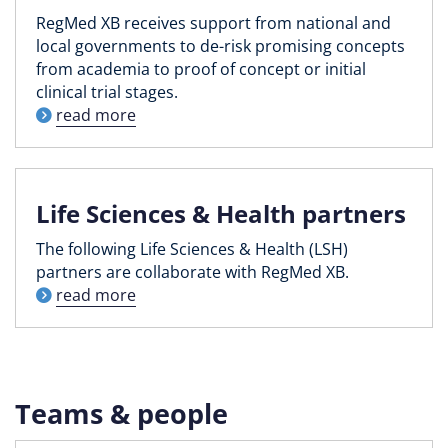
RegMed XB receives support from national and
local governments to de-risk promising concepts
from academia to proof of concept or initial
clinical trial stages.
read more
Life Sciences & Health partners
The following Life Sciences & Health (LSH)
partners are collaborate with RegMed XB.
read more
Teams & people