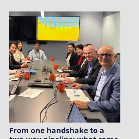
From one handshake to a