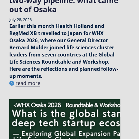
two-way pipeline: what came
out of Osaka
July 28, 2026
Earlier this month Health Holland and
RegMed XB travelled to Japan for WHX
Osaka 2026, where our General Director
Bernard Mulder joined life sciences cluster
leaders from seven countries at the Global
Life Sciences Roundtable and Workshop.
Here are the reflections and planned follow-
up moments.
read more