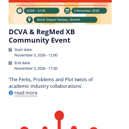
DCVA & RegMed XB
Community Event
Start date:
November 3, 2026 - 12:00
End date:
November 3, 2026 - 17:30
‘The Perks, Problems and Plot twists of
academic industry collaborations’.
read more