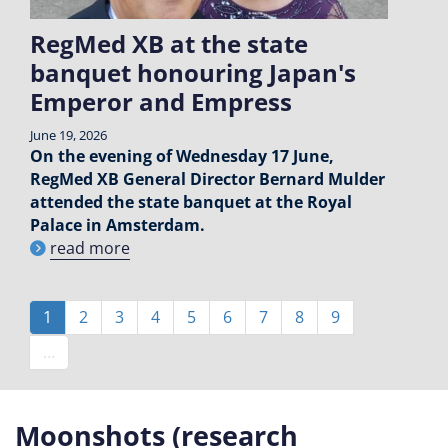
RegMed XB at the state
banquet honouring Japan's
Emperor and Empress
June 19, 2026
On the evening of Wednesday 17 June,
RegMed XB General Director Bernard Mulder
attended the state banquet at the Royal
Palace in Amsterdam.
read more
Pagination
Current
1
Page
2
Page
3
Page
4
Page
5
Page
6
Page
7
Page
8
Page
9
page
…
Moonshots (research