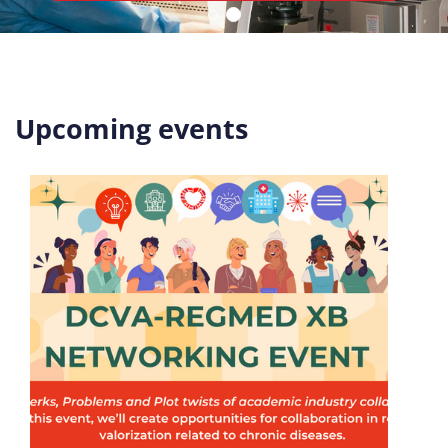
Upcoming events