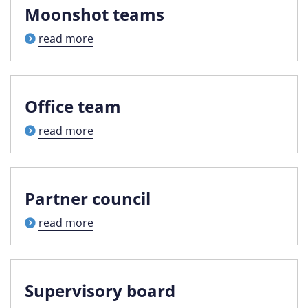
Moonshot teams
read more
Office team
read more
Partner council
read more
Supervisory board