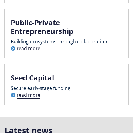
Public-Private
Entrepreneurship
Building ecosystems through collaboration
read more
Seed Capital
Secure early-stage funding
read more
Latest news