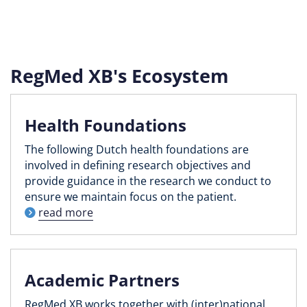
RegMed XB's Ecosystem
Health Foundations
The following Dutch health foundations are
involved in defining research objectives and
provide guidance in the research we conduct to
ensure we maintain focus on the patient.
read more
Academic Partners
RegMed XB works together with (inter)national