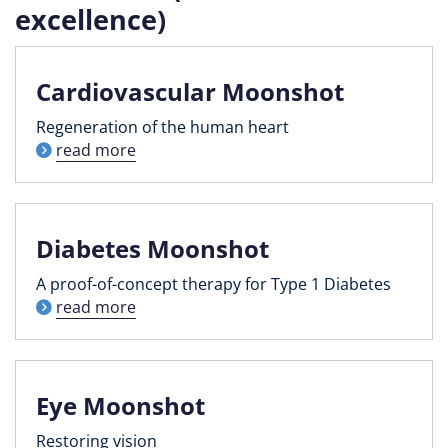
excellence)
Cardiovascular Moonshot
Regeneration of the human heart
read more
Diabetes Moonshot
A proof-of-concept therapy for Type 1 Diabetes
read more
Eye Moonshot
Restoring vision