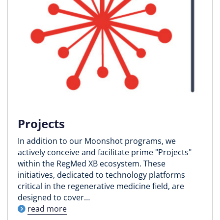
Projects
In addition to our Moonshot programs, we
actively conceive and facilitate prime "Projects"
within the RegMed XB ecosystem. These
initiatives, dedicated to technology platforms
critical in the regenerative medicine field, are
designed to cover…
read more