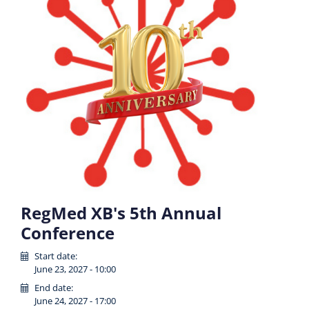
RegMed XB's 5th Annual
Conference
Start date:
June 23, 2027 - 10:00
End date:
June 24, 2027 - 17:00