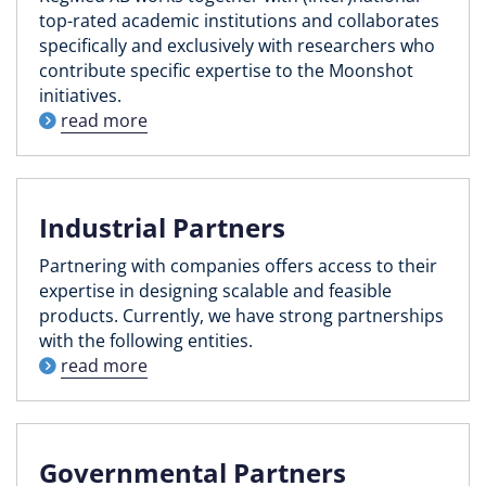
top-rated academic institutions and collaborates
specifically and exclusively with researchers who
contribute specific expertise to the Moonshot
initiatives.
read more
Industrial Partners
Partnering with companies offers access to their
expertise in designing scalable and feasible
products. Currently, we have strong partnerships
with the following entities.
read more
Governmental Partners