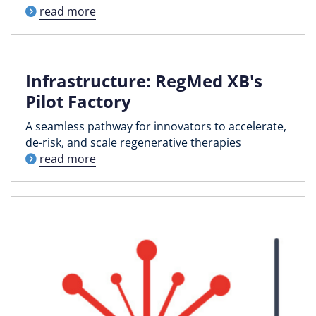
read more
Infrastructure: RegMed XB's
Pilot Factory
A seamless pathway for innovators to accelerate,
de-risk, and scale regenerative therapies
read more