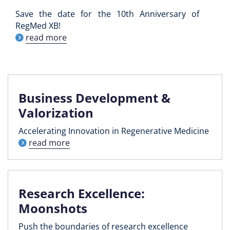
Save the date for the 10th Anniversary of
RegMed XB!
read more
Business Development &
Valorization
Accelerating Innovation in Regenerative Medicine
read more
Research Excellence:
Moonshots
Push the boundaries of research excellence