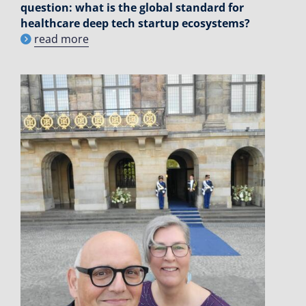
question: what is the global standard for
healthcare deep tech startup ecosystems?
read more