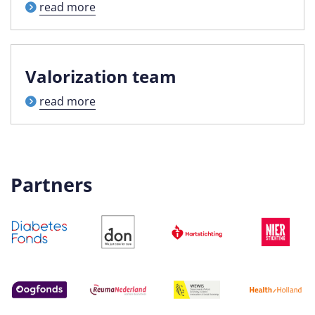
read more
Valorization team
read more
Partners