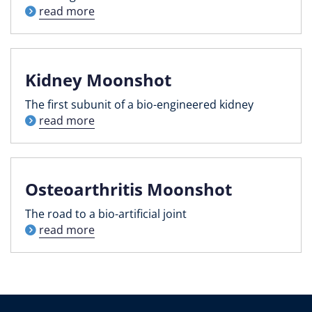
read more
Kidney Moonshot
The first subunit of a bio-engineered kidney
read more
Osteoarthritis Moonshot
The road to a bio-artificial joint
read more