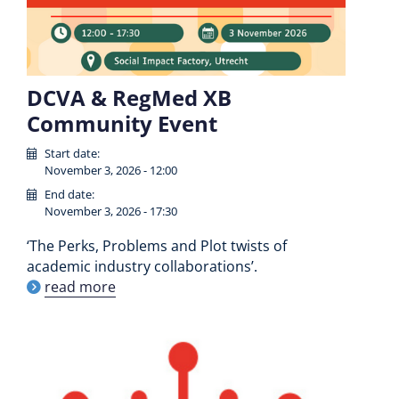
DCVA & RegMed XB
Community Event
Start date:
November 3, 2026 - 12:00
End date:
November 3, 2026 - 17:30
‘The Perks, Problems and Plot twists of
academic industry collaborations’.
read more