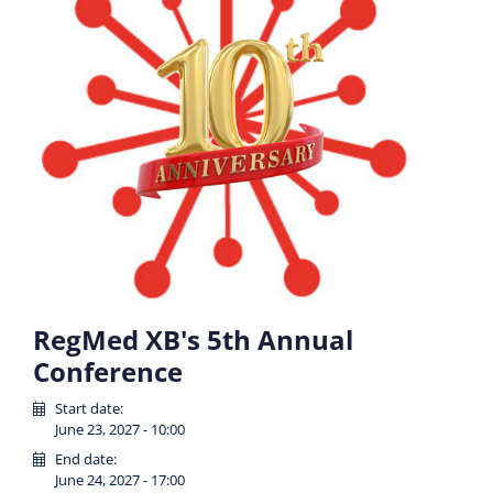
RegMed XB's 5th Annual
Conference
Start date:
June 23, 2027 - 10:00
End date:
June 24, 2027 - 17:00