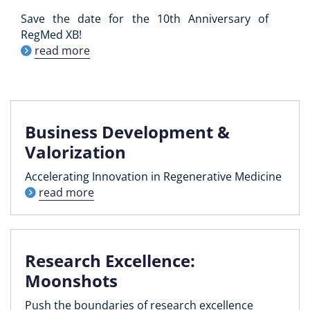
Save the date for the 10th Anniversary of
RegMed XB!
read more
Business Development &
Valorization
Accelerating Innovation in Regenerative Medicine
read more
Research Excellence:
Moonshots
Push the boundaries of research excellence