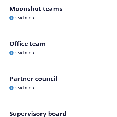
Moonshot teams
read more
Office team
read more
Partner council
read more
Supervisory board