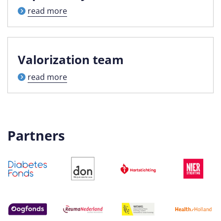
read more
Valorization team
read more
Partners