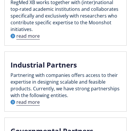
RegMed XB works together with (inter)national
top-rated academic institutions and collaborates
specifically and exclusively with researchers who
contribute specific expertise to the Moonshot
initiatives.
read more
Industrial Partners
Partnering with companies offers access to their
expertise in designing scalable and feasible
products. Currently, we have strong partnerships
with the following entities.
read more
Governmental Partners