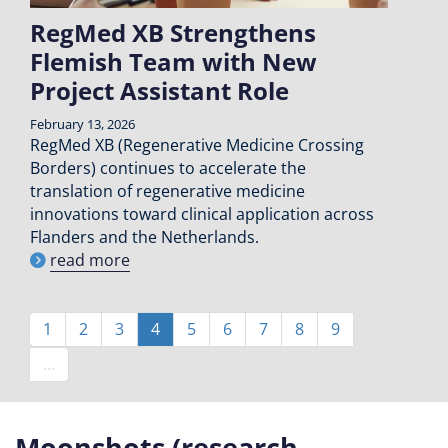
RegMed XB Strengthens
Flemish Team with New
Project Assistant Role
February 13, 2026
RegMed XB (Regenerative Medicine Crossing
Borders) continues to accelerate the
translation of regenerative medicine
innovations toward clinical application across
Flanders and the Netherlands.
read more
Pagination
Page
1
Page
2
Page
3
Current
4
Page
5
Page
6
Page
7
Page
8
Page
9
page
…
Moonshots (research