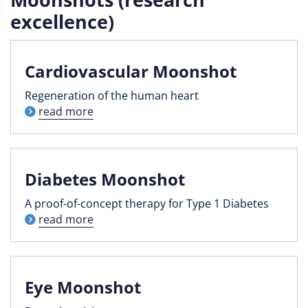
excellence)
Cardiovascular Moonshot
Regeneration of the human heart
read more
Diabetes Moonshot
A proof-of-concept therapy for Type 1 Diabetes
read more
Eye Moonshot