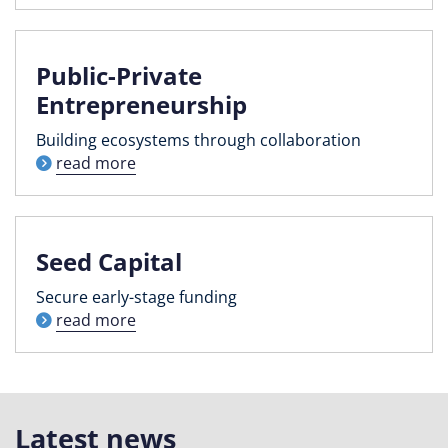
Public-Private
Entrepreneurship
Building ecosystems through collaboration
read more
Seed Capital
Secure early-stage funding
read more
Latest news