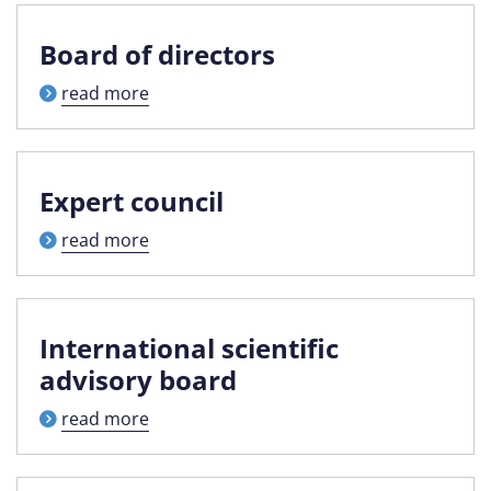
Board of directors
read more
Expert council
read more
International scientific
advisory board
read more