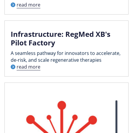
read more
Infrastructure: RegMed XB's
Pilot Factory
A seamless pathway for innovators to accelerate,
de-risk, and scale regenerative therapies
read more