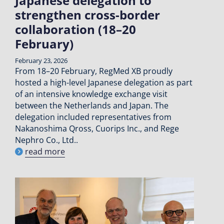
Japanese delegation to
strengthen cross-border
collaboration (18–20
February)
February 23, 2026
From 18–20 February, RegMed XB proudly
hosted a high-level Japanese delegation as part
of an intensive knowledge exchange visit
between the Netherlands and Japan. The
delegation included representatives from
Nakanoshima Qross, Cuorips Inc., and Rege
Nephro Co., Ltd..
read more