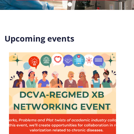
Upcoming events