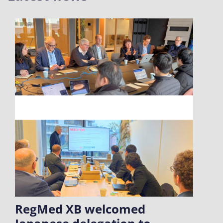
RegMed XB welcomed