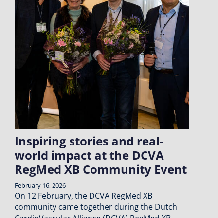
Inspiring stories and real-
world impact at the DCVA
RegMed XB Community Event
February 16, 2026
On 12 February, the DCVA RegMed XB
community came together during the Dutch