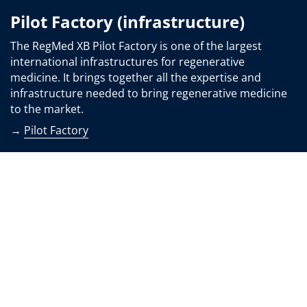
Pilot Factory (infrastructure)
The RegMed XB Pilot Factory is one of the largest
international infrastructures for regenerative
medicine. It brings together all the expertise and
infrastructure needed to bring regenerative medicine
to the market.
→
Pilot Factory