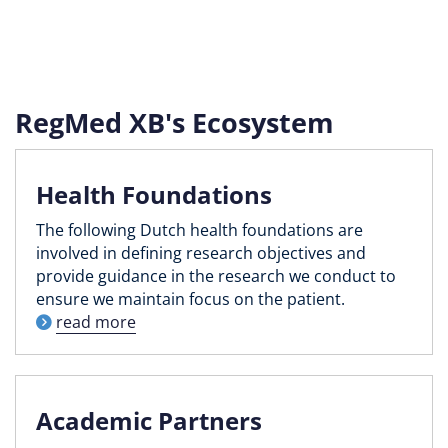
RegMed XB's Ecosystem
Health Foundations
The following Dutch health foundations are
involved in defining research objectives and
provide guidance in the research we conduct to
ensure we maintain focus on the patient.
read more
Academic Partners