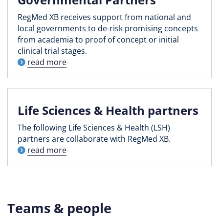
RegMed XB receives support from national and
local governments to de-risk promising concepts
from academia to proof of concept or initial
clinical trial stages.
read more
Life Sciences & Health partners
The following Life Sciences & Health (LSH)
partners are collaborate with RegMed XB.
read more
Teams & people