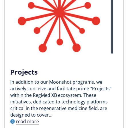
Projects
In addition to our Moonshot programs, we
actively conceive and facilitate prime "Projects"
within the RegMed XB ecosystem. These
initiatives, dedicated to technology platforms
critical in the regenerative medicine field, are
designed to cover…
read more