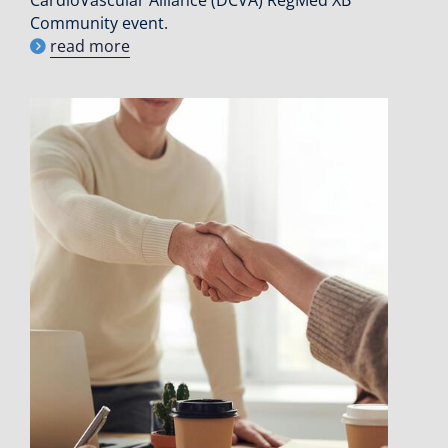
CardioVascular Alliance (DCVA) RegMed XB
Community event.
read more