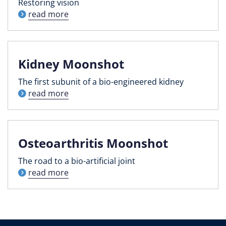
Restoring vision
read more
Kidney Moonshot
The first subunit of a bio-engineered kidney
read more
Osteoarthritis Moonshot
The road to a bio-artificial joint
read more