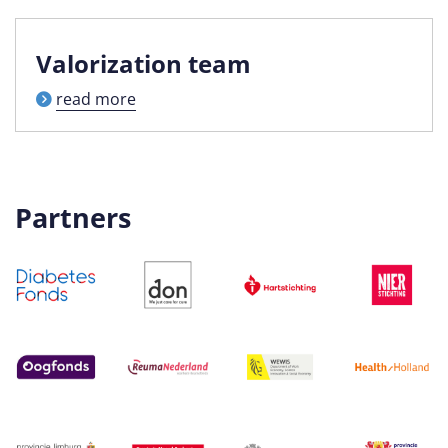
Valorization team
read more
Partners