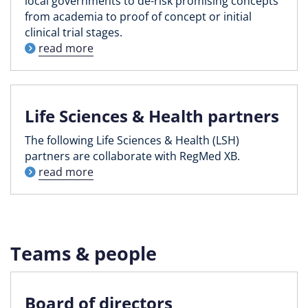
local governments to de-risk promising concepts
from academia to proof of concept or initial
clinical trial stages.
read more
Life Sciences & Health partners
The following Life Sciences & Health (LSH)
partners are collaborate with RegMed XB.
read more
Teams & people
Board of directors