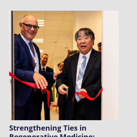
Strengthening Ties in
Regenerative Medicine: