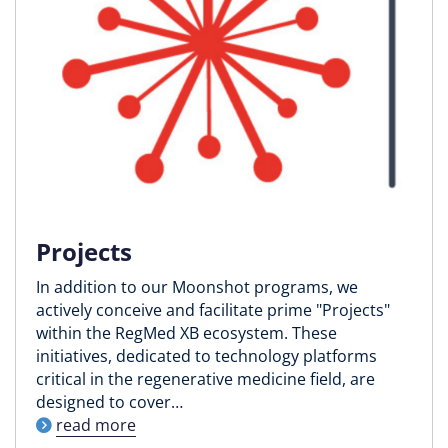
Projects
In addition to our Moonshot programs, we
actively conceive and facilitate prime "Projects"
within the RegMed XB ecosystem. These
initiatives, dedicated to technology platforms
critical in the regenerative medicine field, are
designed to cover…
read more