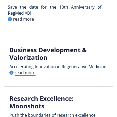
Save the date for the 10th Anniversary of
RegMed XB!
read more
Business Development &
Valorization
Accelerating Innovation in Regenerative Medicine
read more
Research Excellence:
Moonshots
Push the boundaries of research excellence