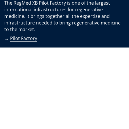
The RegMed XB Pilot Factory is one of the largest
international infrastructures for regenerative
medicine. It brings together all the expertise and
infrastructure needed to bring regenerative medicine
to the market.
→
Pilot Factory