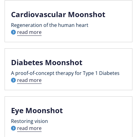
Cardiovascular Moonshot
Regeneration of the human heart
read more
Diabetes Moonshot
A proof-of-concept therapy for Type 1 Diabetes
read more
Eye Moonshot
Restoring vision
read more