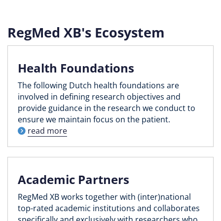
RegMed XB's Ecosystem
Health Foundations
The following Dutch health foundations are
involved in defining research objectives and
provide guidance in the research we conduct to
ensure we maintain focus on the patient.
read more
Academic Partners
RegMed XB works together with (inter)national
top-rated academic institutions and collaborates
specifically and exclusively with researchers who