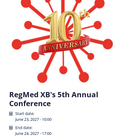
RegMed XB's 5th Annual
Conference
Start date:
June 23, 2027 - 10:00
End date:
June 24, 2027 - 17:00