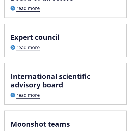
read more
Expert council
read more
International scientific
advisory board
read more
Moonshot teams