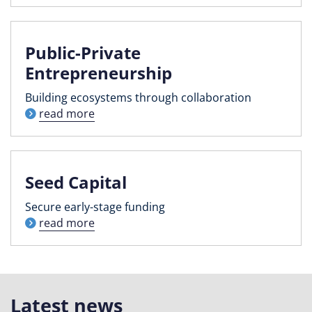
Public-Private
Entrepreneurship
Building ecosystems through collaboration
read more
Seed Capital
Secure early-stage funding
read more
Latest news