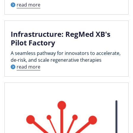
read more
Infrastructure: RegMed XB's
Pilot Factory
A seamless pathway for innovators to accelerate,
de-risk, and scale regenerative therapies
read more