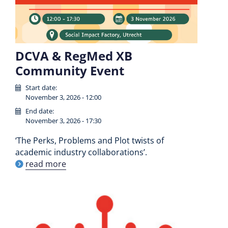
DCVA & RegMed XB
Community Event
Start date:
November 3, 2026 - 12:00
End date:
November 3, 2026 - 17:30
‘The Perks, Problems and Plot twists of
academic industry collaborations’.
read more