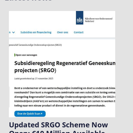
Updated SRGO Scheme Now