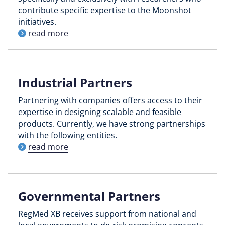
contribute specific expertise to the Moonshot
initiatives.
read more
Industrial Partners
Partnering with companies offers access to their
expertise in designing scalable and feasible
products. Currently, we have strong partnerships
with the following entities.
read more
Governmental Partners
RegMed XB receives support from national and