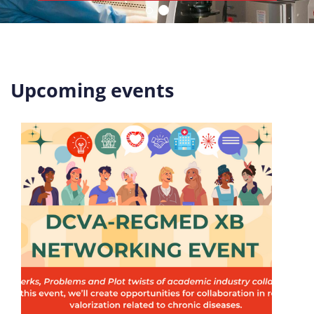
Upcoming events