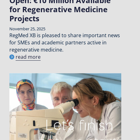
Open: €10 Million Available
for Regenerative Medicine
Projects
November 25, 2025
RegMed XB is pleased to share important news
for SMEs and academic partners active in
regenerative medicine.
read more