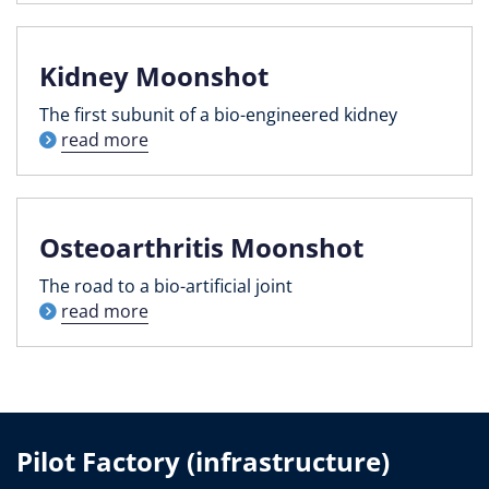
Kidney Moonshot
The first subunit of a bio-engineered kidney
read more
Osteoarthritis Moonshot
The road to a bio-artificial joint
read more
Pilot Factory (infrastructure)