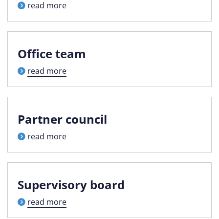
read more
Office team
read more
Partner council
read more
Supervisory board
read more