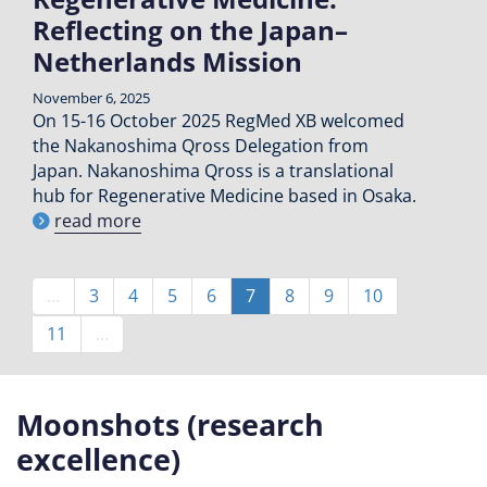
Reflecting on the Japan–
Netherlands Mission
November 6, 2025
On 15-16 October 2025 RegMed XB welcomed
the Nakanoshima Qross Delegation from
Japan. Nakanoshima Qross is a translational
hub for Regenerative Medicine based in Osaka.
read more
Pagination
…
Page
3
Page
4
Page
5
Page
6
Current
7
Page
8
Page
9
Page
10
page
Page
11
…
Moonshots (research
excellence)