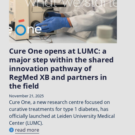
Cure One opens at LUMC: a
major step within the shared
innovation pathway of
RegMed XB and partners in
the field
November 21, 2025
Cure One, a new research centre focused on
curative treatments for type 1 diabetes, has
officially launched at Leiden University Medical
Center (LUMC).
read more