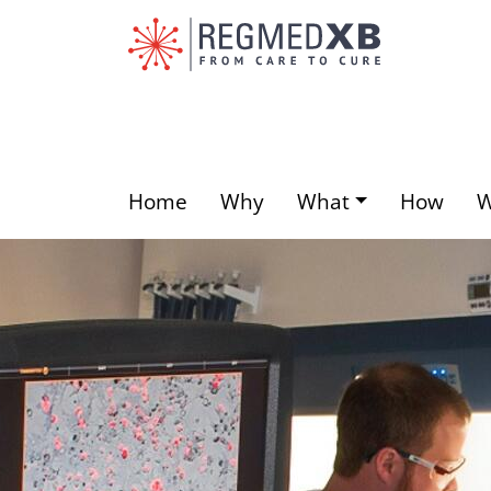
Skip
to
main
content
Home
Why
What
How
Main
menu