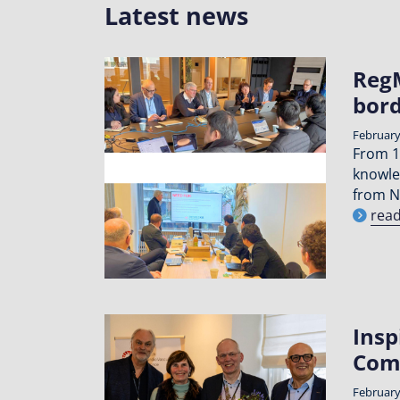
Latest news
RegM
bord
February
From 1
knowle
from N
rea
Insp
Com
February