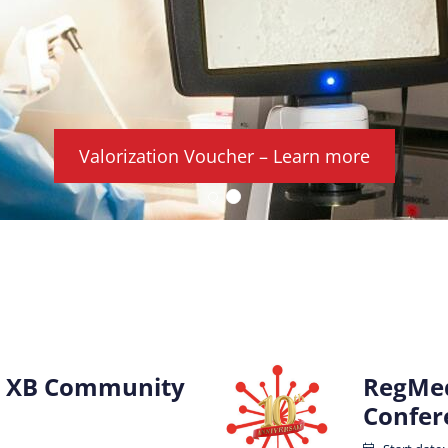
Valorization Voucher – Learn more
 XB Community
RegMed
Confer