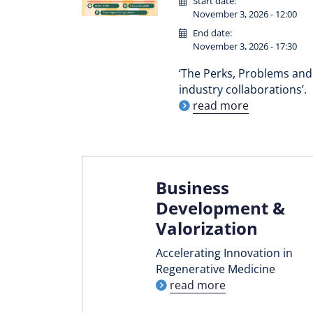
Start date:
November 3, 2026 - 12:00
End date:
November 3, 2026 - 17:30
‘The Perks, Problems and 
industry collaborations’.
read more
Business
Development &
Valorization
Accelerating Innovation in
Regenerative Medicine
read more