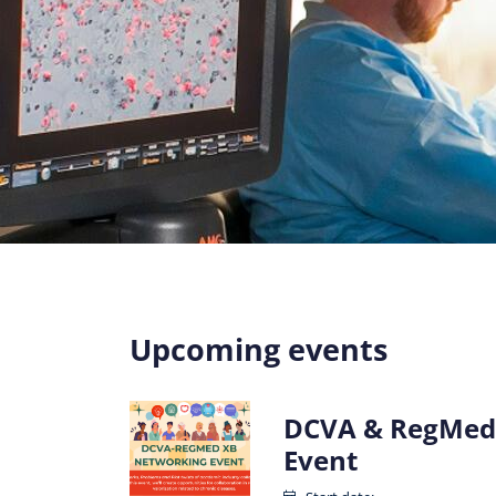
Upcoming events
DCVA & RegMed
Event