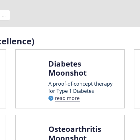
e
…
ellence)
Diabetes
Moonshot
A proof-of-concept therapy
for Type 1 Diabetes
read more
Osteoarthritis
Moonshot