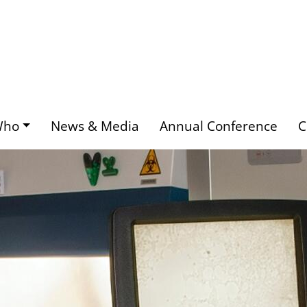
Who
News & Media
Annual Conference
C