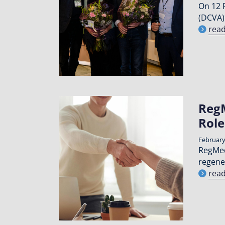
On 12 
(DCVA)
rea
RegM
Role
February
RegMed
regene
rea