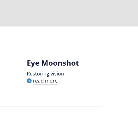
Eye Moonshot
Restoring vision
read more