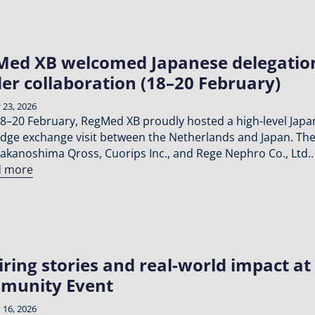
ed XB welcomed Japanese delegation 
er collaboration (18–20 February)
 23, 2026
8–20 February, RegMed XB proudly hosted a high-level Japan
dge exchange visit between the Netherlands and Japan. The
akanoshima Qross, Cuorips Inc., and Rege Nephro Co., Ltd..
d more
iring stories and real-world impact 
munity Event
 16, 2026