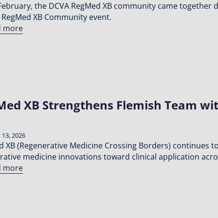
February, the DCVA RegMed XB community came together du
 RegMed XB Community event.
d more
ed XB Strengthens Flemish Team wit
 13, 2026
 XB (Regenerative Medicine Crossing Borders) continues to 
rative medicine innovations toward clinical application acr
d more