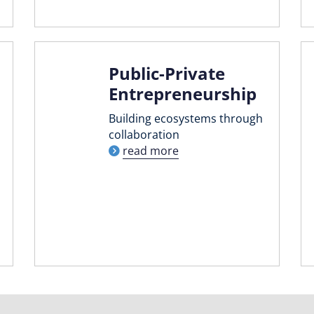
Public-Private
Entrepreneurship
Building ecosystems through
collaboration
read more