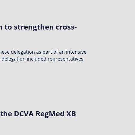
to strengthen cross-
ese delegation as part of an intensive
 delegation included representatives
at the DCVA RegMed XB