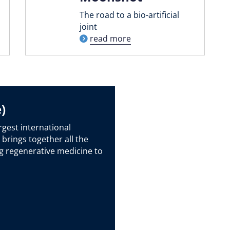
The road to a bio-artificial
joint
read more
)
rgest international
 brings together all the
g regenerative medicine to