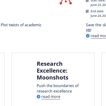
Start date:
June 23, 20
End date:
June 24, 20
Plot twists of academic
Save the d
XB!
read mo
Research
Excellence:
Moonshots
Push the boundaries of
research excellence
read more