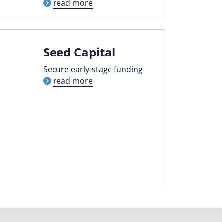
read more
Seed Capital
Secure early-stage funding
read more