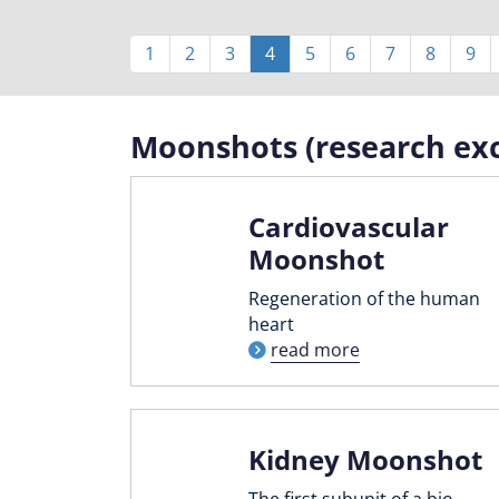
Pagination
Page
1
Page
2
Page
3
Current
4
Page
5
Page
6
Page
7
Page
8
Pag
9
page
Moonshots (research exc
Cardiovascular
Moonshot
Regeneration of the human
heart
read more
Kidney Moonshot
The first subunit of a bio-