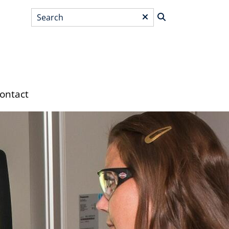
Search
*
ontact