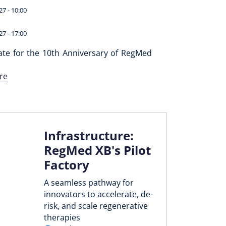
27 - 10:00
27 - 17:00
ate for the 10th Anniversary of RegMed
re
Infrastructure:
RegMed XB's Pilot
Factory
A seamless pathway for
innovators to accelerate, de-
risk, and scale regenerative
therapies